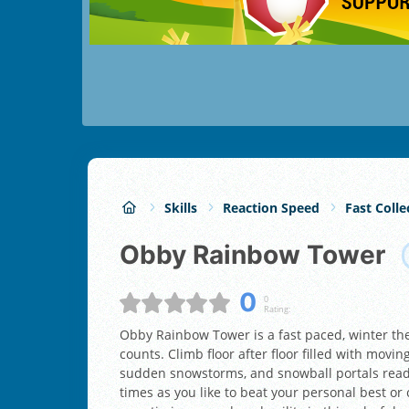
Skills
Reaction Speed
Fast Colle
Obby Rainbow Tower
0
0
Rating:
Obby Rainbow Tower is a fast paced, winter t
counts. Climb floor after floor filled with moving
sudden snowstorms, and snowball portals ready
times as you like to beat your personal best or 