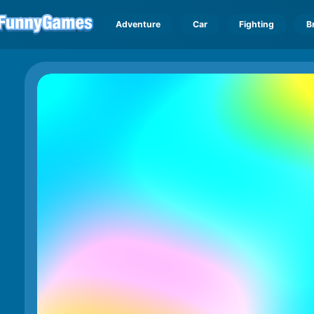
Adventure
Car
Fighting
B