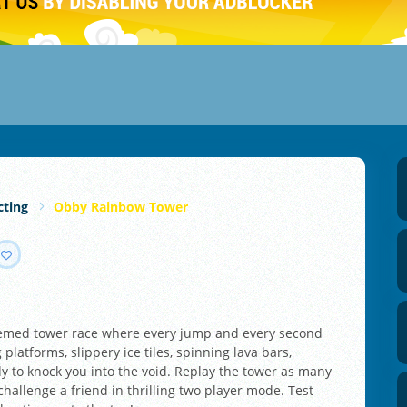
cting
Obby Rainbow Tower
hemed tower race where every jump and every second
 platforms, slippery ice tiles, spinning lava bars,
 to knock you into the void. Replay the tower as many
challenge a friend in thrilling two player mode. Test