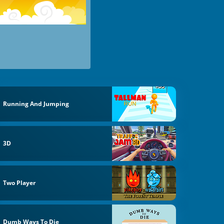
Running And Jumping
3D
Two Player
Dumb Ways To Die