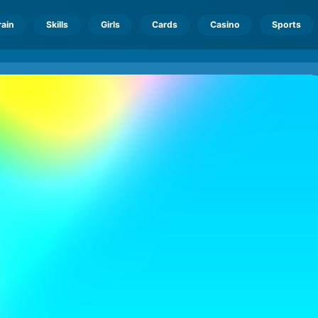
rain
Skills
Girls
Cards
Casino
Sports