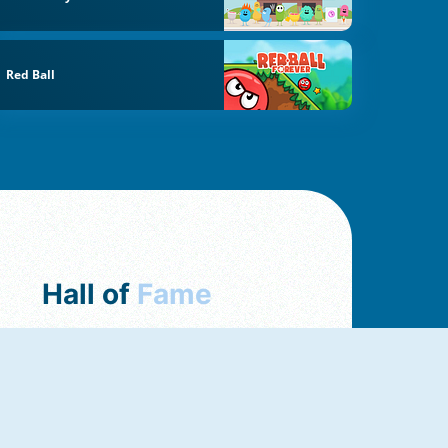
Red Ball
Hall of
Fame