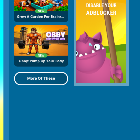
NEW
Grow A Garden For Brainrots
NEW
Obby: Pump Up Your Body
More Of These