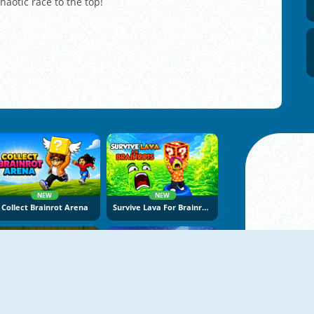
chaotic race to the top!
NEW
NEW
Collect Brainrot Arena
Survive Lava For Brainrots
NEW
NEW
Stickman Adventure Online
Vex Try To Fly