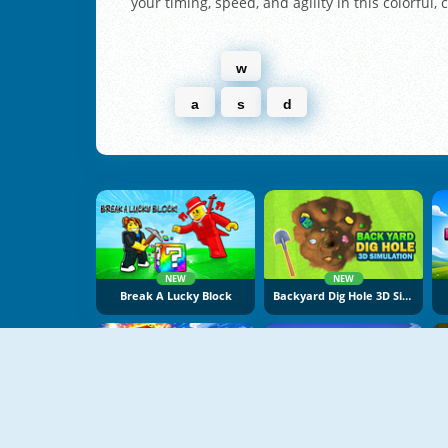
your timing, speed, and agility in this colorful, 
w
a
s
d
NEW
NEW
Break A Lucky Block
Backyard Dig Hole 3D Simulator
NEW
NEW
Obby Escape From Tsunami Brainrot
Pogo Masters