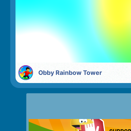
Obby Rainbow Tower