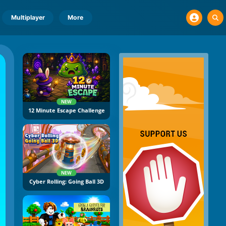
Multiplayer
More
NEW
12 Minute Escape Challenge
NEW
Cyber Rolling: Going Ball 3D