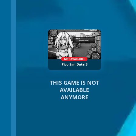
NOT AVAILABLE
Pico Sim Date 3
THIS GAME IS NOT
AVAILABLE
ANYMORE