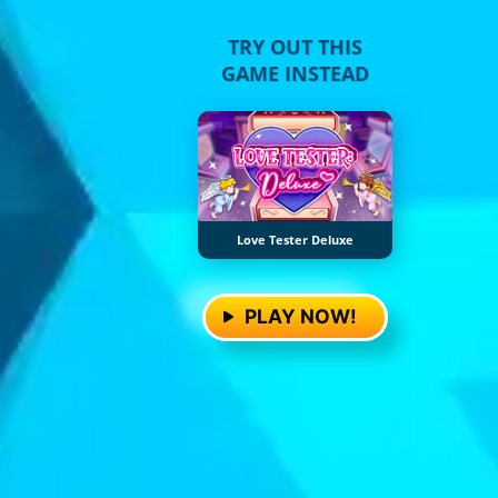
TRY OUT THIS
GAME INSTEAD
Love Tester Deluxe
PLAY NOW!