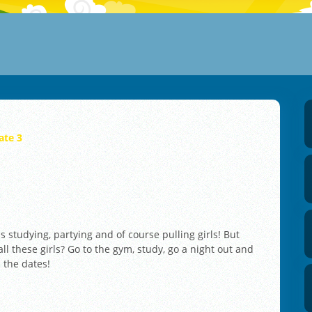
ate 3
ns studying, partying and of course pulling girls! But
all these girls? Go to the gym, study, go a night out and
l the dates!