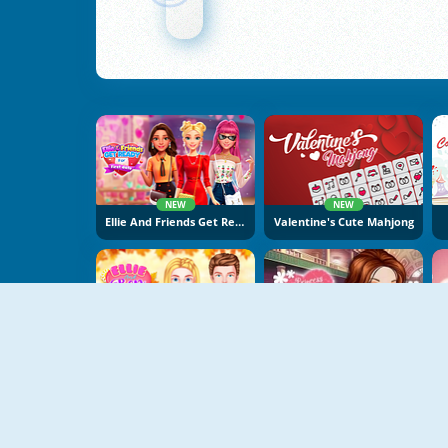
NEW
NEW
Ellie And Friends Get Ready For First Date
Valentine's Cute Mahjong
NEW
Ellie And Ben Fall Date
Princess Best Date Ever