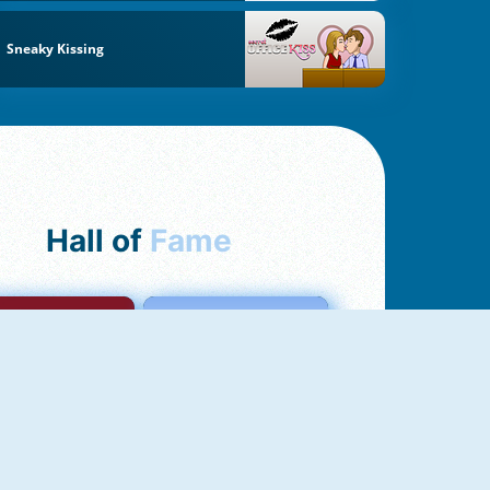
Sneaky Kissing
Hall of
Fame
mong Us Online
Love Tester