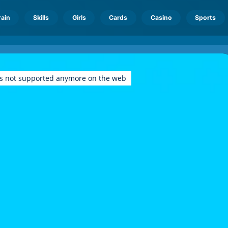
rain
Skills
Girls
Cards
Casino
Sports
is not supported anymore on the web