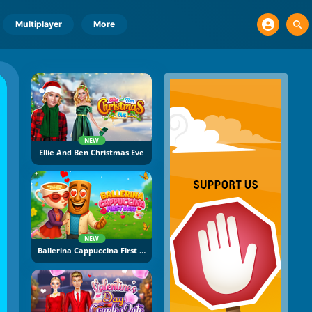
Multiplayer
More
NEW
Ellie And Ben Christmas Eve
NEW
Ballerina Cappuccina First Date