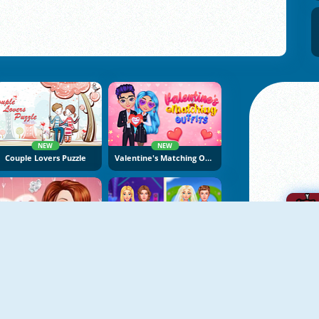
NEW
NEW
Couple Lovers Puzzle
Valentine's Matching Outfits
NEW
Princess Surprise Date
Ellie And Ben Insta Fashion
A