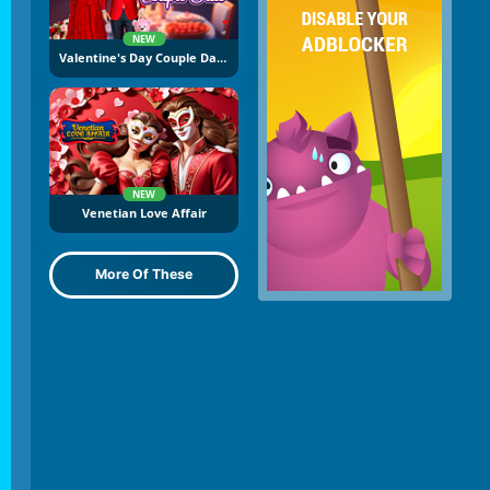
NEW
Valentine's Day Couple Date
NEW
Venetian Love Affair
More Of These