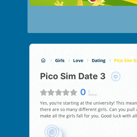
Girls
Love
Dating
Pico Sim D
Pico Sim Date 3
0
0
Rating:
Yes, you're starting at the university! This mea
there are so many different girls. Can you pull 
make all the girls fall for you. Good luck with al