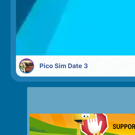
Pico Sim Date 3