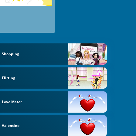
Shopping
Flirting
Love Meter
Valentine