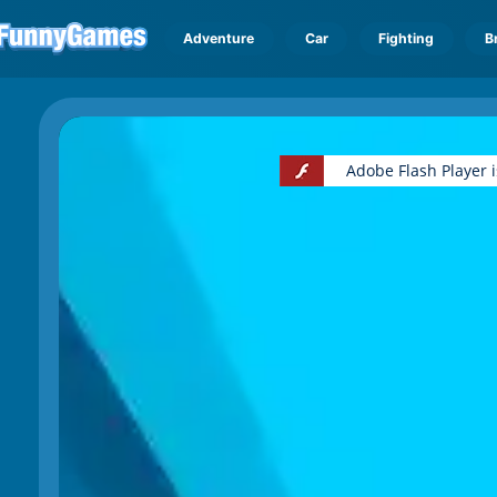
Adventure
Car
Fighting
B
Adobe Flash Player 