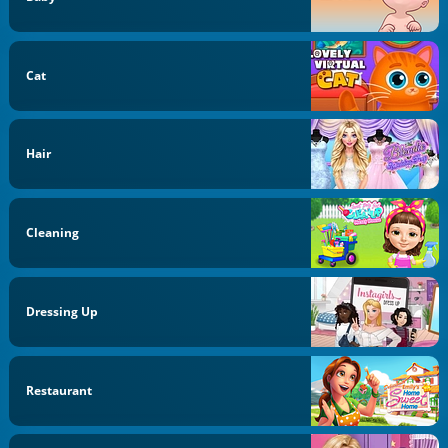
Cat
Hair
Cleaning
Dressing Up
Restaurant