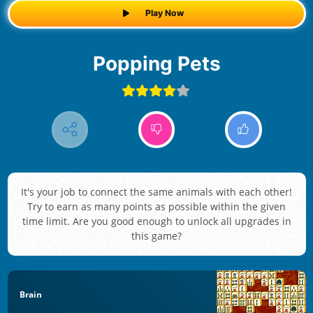
Play Now
Popping Pets
It's your job to connect the same animals with each other!
Try to earn as many points as possible within the given
time limit. Are you good enough to unlock all upgrades in
this game?
Brain