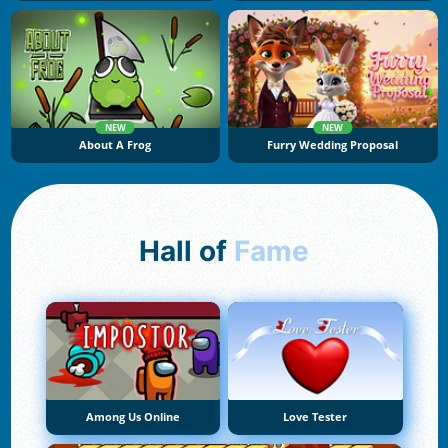
NEW
NEW
About A Frog
Furry Wedding Proposal
Hall of
Fame
Among Us Online
Love Tester