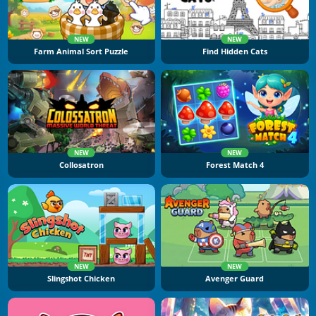
NEW
NEW
Farm Animal Sort Puzzle
Find Hidden Cats
NEW
NEW
Collosatron
Forest Match 4
NEW
NEW
Slingshot Chicken
Avenger Guard