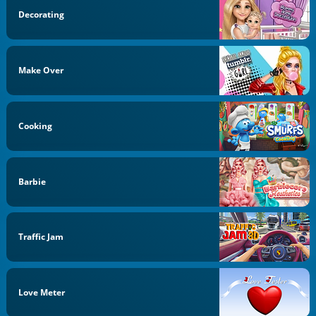
Decorating
Make Over
Cooking
Barbie
Traffic Jam
Love Meter