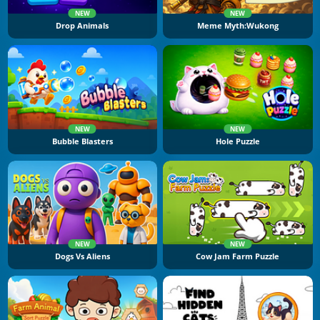
NEW
NEW
Drop Animals
Meme Myth:Wukong
NEW
NEW
Bubble Blasters
Hole Puzzle
NEW
NEW
Dogs Vs Aliens
Cow Jam Farm Puzzle