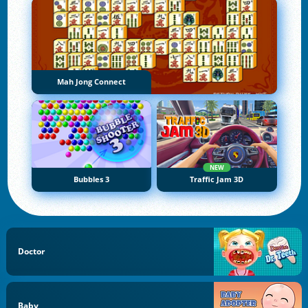
Mah Jong Connect
NEW
Bubbles 3
Traffic Jam 3D
Doctor
Baby