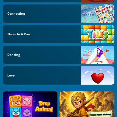
Connecting
Three In A Row
Dancing
Love