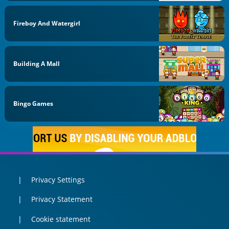
Fireboy And Watergirl
Building A Mall
Bingo Games
Privacy Settings
Privacy Statement
Cookie statement