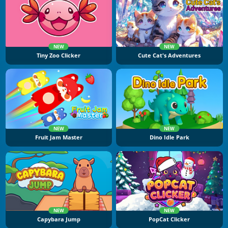
NEW
NEW
Tiny Zoo Clicker
Cute Cat's Adventures
NEW
NEW
Fruit Jam Master
Dino Idle Park
NEW
NEW
Capybara Jump
PopCat Clicker