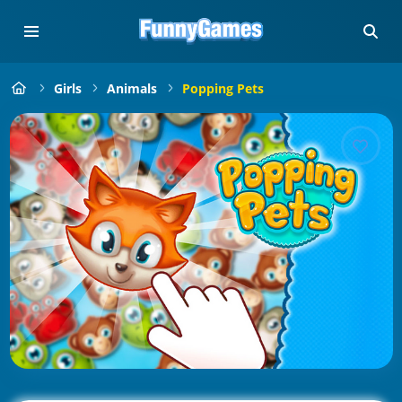
Girls
Animals
Popping Pets