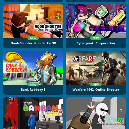
NEW
NEW
Noob Shooter: Gun Battle 3D
Cyberpunk: Corporation
NEW
NEW
Bank Robbery 3
Warfare 1942: Online Shooter