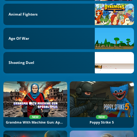
Animal Fighters
Age Of War
Shooting Duel
NEW
NEW
Grandma With Machine Gun: Apocalypsis
Poppy Strike 5