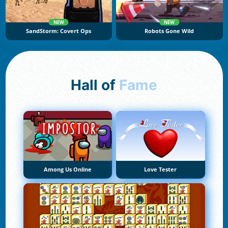
NEW
NEW
SandStorm: Covert Ops
Robots Gone Wild
Hall of
Fame
Among Us Online
Love Tester