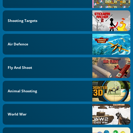
Shooting Targets
Air Defence
Fly And Shoot
Animal Shooting
World War