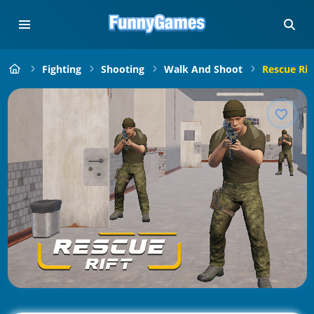
Fighting
Shooting
Walk And Shoot
Rescue Rif