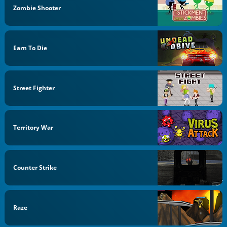
Zombie Shooter
Earn To Die
Street Fighter
Territory War
Counter Strike
Raze