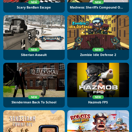
NEW
NEW
Scary BanBan Escape
Madness: Sheriffs Compound Official
NEW
NEW
Siberian Assault
Zombie Idle Defense 2
NEW
NEW
Slenderman Back To School
Hazmob FPS