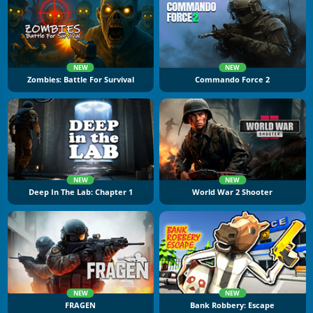
NEW
NEW
Zombies: Battle For Survival
Commando Force 2
NEW
NEW
Deep In The Lab: Chapter 1
World War 2 Shooter
NEW
NEW
FRAGEN
Bank Robbery: Escape