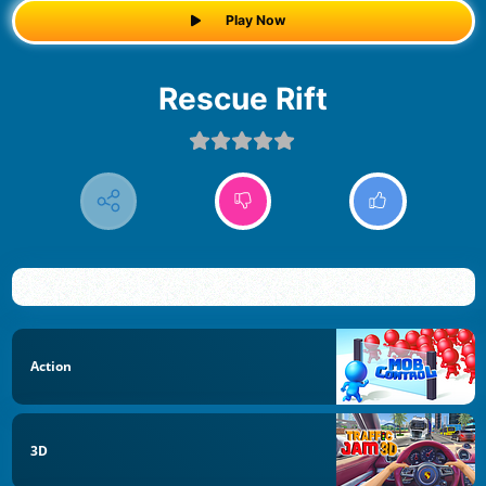
Play Now
Rescue Rift
Action
3D