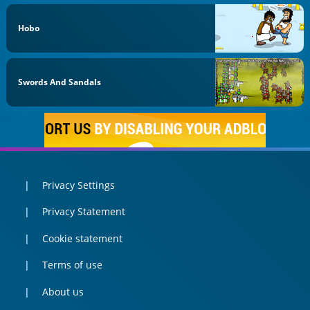
Hobo
Swords And Sandals
Privacy Settings
Privacy Statement
Cookie statement
Terms of use
About us