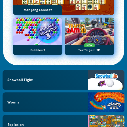
Mah Jong Connect
NEW
Bubbles 3
Traffic Jam 3D
Snowball Fight
Worms
Explosion