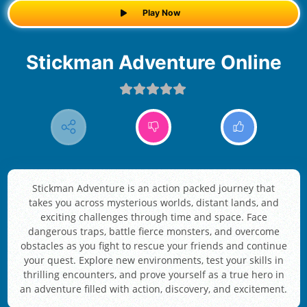
Play Now
Stickman Adventure Online
Stickman Adventure is an action packed journey that
takes you across mysterious worlds, distant lands, and
exciting challenges through time and space. Face
dangerous traps, battle fierce monsters, and overcome
obstacles as you fight to rescue your friends and continue
your quest. Explore new environments, test your skills in
thrilling encounters, and prove yourself as a true hero in
an adventure filled with action, discovery, and excitement.