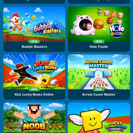
NEW
NEW
Bubble Blasters
Hole Puzzle
NEW
NEW
Kick Lucky Boxes Online
Arrow Count Master