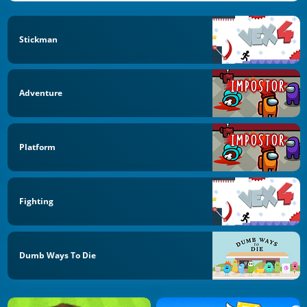
Stickman
Adventure
Platform
Fighting
Dumb Ways To Die