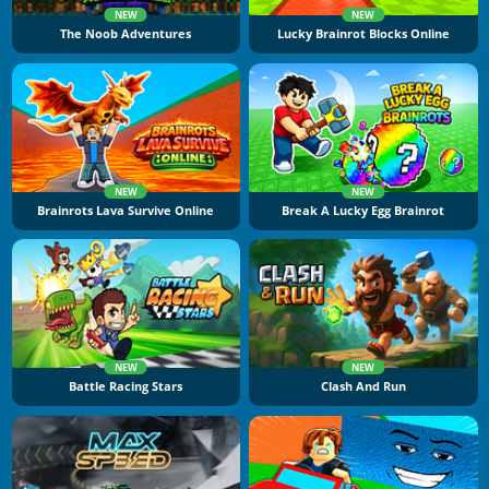
NEW
NEW
The Noob Adventures
Lucky Brainrot Blocks Online
NEW
NEW
Brainrots Lava Survive Online
Break A Lucky Egg Brainrot
NEW
NEW
Battle Racing Stars
Clash And Run