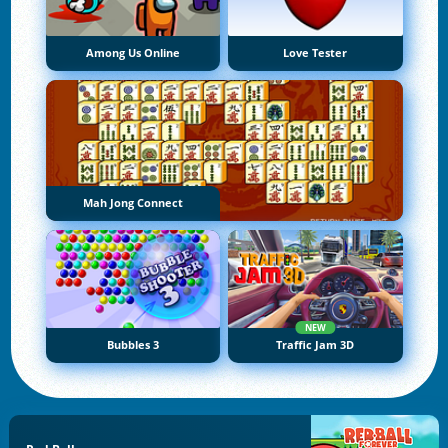
Among Us Online
Love Tester
Mah Jong Connect
NEW
Bubbles 3
Traffic Jam 3D