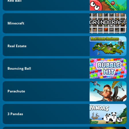
Red Ball
Minecraft
Real Estate
Bouncing Ball
Parachute
3 Pandas