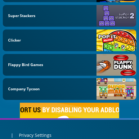
Super Stackers
Clicker
Flappy Bird Games
Company Tycoon
Privacy Settings