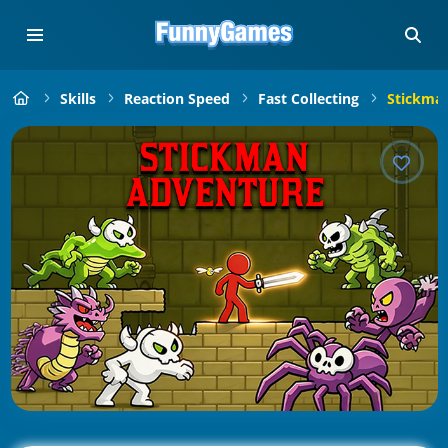
Skills
Reaction Speed
Fast Collecting
Stickman