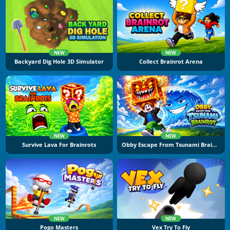
NEW
NEW
Backyard Dig Hole 3D Simulator
Collect Brainrot Arena
NEW
NEW
Survive Lava For Brainrots
Obby Escape From Tsunami Brainrot
NEW
NEW
Pogo Masters
Vex Try To Fly