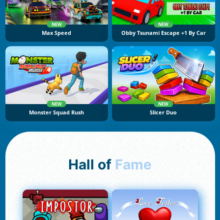
NEW
NEW
Max Speed
Obby Tsunami Escape +1 By Car
NEW
NEW
Monster Squad Rush
Slicer Duo
Hall of
Fame