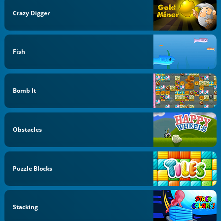
Crazy Digger
Fish
Bomb It
Obstacles
Puzzle Blocks
Stacking