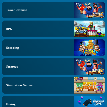
Tower Defense
RPG
Escaping
Strategy
Simulation Games
Diving