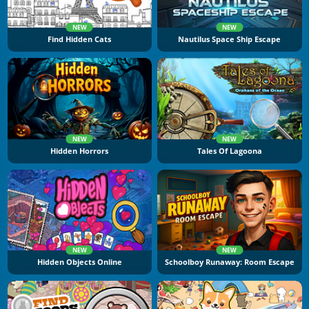
NEW
NEW
Find Hidden Cats
Nautilus Space Ship Escape
NEW
NEW
Hidden Horrors
Tales Of Lagoona
NEW
NEW
Hidden Objects Online
Schoolboy Runaway: Room Escape