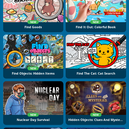
NEW
NEW
Find Goods
Find It Out: Colorful Book
NEW
Find Objects: Hidden Items
Find The Cat: Cat Search
NEW
NEW
Nuclear Day Survival
Hidden Objects: Clues And Mysteries