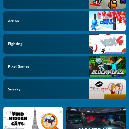
Action
Fighting
Pixel Games
Sneaky