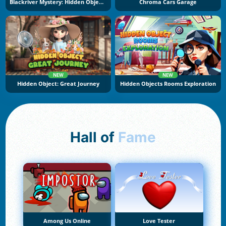
Blackriver Mystery: Hidden Objects
Chroma Cars Garage
NEW
NEW
Hidden Object: Great Journey
Hidden Objects Rooms Exploration
Hall of
Fame
Among Us Online
Love Tester