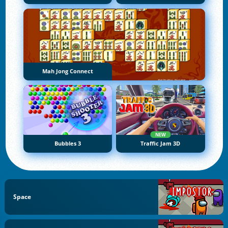
Mah Jong Connect
NEW
Bubbles 3
Traffic Jam 3D
Space