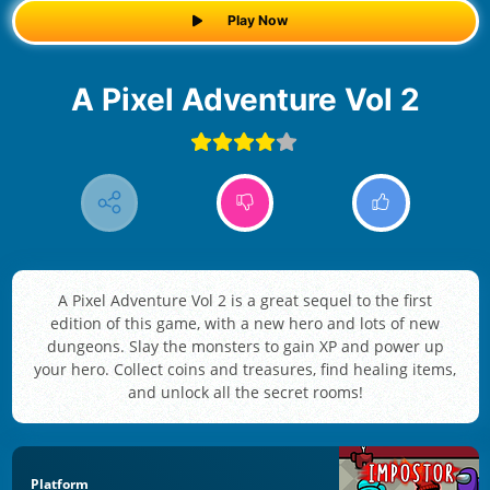
Play Now
A Pixel Adventure Vol 2
A Pixel Adventure Vol 2 is a great sequel to the first
edition of this game, with a new hero and lots of new
dungeons. Slay the monsters to gain XP and power up
your hero. Collect coins and treasures, find healing items,
and unlock all the secret rooms!
Platform