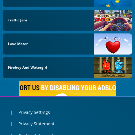
Traffic Jam
Love Meter
Fireboy And Watergirl
Privacy Settings
Privacy Statement