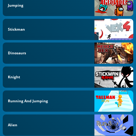
Jumping
Stickman
Dinosaurs
Knight
Running And Jumping
Alien