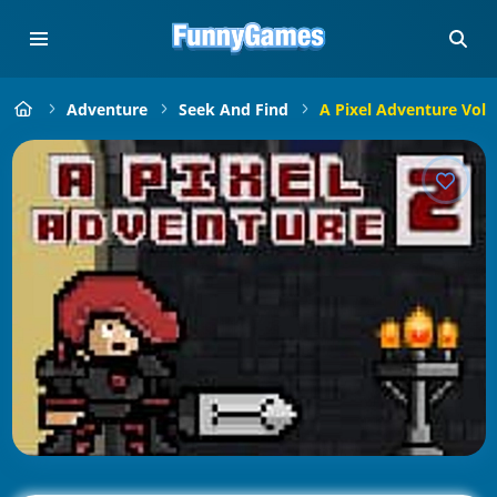
Adventure
Seek And Find
A Pixel Adventure Vol 