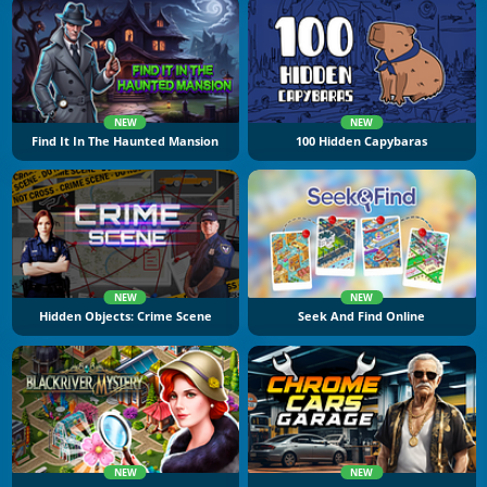
NEW
NEW
Find It In The Haunted Mansion
100 Hidden Capybaras
NEW
NEW
Hidden Objects: Crime Scene
Seek And Find Online
NEW
NEW