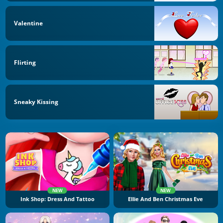
Valentine
Flirting
Sneaky Kissing
NEW
NEW
Ink Shop: Dress And Tattoo
Ellie And Ben Christmas Eve