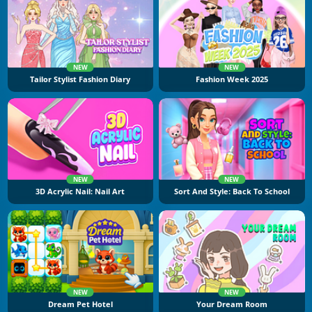
NEW
NEW
Tailor Stylist Fashion Diary
Fashion Week 2025
NEW
NEW
3D Acrylic Nail: Nail Art
Sort And Style: Back To School
NEW
NEW
Dream Pet Hotel
Your Dream Room