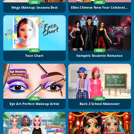
NEW
NEW
Mega Makeup: Seasons Best
Ellies Chinese New Year Celebration
NEW
NEW
Face Chart
Vampiric Roulette Romance
NEW
NEW
Eye Art Perfect Makeup Artist
Back 2 School Makeover