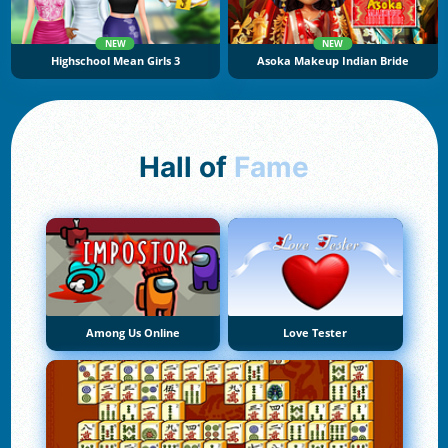
NEW
NEW
Highschool Mean Girls 3
Asoka Makeup Indian Bride
Hall of
Fame
Among Us Online
Love Tester