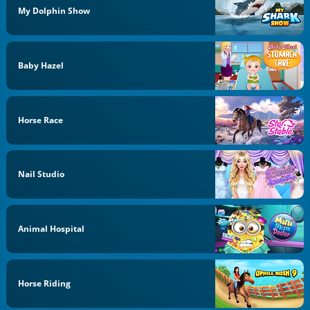
My Dolphin Show
Baby Hazel
Horse Race
Nail Studio
Animal Hospital
Horse Riding