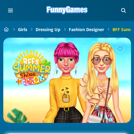
Girls
Dressing Up
Fashion Designer
BFF Summe