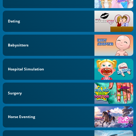
Dating
Babysitters
Hospital Simulation
Surgery
Horse Eventing