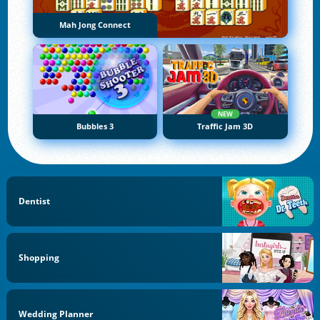
Mah Jong Connect
NEW
Bubbles 3
Traffic Jam 3D
Dentist
Shopping
Wedding Planner