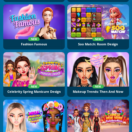
NEW
NEW
Fashion Famous
Soo Match: Room Design
NEW
NEW
Celebrity Spring Manicure Design
Makeup Trends: Then And Now