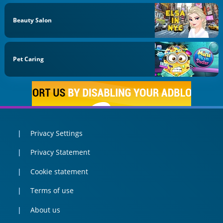
Beauty Salon
Pet Caring
Privacy Settings
Privacy Statement
Cookie statement
Terms of use
About us