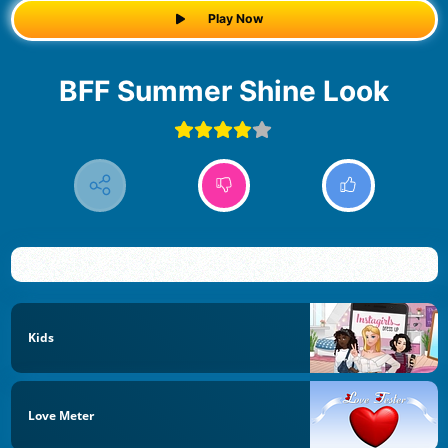
Play Now
BFF Summer Shine Look
Kids
Love Meter