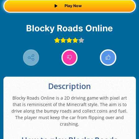
Play Now
Blocky Roads Online
Description
Blocky Roads Online is a 2D driving game with pixel art
that is reminiscent of the Minecraft style. The aim is to
drive along the bumpy roads and collect coins and fuel.
The player must keep the car from flipping over and
crashing.