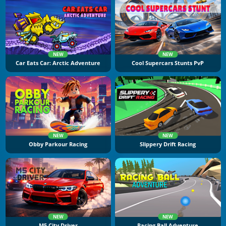
NEW
NEW
Car Eats Car: Arctic Adventure
Cool Supercars Stunts PvP
NEW
NEW
Obby Parkour Racing
Slippery Drift Racing
NEW
NEW
M5 City Driver
Racing Ball Adventure