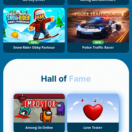
NEW
NEW
Snow Rider Obby Parkour
Police Traffic Racer
Hall of
Fame
Among Us Online
Love Tester