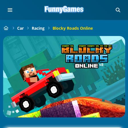
Car
Racing
Blocky Roads Online