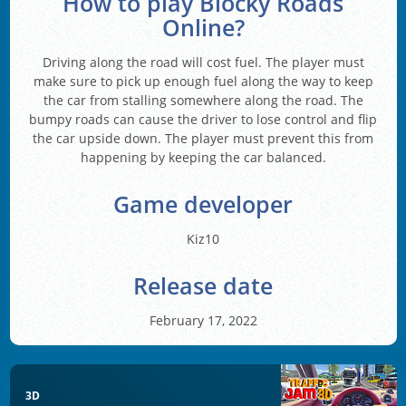
How to play Blocky Roads
Online?
Driving along the road will cost fuel. The player must
make sure to pick up enough fuel along the way to keep
the car from stalling somewhere along the road. The
bumpy roads can cause the driver to lose control and flip
the car upside down. The player must prevent this from
happening by keeping the car balanced.
Game developer
Kiz10
Release date
February 17, 2022
3D