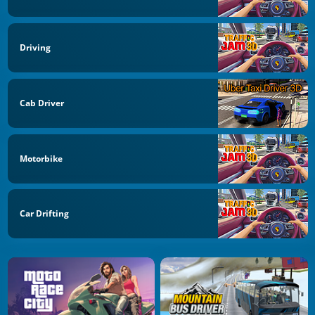
Driving
Cab Driver
Motorbike
Car Drifting