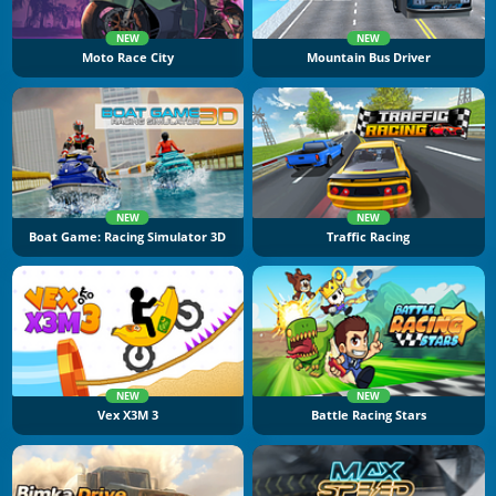
NEW
NEW
Moto Race City
Mountain Bus Driver
NEW
NEW
Boat Game: Racing Simulator 3D
Traffic Racing
NEW
NEW
Vex X3M 3
Battle Racing Stars