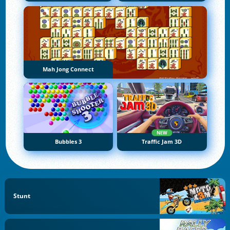
Mah Jong Connect
NEW
Bubbles 3
Traffic Jam 3D
Stunt