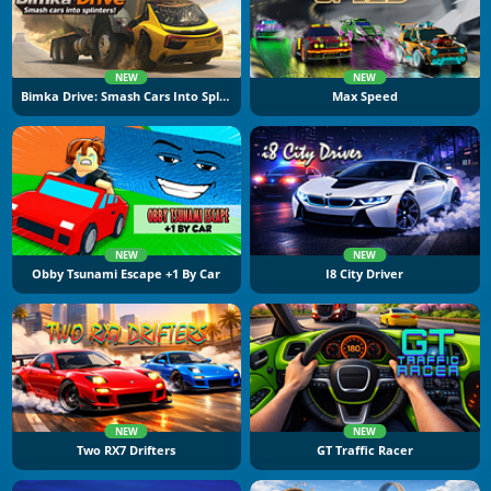
NEW
NEW
Bimka Drive: Smash Cars Into Splinters
Max Speed
NEW
NEW
Obby Tsunami Escape +1 By Car
I8 City Driver
NEW
NEW
Two RX7 Drifters
GT Traffic Racer