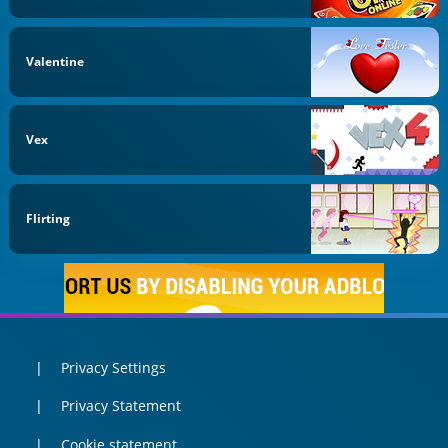
Valentine
Vex
Flirting
Privacy Settings
Privacy Statement
Cookie statement