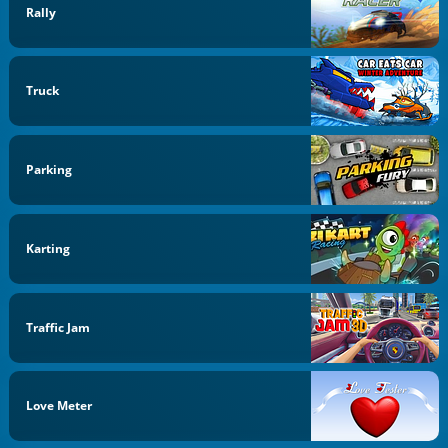
Rally
Truck
Parking
Karting
Traffic Jam
Love Meter