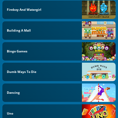
Fireboy And Watergirl
Building A Mall
Bingo Games
Dumb Ways To Die
Dancing
Uno