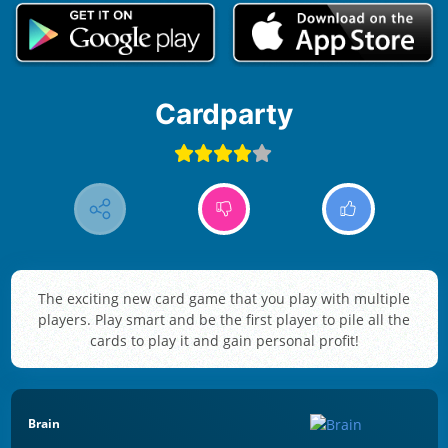
Cardparty
The exciting new card game that you play with multiple
players. Play smart and be the first player to pile all the
cards to play it and gain personal profit!
Brain