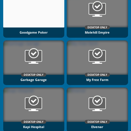
DESKTOP ONLY
Goodgame Poker
Molehill Empire
DESKTOP ONLY
DESKTOP ONLY
Garbage Garage
My Free Farm
DESKTOP ONLY
DESKTOP ONLY
Kapi Hospital
Elvenar