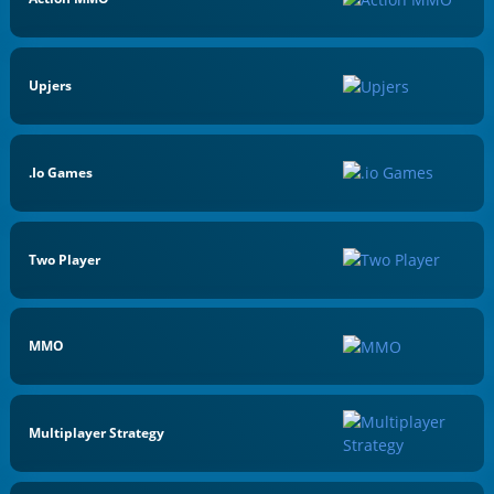
Upjers
.io Games
Two Player
MMO
Multiplayer Strategy