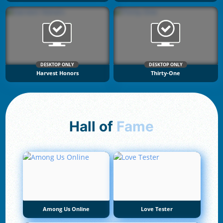
DESKTOP ONLY
DESKTOP ONLY
Harvest Honors
Thirty-One
Hall of
Fame
Among Us Online
Love Tester