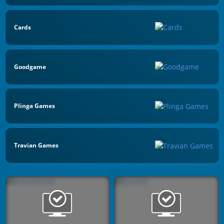
Cards
Goodgame
Plinga Games
Travian Games