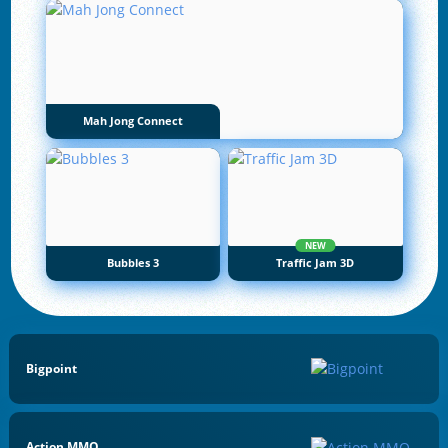
Mah Jong Connect
NEW
Bubbles 3
Traffic Jam 3D
Bigpoint
Action MMO