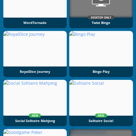
DESKTOP ONLY
WordTornado
Twist Bingo
RoyalDice Journey
Bingo Play
NEW
NEW
Social Solitaire Mahjong
Solitaire Social