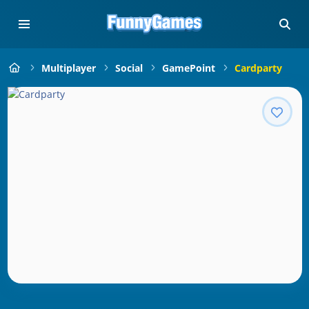
Multiplayer
Social
GamePoint
Cardparty