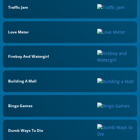
Traffic Jam
Love Meter
Fireboy And Watergirl
Building A Mall
Bingo Games
Dumb Ways To Die