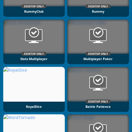
DESKTOP ONLY
DESKTOP ONLY
RummyClub
Rummy
DESKTOP ONLY
DESKTOP ONLY
Slots Multiplayer
Multiplayer Poker
DESKTOP ONLY
RoyalDice
Battle Patience