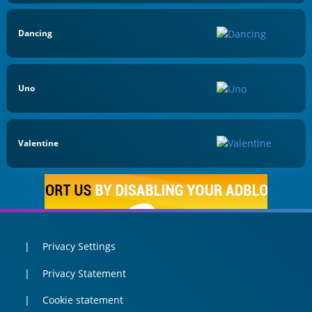
Dancing
Uno
Valentine
Privacy Settings
Privacy Statement
Cookie statement