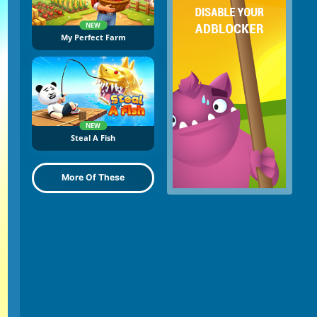
NEW
My Perfect Farm
NEW
Steal A Fish
More Of These