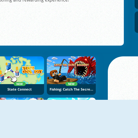
NEW
NEW
State Connect
Fishing: Catch The Secret Brainrot
NEW
NEW
Papas Burger Cook
Build An Aquapark