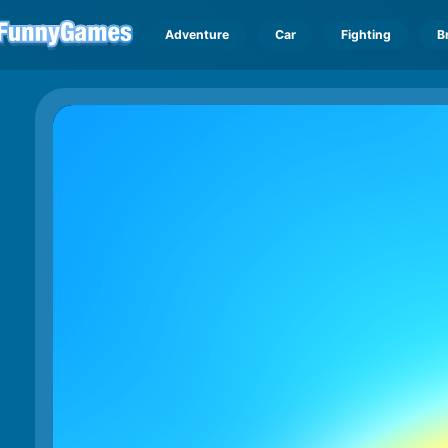
Adventure
Car
Fighting
B