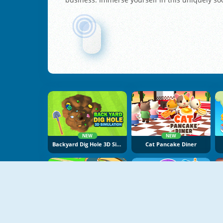
NEW
NEW
Backyard Dig Hole 3D Simulator
Cat Pancake Diner
NEW
NEW
Build A Go-Kart
Dogs Vs Aliens