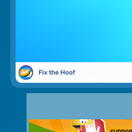
Fix the Hoof