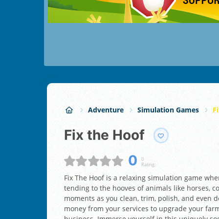
Adventure
Simulation Games
F
Fix the Hoof
0
0
Rating:
Fix The Hoof is a relaxing simulation game where
tending to the hooves of animals like horses, 
moments as you clean, trim, polish, and even d
money from your services to upgrade your farm
business. Immerse yourself in this uniquely s