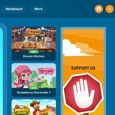
Multiplayer
More
NEW
Dream Kitchen
NEW
Strawberry Shortcake 1