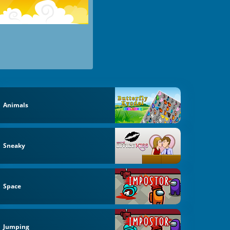
Animals
Sneaky
Space
Jumping