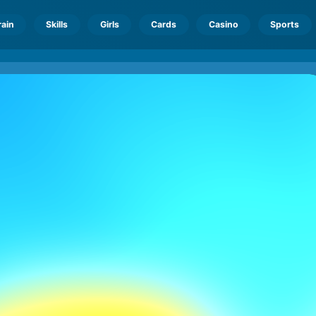
rain
Skills
Girls
Cards
Casino
Sports