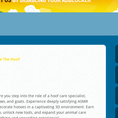
ix The Hoof
 you step into the role of a hoof care specialist,
cows, and goats. Experience deeply satisfying ASMR
ecorate hooves in a captivating 3D environment. Earn
, unlock new tools, and expand your animal care
oothing and rewarding experience!