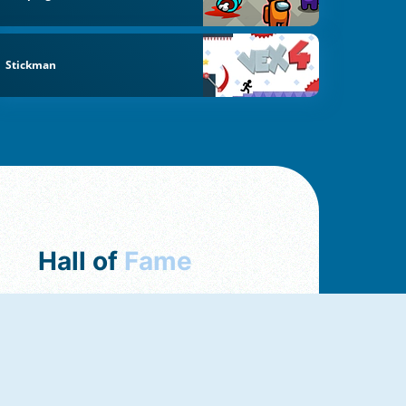
Stickman
Hall of
Fame