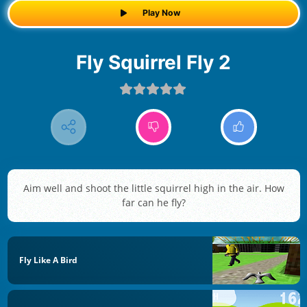
Play Now
Fly Squirrel Fly 2
Aim well and shoot the little squirrel high in the air. How
far can he fly?
Fly Like A Bird