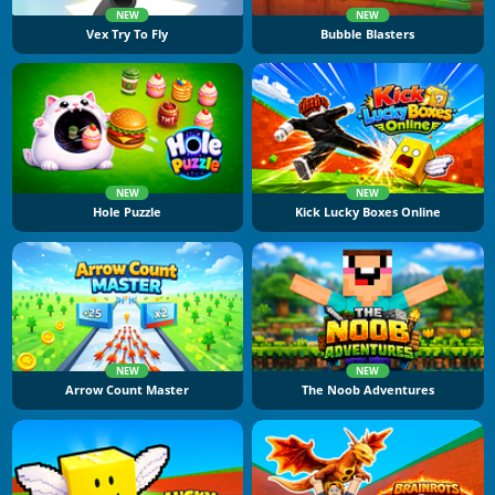
NEW
NEW
Vex Try To Fly
Bubble Blasters
NEW
NEW
Hole Puzzle
Kick Lucky Boxes Online
NEW
NEW
Arrow Count Master
The Noob Adventures