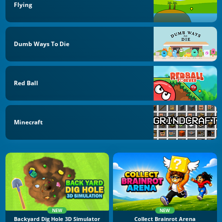
Flying
Dumb Ways To Die
Red Ball
Minecraft
NEW
NEW
Backyard Dig Hole 3D Simulator
Collect Brainrot Arena