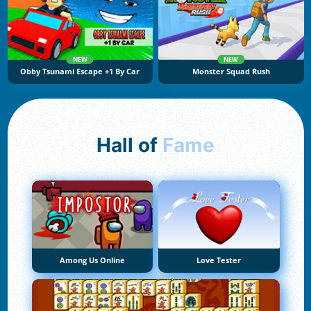
NEW
NEW
Obby Tsunami Escape +1 By Car
Monster Squad Rush
Hall of
Fame
Among Us Online
Love Tester