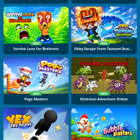
NEW
NEW
Survive Lava For Brainrots
Obby Escape From Tsunami Brainrot
NEW
NEW
Pogo Masters
Stickman Adventure Online