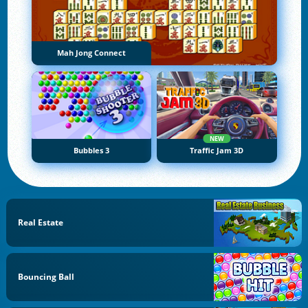
Mah Jong Connect
NEW
Bubbles 3
Traffic Jam 3D
Real Estate
Bouncing Ball