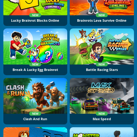
NEW
NEW
Lucky Brainrot Blocks Online
Brainrots Lava Survive Online
NEW
NEW
Break A Lucky Egg Brainrot
Battle Racing Stars
NEW
NEW
Clash And Run
Max Speed