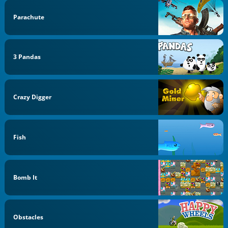
Parachute
3 Pandas
Crazy Digger
Fish
Bomb It
Obstacles