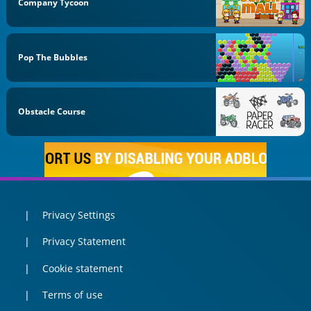
Company Tycoon
Pop The Bubbles
Obstacle Course
Privacy Settings
Privacy Statement
Cookie statement
Terms of use