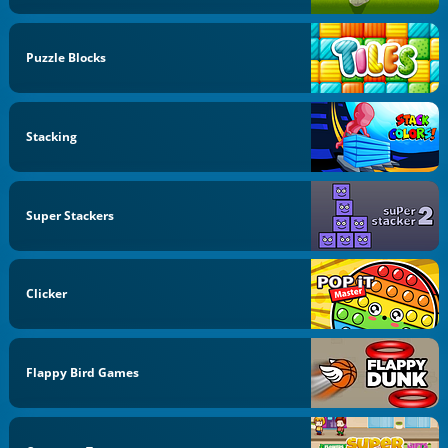
Puzzle Blocks
Stacking
Super Stackers
Clicker
Flappy Bird Games