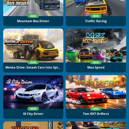
NEW
NEW
Mountain Bus Driver
Traffic Racing
NEW
NEW
Bimka Drive: Smash Cars Into Splinters
Max Speed
NEW
NEW
I8 City Driver
Two RX7 Drifters