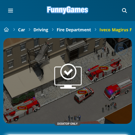
Car
Driving
Fire Department
Iveco Magirus Fi
DESKTOP ONLY