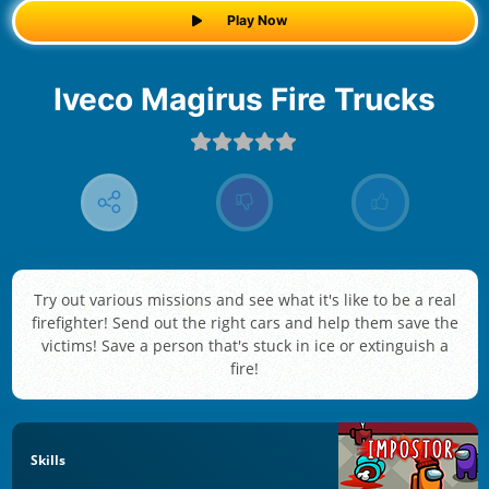
Play Now
Iveco Magirus Fire Trucks
Try out various missions and see what it's like to be a real
firefighter! Send out the right cars and help them save the
victims! Save a person that's stuck in ice or extinguish a
fire!
Skills