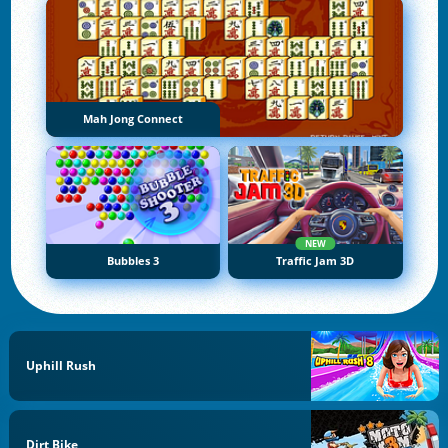
Mah Jong Connect
NEW
Bubbles 3
Traffic Jam 3D
Uphill Rush
Dirt Bike