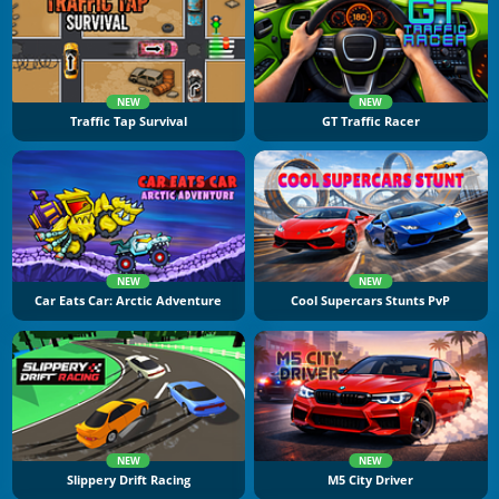
NEW
NEW
Traffic Tap Survival
GT Traffic Racer
NEW
NEW
Car Eats Car: Arctic Adventure
Cool Supercars Stunts PvP
NEW
NEW
Slippery Drift Racing
M5 City Driver