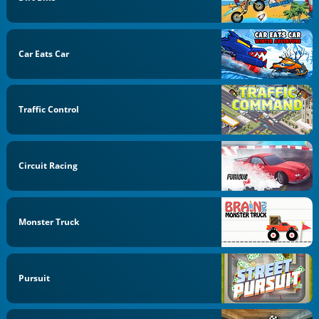
Car Eats Car
Traffic Control
Circuit Racing
Monster Truck
Pursuit