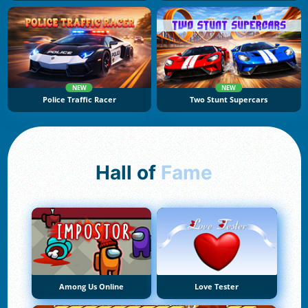
NEW
NEW
Police Traffic Racer
Two Stunt Supercars
Hall of
Fame
Among Us Online
Love Tester