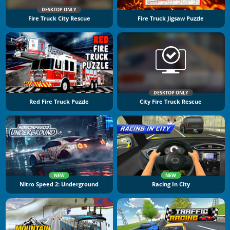
DESKTOP ONLY
Fire Truck City Rescue
Fire Truck Jigsaw Puzzle
DESKTOP ONLY
Red Fire Truck Puzzle
City Fire Truck Rescue
NEW
NEW
Nitro Speed 2: Underground
Racing In City