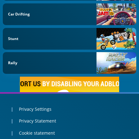
Car Drifting
Stunt
Rally
Privacy Settings
Privacy Statement
Cookie statement