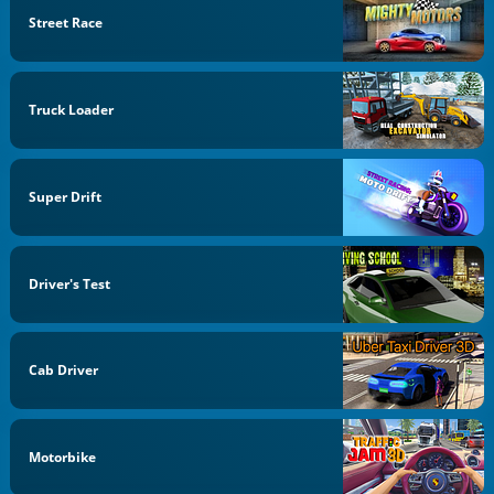
Street Race
Truck Loader
Super Drift
Driver's Test
Cab Driver
Motorbike