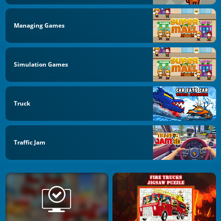
Managing Games
Simulation Games
Truck
Traffic Jam