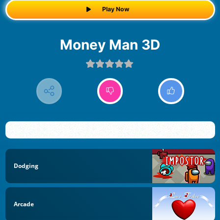
Play Now
Money Man 3D
Dodging
Arcade