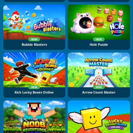
NEW
NEW
Bubble Blasters
Hole Puzzle
NEW
NEW
Kick Lucky Boxes Online
Arrow Count Master