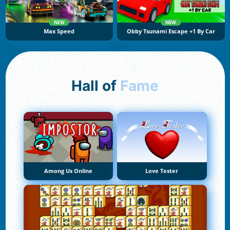
NEW
NEW
Max Speed
Obby Tsunami Escape +1 By Car
Hall of
Fame
Among Us Online
Love Tester