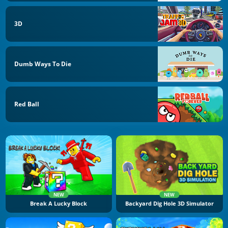
3D
Dumb Ways To Die
Red Ball
NEW
NEW
Break A Lucky Block
Backyard Dig Hole 3D Simulator