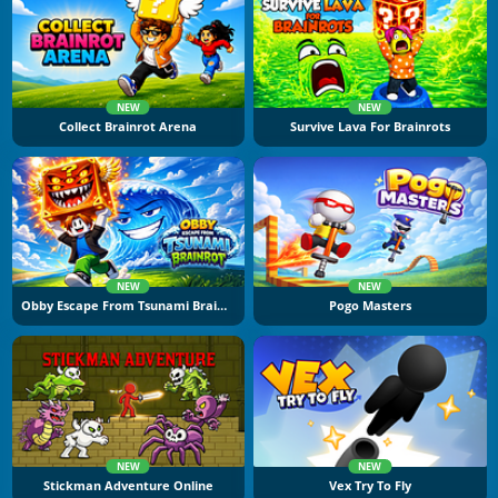
NEW
NEW
Collect Brainrot Arena
Survive Lava For Brainrots
NEW
NEW
Obby Escape From Tsunami Brainrot
Pogo Masters
NEW
NEW
Stickman Adventure Online
Vex Try To Fly