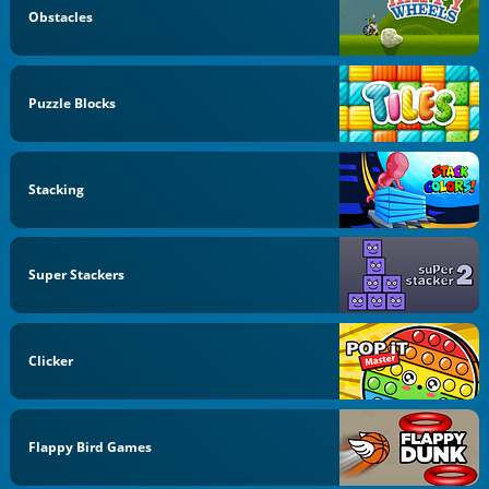
Obstacles
Puzzle Blocks
Stacking
Super Stackers
Clicker
Flappy Bird Games