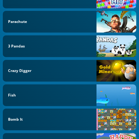
Parachute
3 Pandas
Crazy Digger
Fish
Bomb It