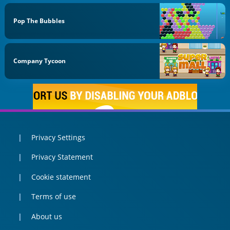
Pop The Bubbles
Company Tycoon
Privacy Settings
Privacy Statement
Cookie statement
Terms of use
About us