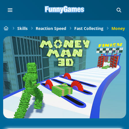
Skills
Reaction Speed
Fast Collecting
Money M