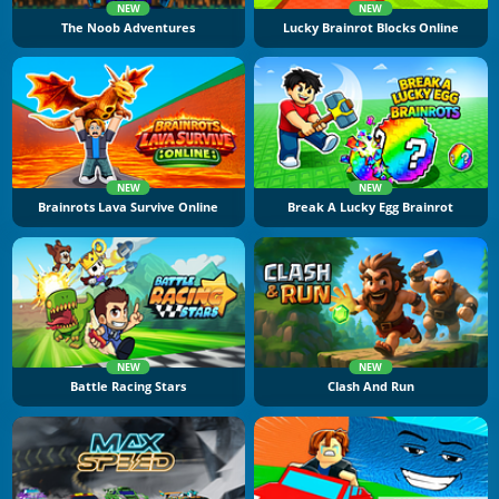
NEW
NEW
The Noob Adventures
Lucky Brainrot Blocks Online
NEW
NEW
Brainrots Lava Survive Online
Break A Lucky Egg Brainrot
NEW
NEW
Battle Racing Stars
Clash And Run