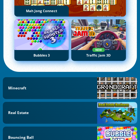
Mah Jong Connect
NEW
Bubbles 3
Traffic Jam 3D
Minecraft
Real Estate
Bouncing Ball