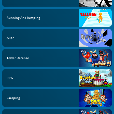
Running And Jumping
Alien
Tower Defense
RPG
Escaping