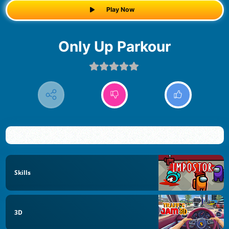
Play Now
Only Up Parkour
Skills
3D