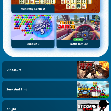
Mah Jong Connect
NEW
Bubbles 3
Traffic Jam 3D
Dinosaurs
Seek And Find
Knight