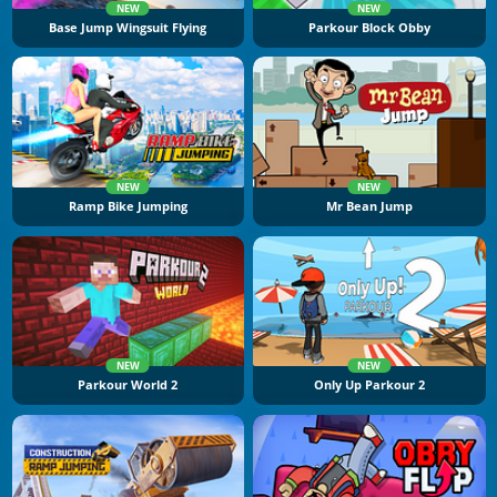
NEW
NEW
Base Jump Wingsuit Flying
Parkour Block Obby
NEW
NEW
Ramp Bike Jumping
Mr Bean Jump
NEW
NEW
Parkour World 2
Only Up Parkour 2