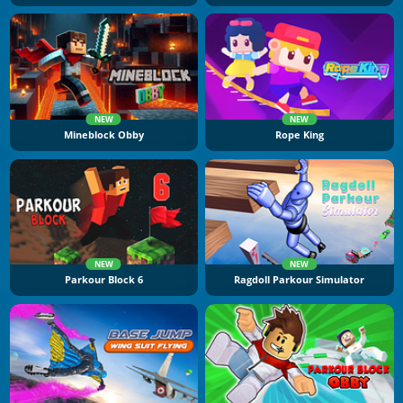
NEW
NEW
Mineblock Obby
Rope King
NEW
NEW
Parkour Block 6
Ragdoll Parkour Simulator