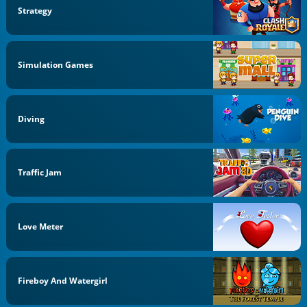
Strategy
Simulation Games
Diving
Traffic Jam
Love Meter
Fireboy And Watergirl