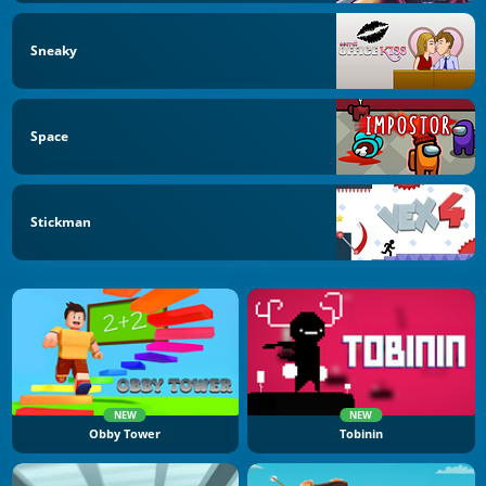
Sneaky
Space
Stickman
NEW
NEW
Obby Tower
Tobinin