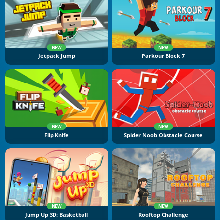
NEW
NEW
Jetpack Jump
Parkour Block 7
NEW
NEW
Flip Knife
Spider Noob Obstacle Course
NEW
NEW
Jump Up 3D: Basketball
Rooftop Challenge