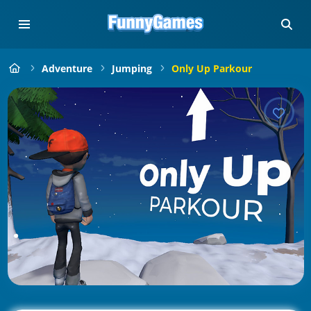
Adventure
Jumping
Only Up Parkour