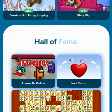
NEW
NEW
Construction Ramp Jumping
Obby Flip
Hall of
Fame
Among Us Online
Love Tester