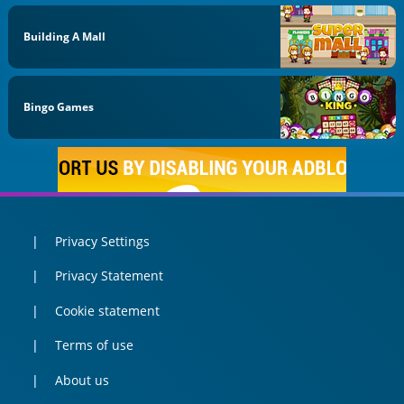
Building A Mall
Bingo Games
Privacy Settings
Privacy Statement
Cookie statement
Terms of use
About us