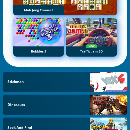
Mah Jong Connect
NEW
Bubbles 3
Traffic Jam 3D
Stickman
Dinosaurs
Seek And Find