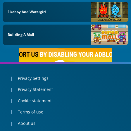
Fireboy And Watergirl
Building A Mall
Privacy Settings
Privacy Statement
Cookie statement
Terms of use
About us