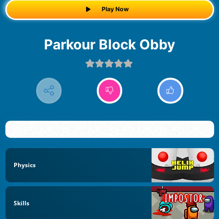
Play Now
Parkour Block Obby
Physics
Skills