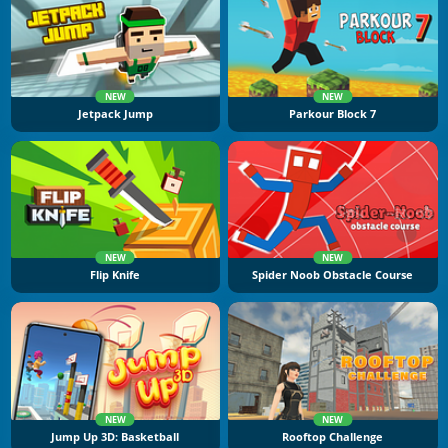
NEW
NEW
Jetpack Jump
Parkour Block 7
NEW
NEW
Flip Knife
Spider Noob Obstacle Course
NEW
NEW
Jump Up 3D: Basketball
Rooftop Challenge