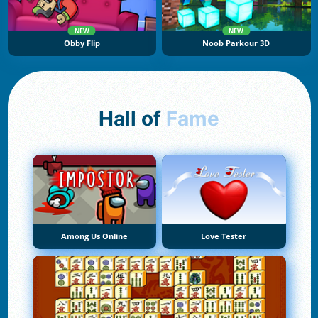
NEW
NEW
Obby Flip
Noob Parkour 3D
Hall of
Fame
Among Us Online
Love Tester