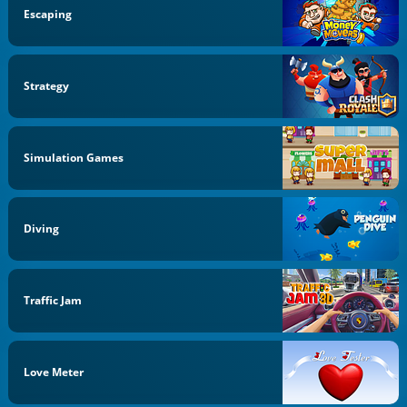
Escaping
Strategy
Simulation Games
Diving
Traffic Jam
Love Meter