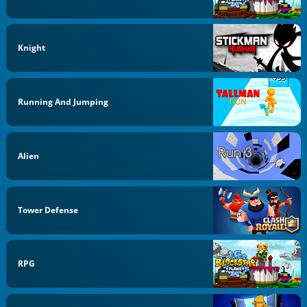
Knight
Running And Jumping
Alien
Tower Defense
RPG