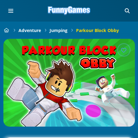
Adventure
Jumping
Parkour Block Obby