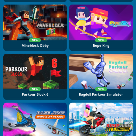
NEW
NEW
Mineblock Obby
Rope King
NEW
NEW
Parkour Block 6
Ragdoll Parkour Simulator