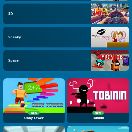
3D
Sneaky
Space
NEW
NEW
Obby Tower
Tobinin