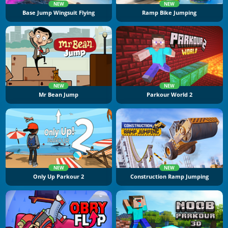
NEW
NEW
Base Jump Wingsuit Flying
Ramp Bike Jumping
NEW
NEW
Mr Bean Jump
Parkour World 2
NEW
NEW
Only Up Parkour 2
Construction Ramp Jumping