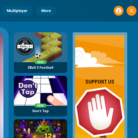
Multiplayer
More
NEW
ZBall 3 Football
NEW
Don't Tap