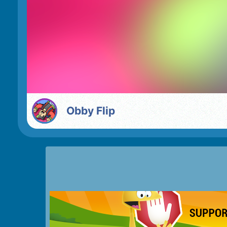
Obby Flip