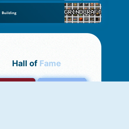
Building
Hall of
Fame
mong Us Online
Love Tester