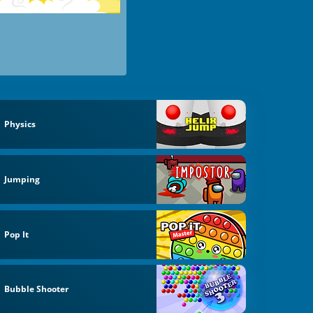
Physics
Jumping
Pop It
Bubble Shooter