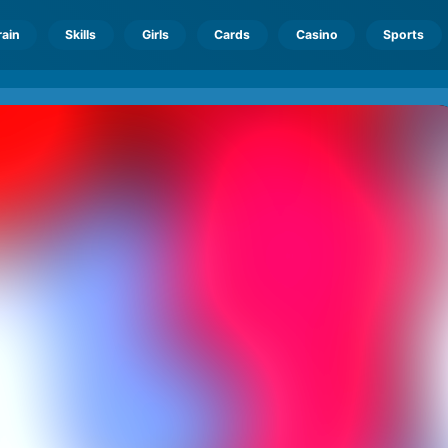
rain
Skills
Girls
Cards
Casino
Sports