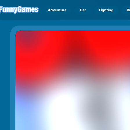
Adventure
Car
Fighting
B