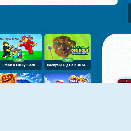
NEW
NEW
Break A Lucky Block
Backyard Dig Hole 3D Simulator
NEW
NEW
Obby Escape From Tsunami Brainrot
Pogo Masters
A