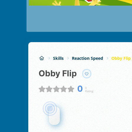
Skills
Reaction Speed
Obby Flip
Obby Flip
0
0
Rating: