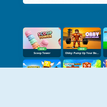
NEW
NEW
Scoop Tower
Obby: Pump Up Your Body
NEW
NEW
Collect Brainrot Arena
Survive Lava For Brainrots