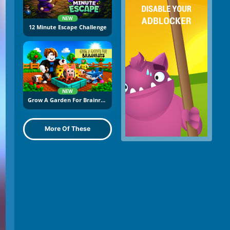
NEW
12 Minute Escape Challenge
NEW
Grow A Garden For Brainrots
More Of These