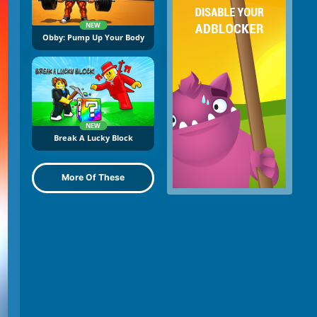
NEW
Obby: Pump Up Your Body
NEW
Break A Lucky Block
More Of These