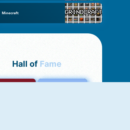
Minecraft
Hall of
Fame
mong Us Online
Love Tester