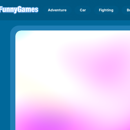
Adventure
Car
Fighting
B