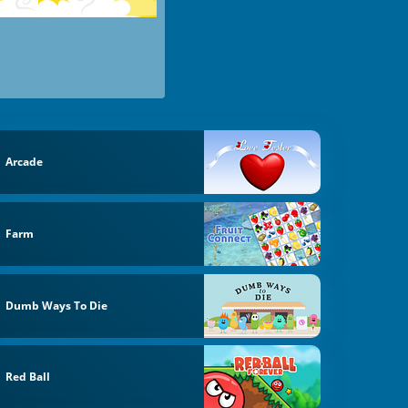
Arcade
Farm
Dumb Ways To Die
Red Ball