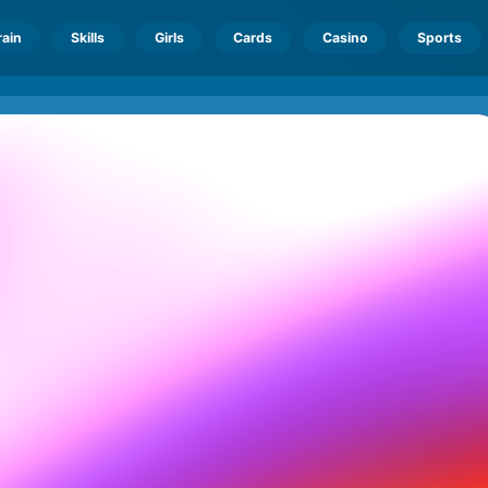
rain
Skills
Girls
Cards
Casino
Sports