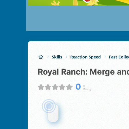
Skills
Reaction Speed
Fast Colle
Royal Ranch: Merge an
0
0
Rating: