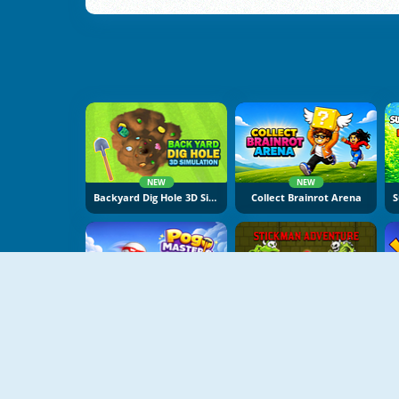
NEW
NEW
Backyard Dig Hole 3D Simulator
Collect Brainrot Arena
NEW
NEW
Pogo Masters
Stickman Adventure Online