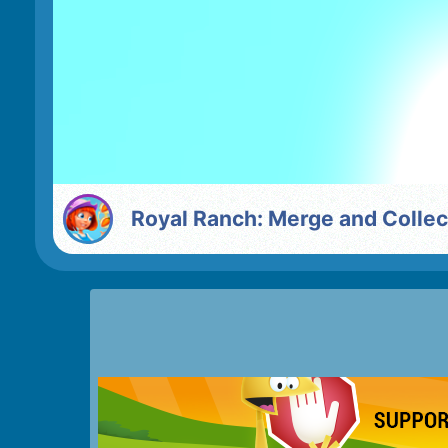
Royal Ranch: Merge and Collec