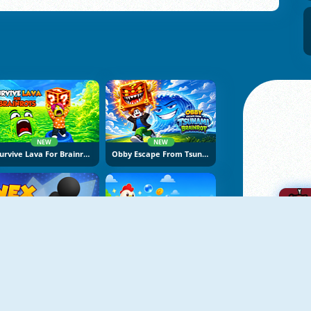
NEW
NEW
Survive Lava For Brainrots
Obby Escape From Tsunami Brainrot
NEW
NEW
Vex Try To Fly
Bubble Blasters
A