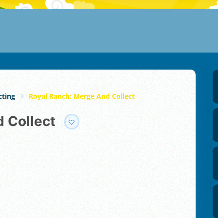
cting
Royal Ranch: Merge And Collect
d Collect