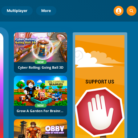
Multiplayer
More
NEW
Cyber Rolling: Going Ball 3D
NEW
Grow A Garden For Brainrots