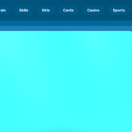
rain
Skills
Girls
Cards
Casino
Sports