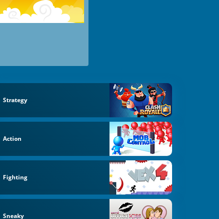
Strategy
Action
Fighting
Sneaky