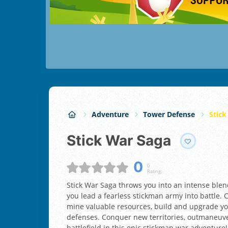
Adventure
Tower Defense
Stick
Stick War Saga
0
0
Rating:
Stick War Saga throws you into an intense blend
you lead a fearless stickman army into battle
mine valuable resources, build and upgrade yo
defenses. Conquer new territories, outmaneuve
battlefield in this epic stickman war adventure!