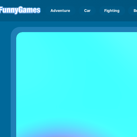
Adventure
Car
Fighting
B