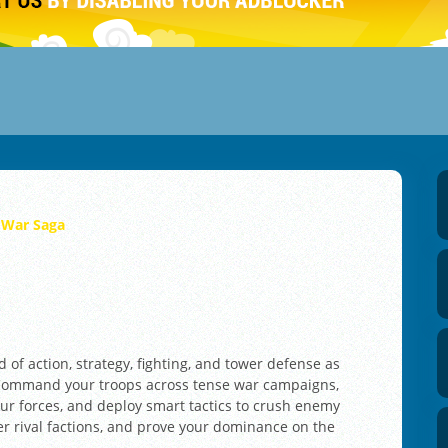
 War Saga
 of action, strategy, fighting, and tower defense as
. Command your troops across tense war campaigns,
ur forces, and deploy smart tactics to crush enemy
r rival factions, and prove your dominance on the