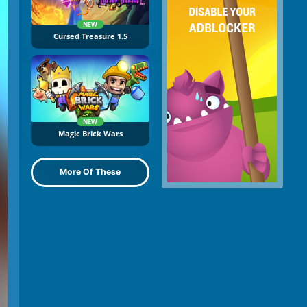
NEW
Cursed Treasure 1.5
NEW
Magic Brick Wars
More Of These