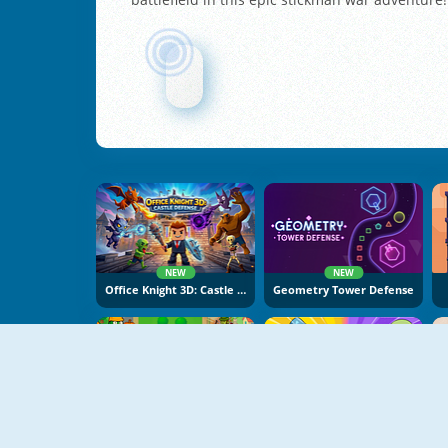
NEW
NEW
Office Knight 3D: Castle Defence
Geometry Tower Defense
NEW
NEW
Neighborhood Defence
Capybara Go