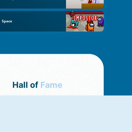
Space
Hall of
Fame