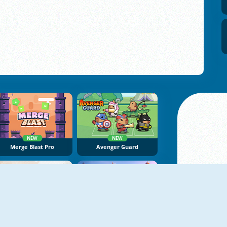
NEW
NEW
Merge Blast Pro
Avenger Guard
NEW
NEW
Dragon Castle Idle TD
Tower Defenders