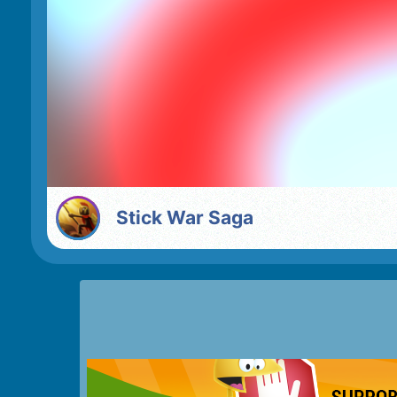
Stick War Saga