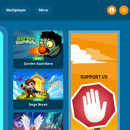
Multiplayer
More
NEW
Garden Guardians
NEW
Siege Break