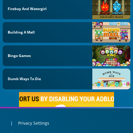
Fireboy And Watergirl
Building A Mall
Bingo Games
Dumb Ways To Die
Privacy Settings