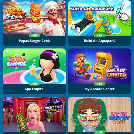
NEW
NEW
Papas Burger Cook
Build An Aquapark
NEW
NEW
Spa Empire
My Arcade Center
NEW
NEW