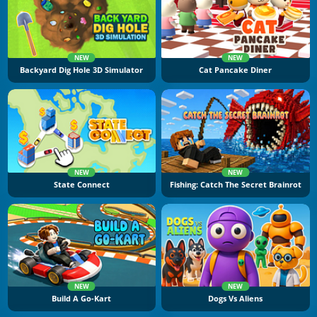
NEW
NEW
Backyard Dig Hole 3D Simulator
Cat Pancake Diner
NEW
NEW
State Connect
Fishing: Catch The Secret Brainrot
NEW
NEW
Build A Go-Kart
Dogs Vs Aliens