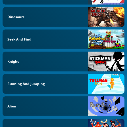
Dinosaurs
Seek And Find
Knight
Running And Jumping
Alien