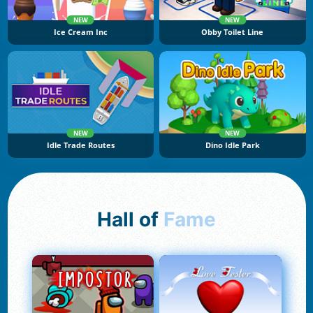
NEW
NEW
Ice Cream Inc
Obby Toilet Line
NEW
NEW
Idle Trade Routes
Dino Idle Park
Hall of
Fame