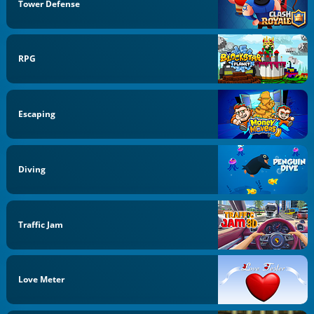
Tower Defense
RPG
Escaping
Diving
Traffic Jam
Love Meter