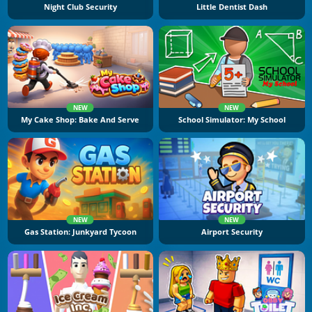
Night Club Security
Little Dentist Dash
NEW
NEW
My Cake Shop: Bake And Serve
School Simulator: My School
NEW
NEW
Gas Station: Junkyard Tycoon
Airport Security