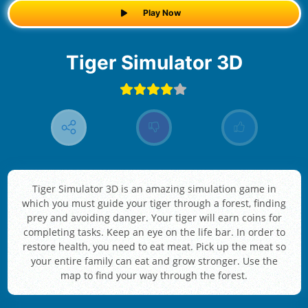
Play Now
Tiger Simulator 3D
Tiger Simulator 3D is an amazing simulation game in
which you must guide your tiger through a forest, finding
prey and avoiding danger. Your tiger will earn coins for
completing tasks. Keep an eye on the life bar. In order to
restore health, you need to eat meat. Pick up the meat so
your entire family can eat and grow stronger. Use the
map to find your way through the forest.