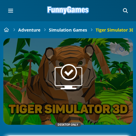
Adventure
Simulation Games
Tiger Simulator 3D
DESKTOP ONLY