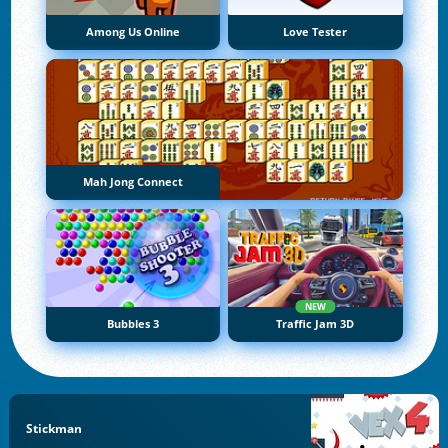
Among Us Online
Love Tester
Mah Jong Connect
NEW
Bubbles 3
Traffic Jam 3D
Stickman