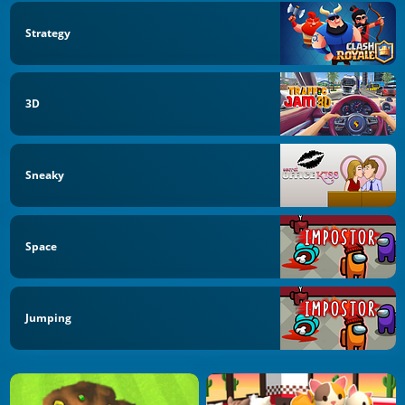
Strategy
3D
Sneaky
Space
Jumping