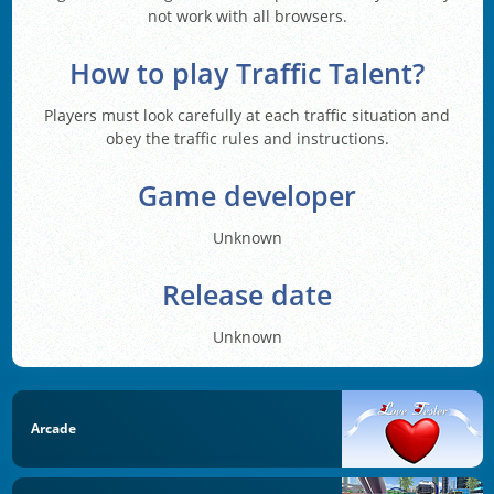
not work with all browsers.
How to play Traffic Talent?
Players must look carefully at each traffic situation and
obey the traffic rules and instructions.
Game developer
Unknown
Release date
Unknown
Arcade