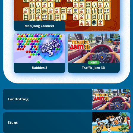
Mah Jong Connect
NEW
Bubbles 3
Traffic Jam 3D
Car Drifting
Stunt