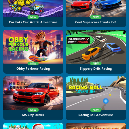
NEW
NEW
Car Eats Car: Arctic Adventure
Cool Supercars Stunts PvP
NEW
NEW
Obby Parkour Racing
Slippery Drift Racing
NEW
NEW
M5 City Driver
Racing Ball Adventure