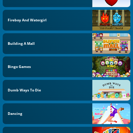
Fireboy And Watergirl
Building A Mall
Bingo Games
Dumb Ways To Die
Dancing