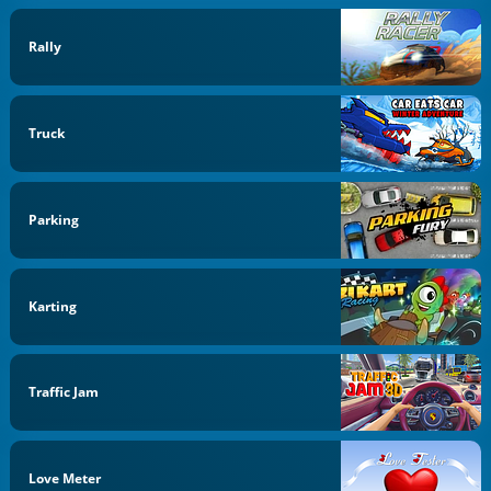
Rally
Truck
Parking
Karting
Traffic Jam
Love Meter