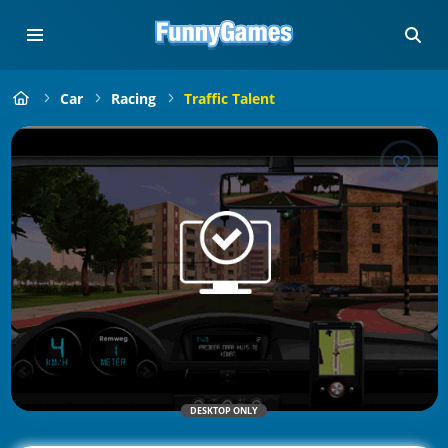
Car
Racing
Traffic Talent
DESKTOP ONLY