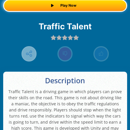
Play Now
Traffic Talent
Description
Traffic Talent is a driving game in which players can prove
their skills on the road. This game is not about driving like
a maniac, the objective is to obey the traffic regulations
and drive responsibly. Players should stop when the light
turns red, use the indicators to signal which way the cars
is going to turn, and drive within the speed limit to earn a
high score. This game is developed with Unity and may