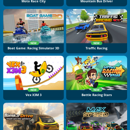
Moto Race City
Mountain Bus Driver
NEW
NEW
Boat Game: Racing Simulator 3D
Traffic Racing
NEW
NEW
Vex X3M 3
Battle Racing Stars