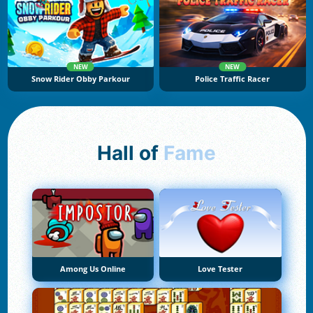
NEW
NEW
Snow Rider Obby Parkour
Police Traffic Racer
Hall of
Fame
Among Us Online
Love Tester