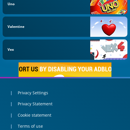
Uno
Valentine
Vex
Privacy Settings
Privacy Statement
Cookie statement
Terms of use