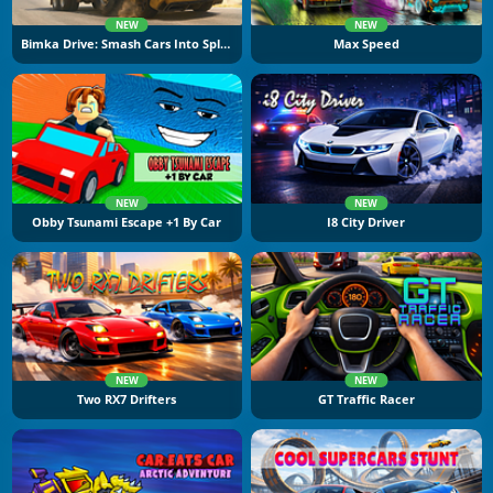
NEW
NEW
Bimka Drive: Smash Cars Into Splinters
Max Speed
NEW
NEW
Obby Tsunami Escape +1 By Car
I8 City Driver
NEW
NEW
Two RX7 Drifters
GT Traffic Racer