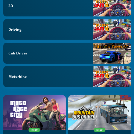
3D
Driving
Cab Driver
Motorbike
NEW
NEW