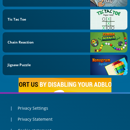
Tic Tac Toe
Chain Reaction
Jigsaw Puzzle
Privacy Settings
Privacy Statement