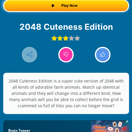
Play Now
2048 Cuteness Edition
2048 Cuteness Edition is a super cute version of 2048 with
all kinds of adorable farm animals. Match up identical
animals and they will change into a different kind. How
many animals will you be able to collect before the grid is
crammed so full of tiles you can no longer move?
Brain Teaser