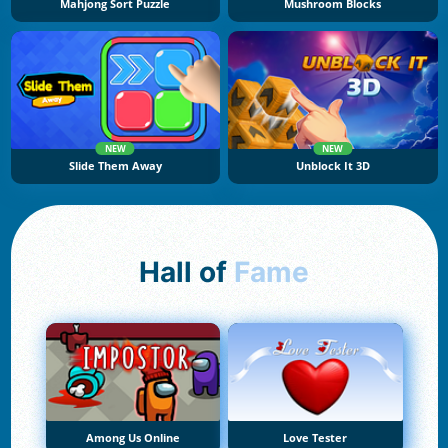
Mahjong Sort Puzzle
Mushroom Blocks
NEW
NEW
Slide Them Away
Unblock It 3D
Hall of
Fame
Among Us Online
Love Tester