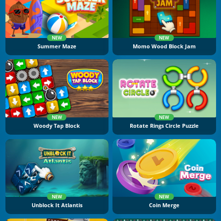
NEW
NEW
Summer Maze
Momo Wood Block Jam
NEW
NEW
Woody Tap Block
Rotate Rings Circle Puzzle
NEW
NEW
Unblock It Atlantis
Coin Merge