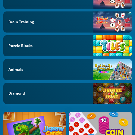
Brain Training
Puzzle Blocks
Animals
Diamond