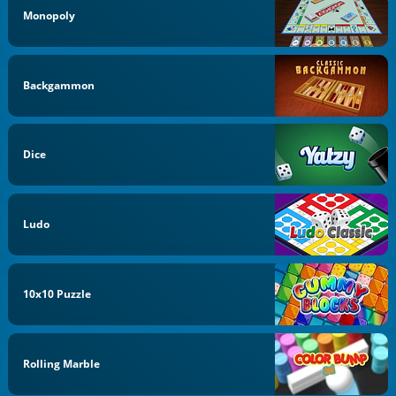
Monopoly
Backgammon
Dice
Ludo
10x10 Puzzle
Rolling Marble