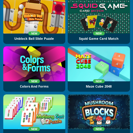
NEW
NEW
Unblock Ball Slide Puzzle
Squid Game Card Match
NEW
NEW
Colors And Forms
Maze Cube 2048
NEW
NEW