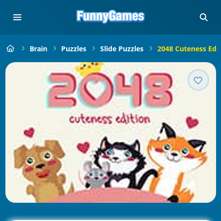
Brain
Puzzles
Slide Puzzles
2048 Cuteness Edi