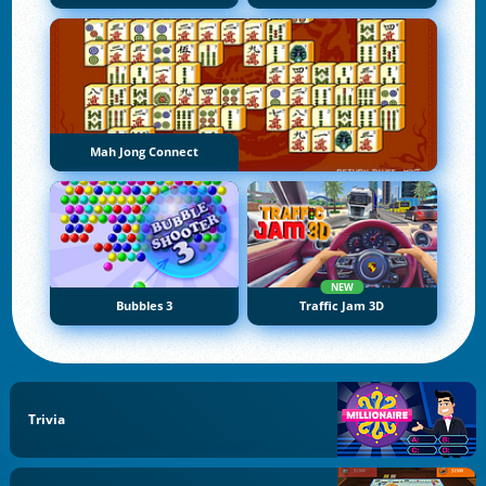
Mah Jong Connect
NEW
Bubbles 3
Traffic Jam 3D
Trivia