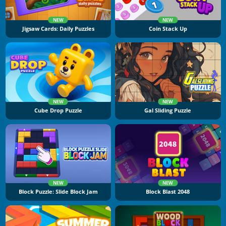
NEW
NEW
Jigsaw Cards: Daily Puzzles
Coin Stack Up
NEW
NEW
Cube Drop Puzzle
Gal Sliding Puzzle
NEW
NEW
Block Puzzle: Slide Block Jam
Block Blast 2048