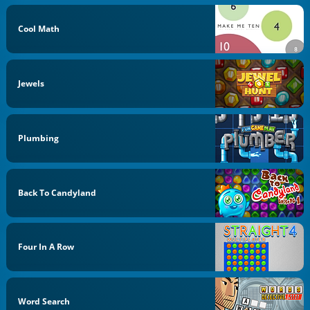
Cool Math
Jewels
Plumbing
Back To Candyland
Four In A Row
Word Search