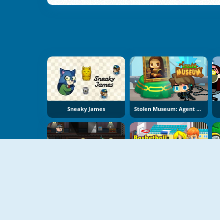
Sneaky James
Stolen Museum: Agent XXX
Bob The Robber
Basketball Kissing