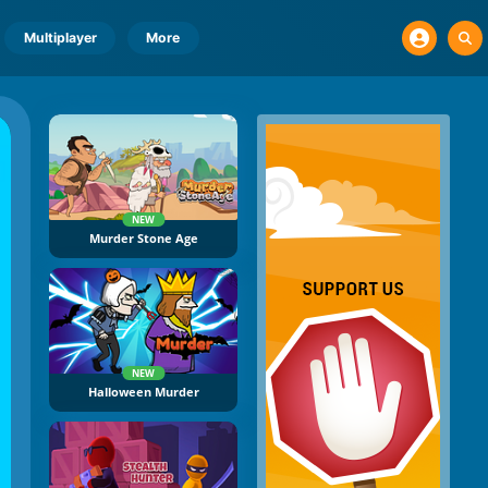
Multiplayer
More
NEW
Murder Stone Age
NEW
Halloween Murder