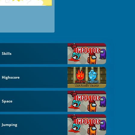
Skills
Highscore
Space
Jumping