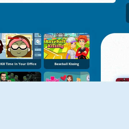
Kill Time In Your Office
Baseball Kissing
Bob The Robber 2
Hospital Kissing
A