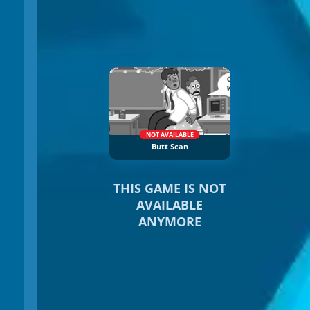
NOT AVAILABLE
Butt Scan
THIS GAME IS NOT
AVAILABLE
ANYMORE