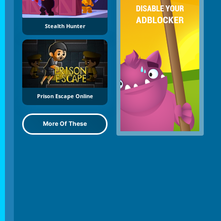
Stealth Hunter
Prison Escape Online
More Of These