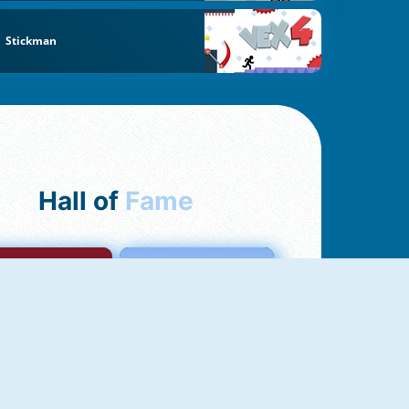
Stickman
Hall of
Fame
mong Us Online
Love Tester