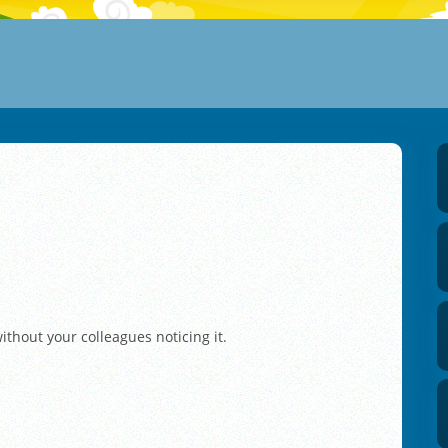
ithout your colleagues noticing it.