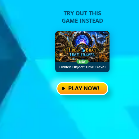
TRY OUT THIS
GAME INSTEAD
NEW
Hidden Object: Time Travel
PLAY NOW!