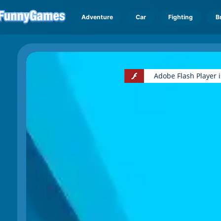
Adventure
Car
Fighting
B
Adobe Flash Player 