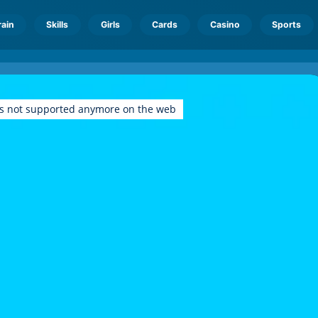
rain
Skills
Girls
Cards
Casino
Sports
is not supported anymore on the web