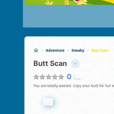
Adventure
Sneaky
Butt Scan
Butt Scan
0
0
Rating:
You are totally wasted. Copy your butt for fun w