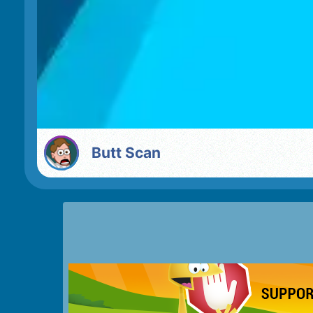
Butt Scan