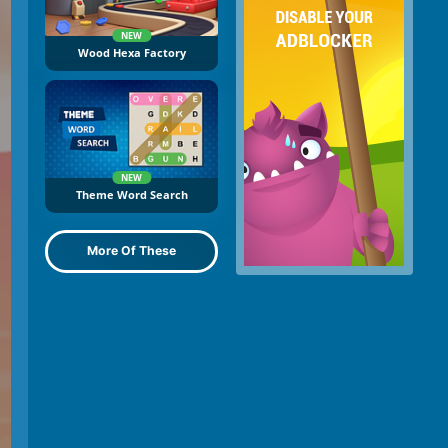
NEW
Wood Hexa Factory
NEW
Theme Word Search
More Of These