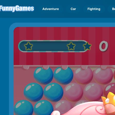
Adventure
Car
Fighting
B