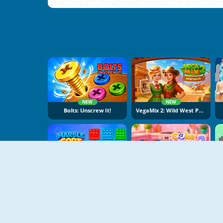
NEW
NEW
Bolts: Unscrew It!
VegaMix 2: Wild West Puzzle
NEW
NEW
Marble Sort
Cake Merge 2