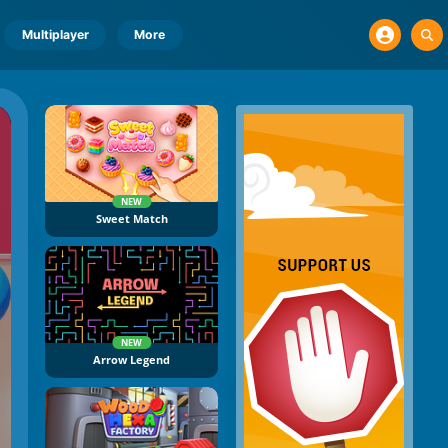
Multiplayer
More
NEW
Sweet Match
NEW
Arrow Legend