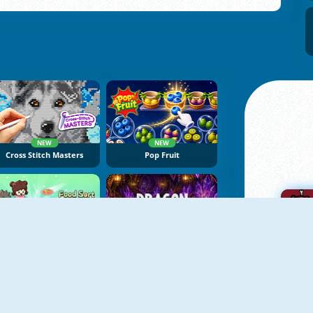
NEW
NEW
Cross Stitch Masters
Pop Fruit
NEW
NEW
Food Sort Puzzle
Dragon Egg Master
A