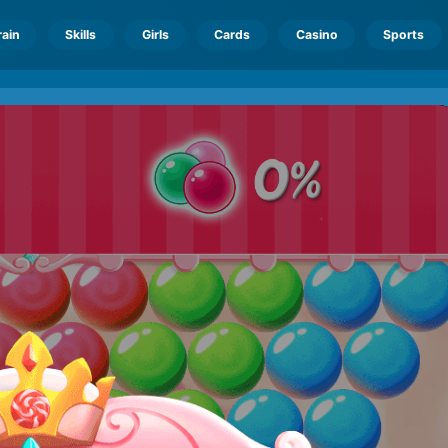
rain
Skills
Girls
Cards
Casino
Sports