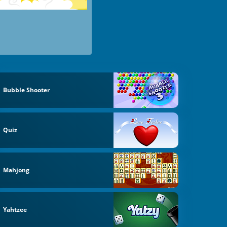
Bubble Shooter
Quiz
Mahjong
Yahtzee