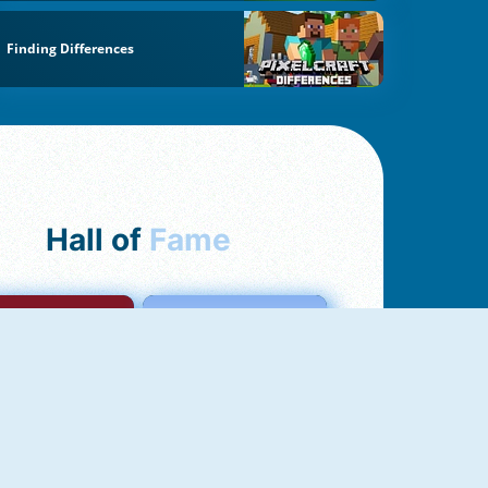
Finding Differences
Hall of
Fame
mong Us Online
Love Tester