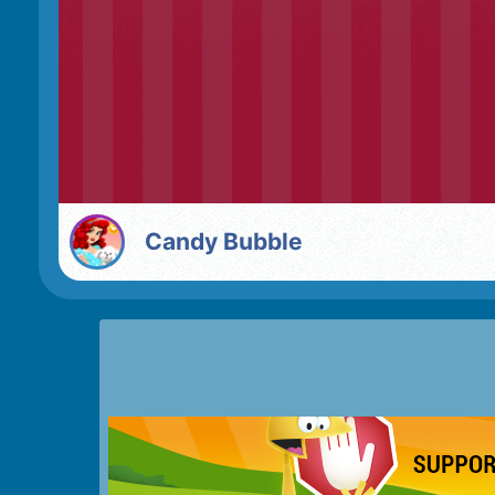
Candy Bubble