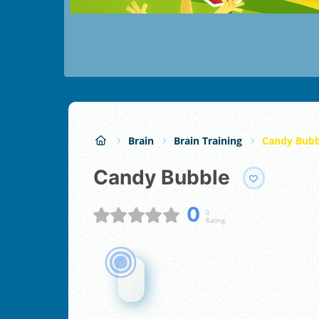
Brain
Brain Training
Candy Bubb
Candy Bubble
0
0
Rating: