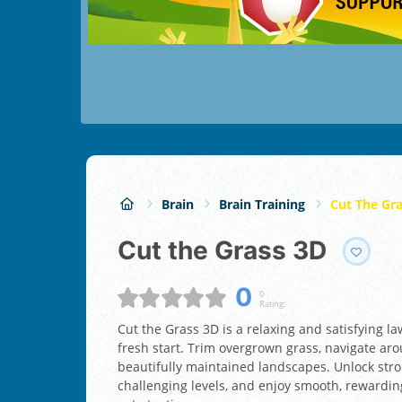
Brain
Brain Training
Cut The Gr
Cut the Grass 3D
0
0
Rating:
Cut the Grass 3D is a relaxing and satisfying 
fresh start. Trim overgrown grass, navigate ar
beautifully maintained landscapes. Unlock str
challenging levels, and enjoy smooth, rewardi