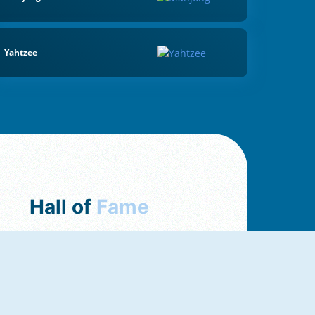
Yahtzee
Hall of
Fame