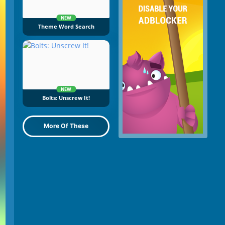
NEW
Theme Word Search
NEW
Bolts: Unscrew It!
More Of These