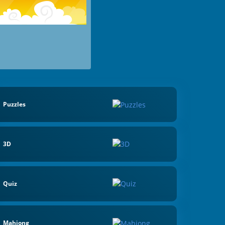
Puzzles
3D
Quiz
Mahjong