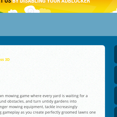
ass 3D
lawn mowing game where every yard is waiting for a
ound obstacles, and turn untidy gardens into
onger mowing equipment, tackle increasingly
ng gameplay as you create perfectly groomed lawns one