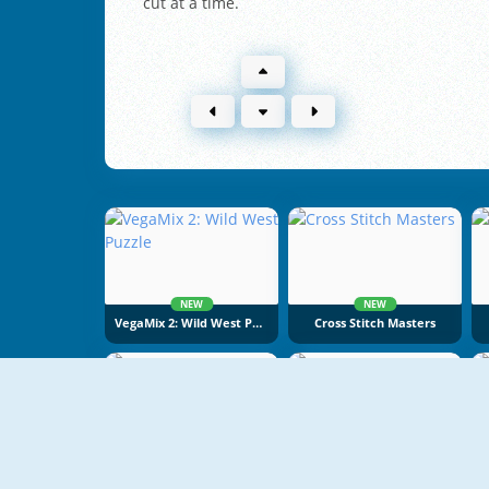
cut at a time.
NEW
NEW
VegaMix 2: Wild West Puzzle
Cross Stitch Masters
NEW
NEW
Cake Merge 2
Food Sort Puzzle