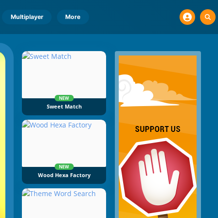
Multiplayer
More
NEW
Sweet Match
NEW
Wood Hexa Factory