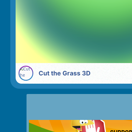
Cut the Grass 3D