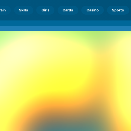
rain
Skills
Girls
Cards
Casino
Sports