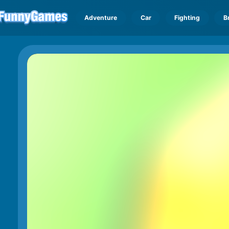
Adventure
Car
Fighting
B