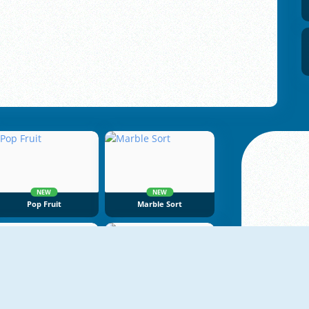
NEW
NEW
Pop Fruit
Marble Sort
NEW
NEW
Dragon Egg Master
Tape Sort 3D