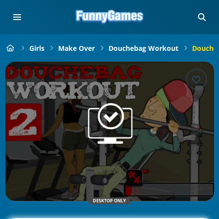
Girls
Make Over
Douchebag Workout
Douche
DESKTOP ONLY