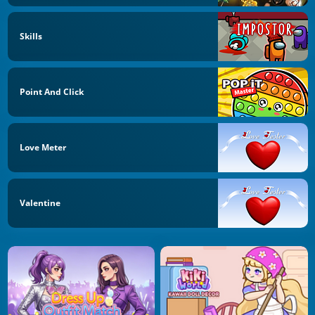
Skills
Point And Click
Love Meter
Valentine