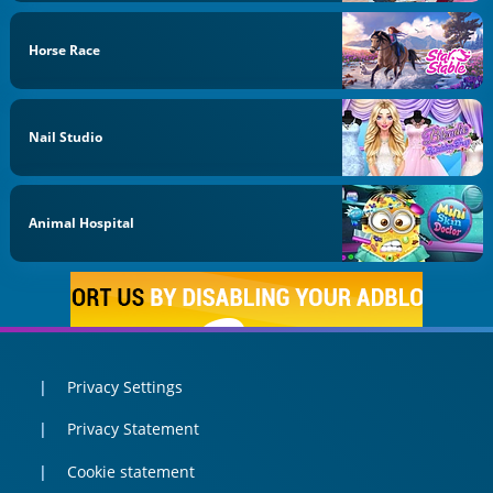
Horse Race
Nail Studio
Animal Hospital
Privacy Settings
Privacy Statement
Cookie statement