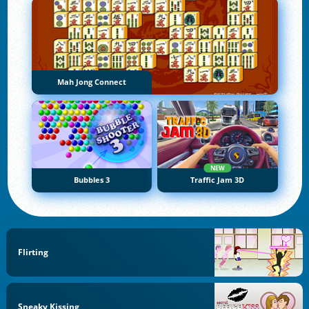
Mah Jong Connect
NEW
Bubbles 3
Traffic Jam 3D
Flirting
Sneaky Kissing