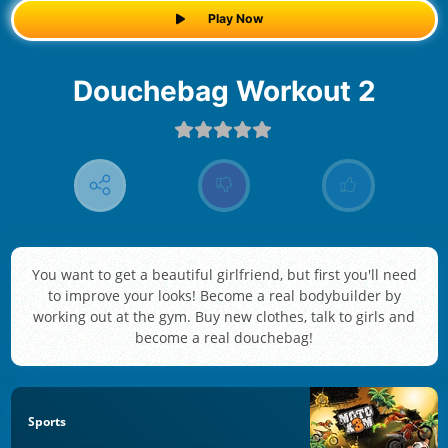
Play Now
Douchebag Workout 2
You want to get a beautiful girlfriend, but first you'll need
to improve your looks! Become a real bodybuilder by
working out at the gym. Buy new clothes, talk to girls and
become a real douchebag!
Sports