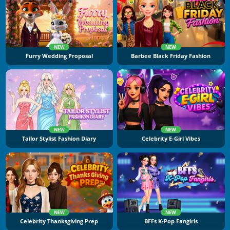
NEW
NEW
Furry Wedding Proposal
Barbee Black Friday Fashion
NEW
NEW
Tailor Stylist Fashion Diary
Celebrity E-Girl Vibes
NEW
NEW
Celebrity Thanksgiving Prep
BFFs K-Pop Fangirls