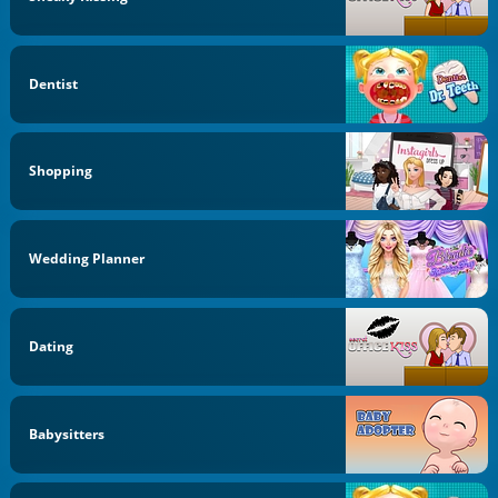
Dentist
Shopping
Wedding Planner
Dating
Babysitters