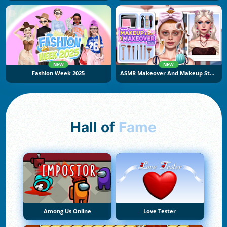
NEW
NEW
Fashion Week 2025
ASMR Makeover And Makeup Studio
Hall of
Fame
Among Us Online
Love Tester