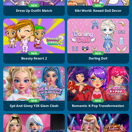
NEW
NEW
Dress Up Outfit Match
Kiki World: Kawaii Doll Decor
NEW
NEW
Beauty Resort 2
Darling Doll
NEW
NEW
Syd And Ginny Y2K Glam Clash
Romantic K-Pop Transformation