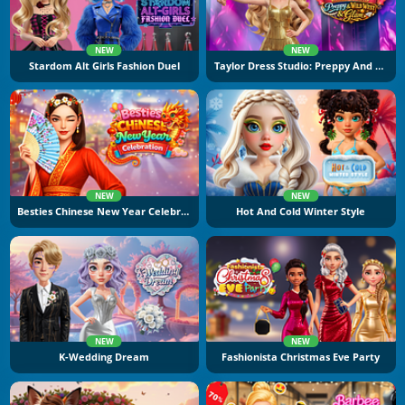
NEW
NEW
Stardom Alt Girls Fashion Duel
Taylor Dress Studio: Preppy And Wild West Glam
NEW
NEW
Besties Chinese New Year Celebration
Hot And Cold Winter Style
NEW
NEW
K-Wedding Dream
Fashionista Christmas Eve Party