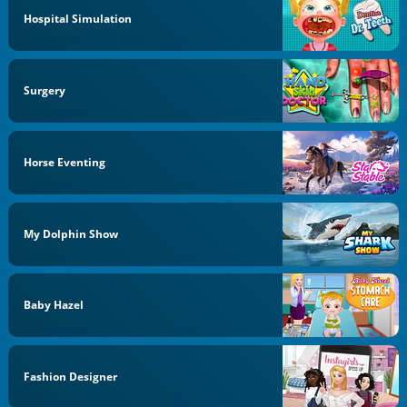
Hospital Simulation
Surgery
Horse Eventing
My Dolphin Show
Baby Hazel
Fashion Designer