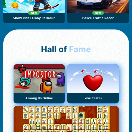
NEW
NEW
Snow Rider Obby Parkour
Police Traffic Racer
Hall of
Fame
Among Us Online
Love Tester