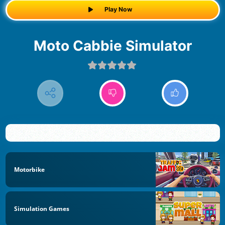
Play Now
Moto Cabbie Simulator
Motorbike
Simulation Games