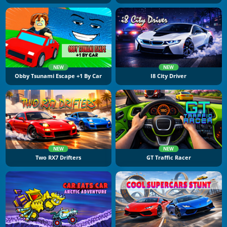
NEW
NEW
Obby Tsunami Escape +1 By Car
I8 City Driver
NEW
NEW
Two RX7 Drifters
GT Traffic Racer