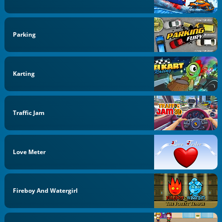
Parking
Karting
Traffic Jam
Love Meter
Fireboy And Watergirl