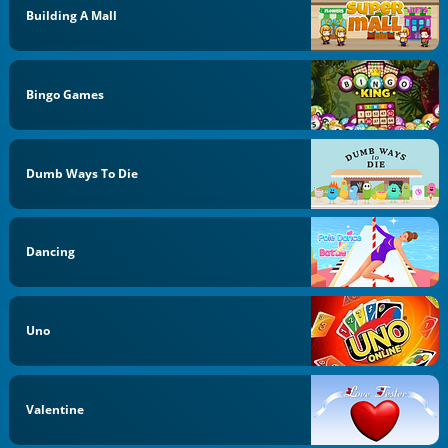
Building A Mall
Bingo Games
Dumb Ways To Die
Dancing
Uno
Valentine