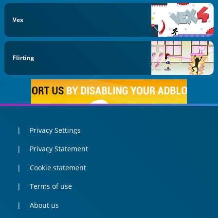
Vex
Flirting
Privacy Settings
Privacy Statement
Cookie statement
Terms of use
About us