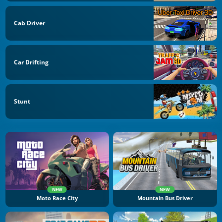
Cab Driver
Car Drifting
Stunt
NEW
NEW
Moto Race City
Mountain Bus Driver