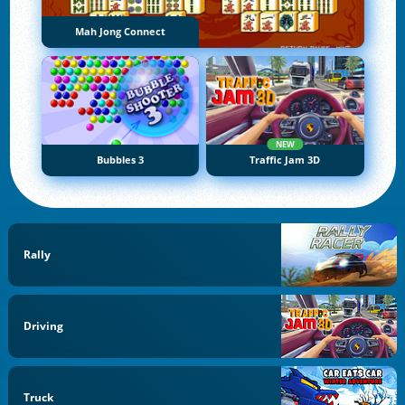
Mah Jong Connect
NEW
Bubbles 3
Traffic Jam 3D
Rally
Driving
Truck