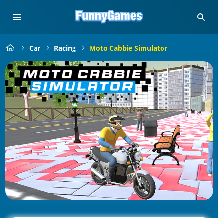
Car
Racing
Moto Cabbie Simulator