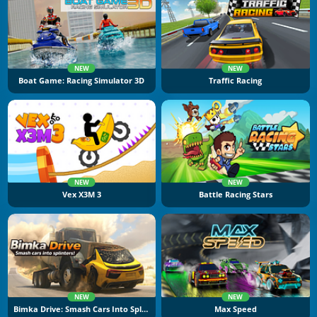
NEW
NEW
Boat Game: Racing Simulator 3D
Traffic Racing
NEW
NEW
Vex X3M 3
Battle Racing Stars
NEW
NEW
Bimka Drive: Smash Cars Into Splinters
Max Speed