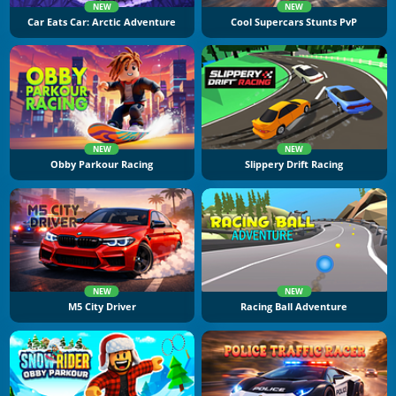
NEW
NEW
Car Eats Car: Arctic Adventure
Cool Supercars Stunts PvP
NEW
NEW
Obby Parkour Racing
Slippery Drift Racing
NEW
NEW
M5 City Driver
Racing Ball Adventure