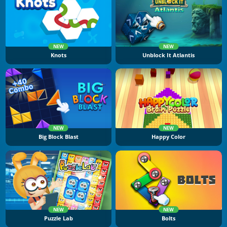
NEW
NEW
Knots
Unblock It Atlantis
NEW
NEW
Big Block Blast
Happy Color
NEW
NEW
Puzzle Lab
Bolts