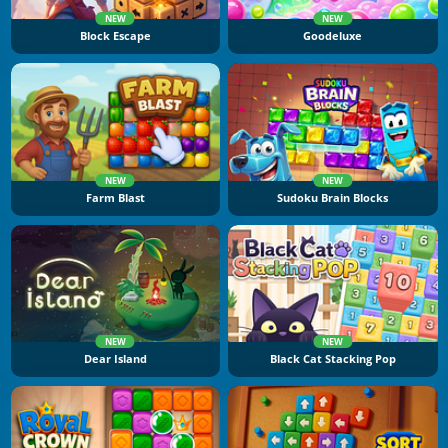
NEW
NEW
Block Escape
Goodeluxe
NEW
NEW
Farm Blast
Sudoku Brain Blocks
NEW
NEW
Dear Island
Black Cat Stacking Pop