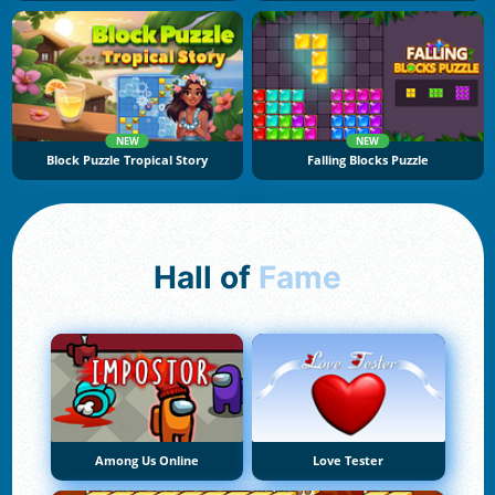
NEW
NEW
Block Puzzle Tropical Story
Falling Blocks Puzzle
Hall of
Fame
Among Us Online
Love Tester