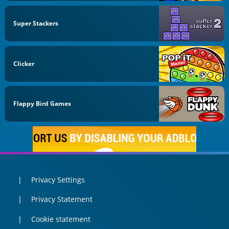
Super Stackers
Clicker
Flappy Bird Games
Privacy Settings
Privacy Statement
Cookie statement