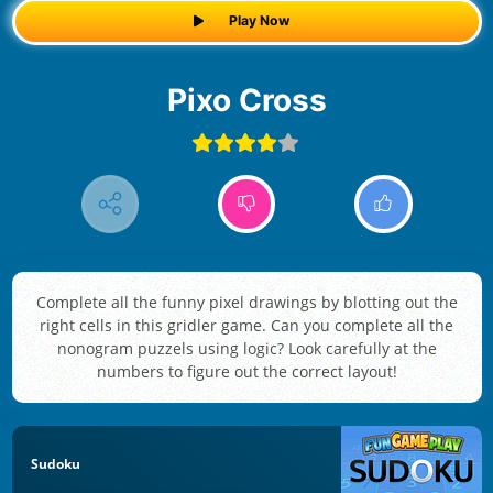
Play Now
Pixo Cross
Complete all the funny pixel drawings by blotting out the
right cells in this gridler game. Can you complete all the
nonogram puzzels using logic? Look carefully at the
numbers to figure out the correct layout!
Sudoku