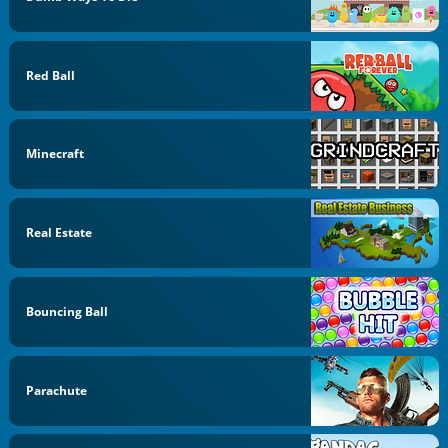
Red Ball
Minecraft
Real Estate
Bouncing Ball
Parachute