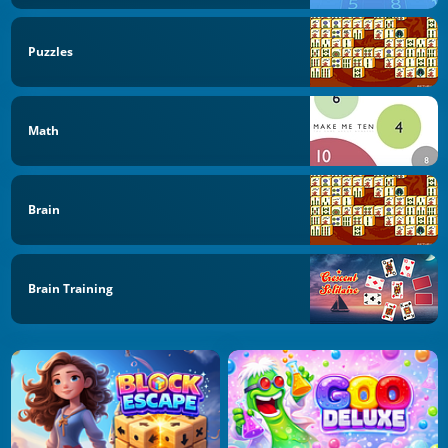
Puzzles
Math
Brain
Brain Training