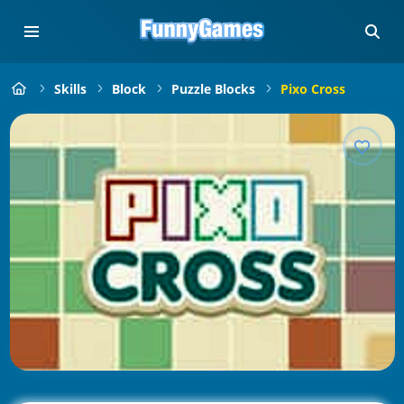
Skills
Block
Puzzle Blocks
Pixo Cross