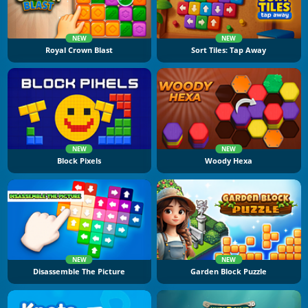
NEW
NEW
Royal Crown Blast
Sort Tiles: Tap Away
NEW
NEW
Block Pixels
Woody Hexa
NEW
NEW
Disassemble The Picture
Garden Block Puzzle