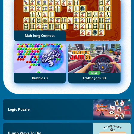
Mah Jong Connect
NEW
Bubbles 3
Traffic Jam 3D
Logic Puzzle
Dumb Ways To Die