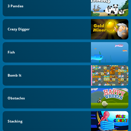
3 Pandas
Crazy Digger
Fish
Bomb It
Obstacles
Stacking