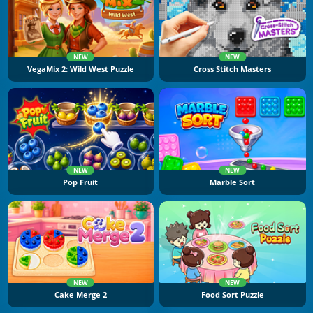
NEW
NEW
VegaMix 2: Wild West Puzzle
Cross Stitch Masters
NEW
NEW
Pop Fruit
Marble Sort
NEW
NEW
Cake Merge 2
Food Sort Puzzle