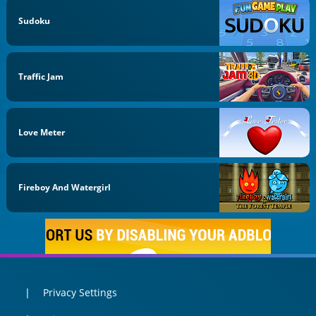
Sudoku
Traffic Jam
Love Meter
Fireboy And Watergirl
Privacy Settings