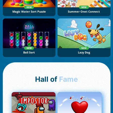
NEW
NEW
Magic Water Sort Puzzle
Summer Onet Connect
NEW
NEW
Ball Sort
Lazy Dog
Hall of
Fame