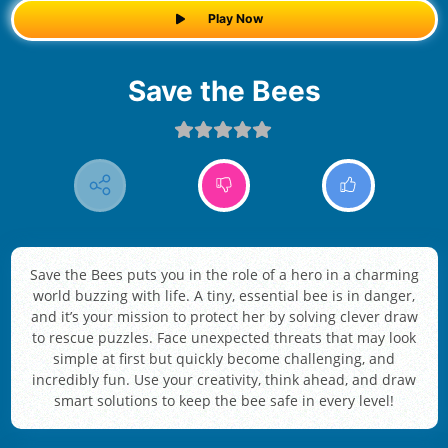
Play Now
Save the Bees
Save the Bees puts you in the role of a hero in a charming
world buzzing with life. A tiny, essential bee is in danger,
and it’s your mission to protect her by solving clever draw
to rescue puzzles. Face unexpected threats that may look
simple at first but quickly become challenging, and
incredibly fun. Use your creativity, think ahead, and draw
smart solutions to keep the bee safe in every level!