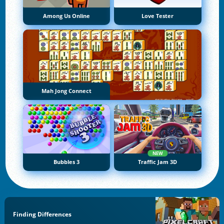
Among Us Online
Love Tester
Mah Jong Connect
NEW
Bubbles 3
Traffic Jam 3D
Finding Differences