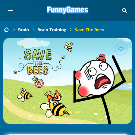
Brain
Brain Training
Save The Bees