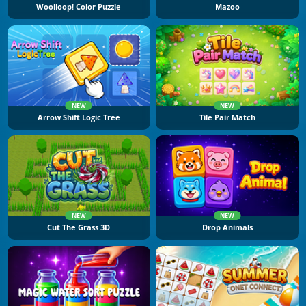
Woolloop! Color Puzzle
Mazoo
NEW
NEW
Arrow Shift Logic Tree
Tile Pair Match
NEW
NEW
Cut The Grass 3D
Drop Animals