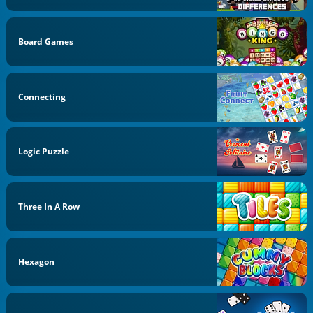
Board Games
Connecting
Logic Puzzle
Three In A Row
Hexagon