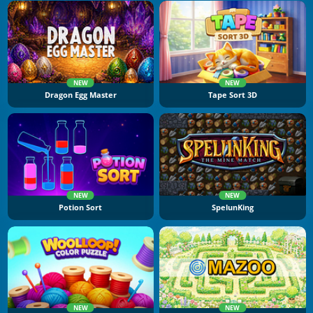
NEW
NEW
Dragon Egg Master
Tape Sort 3D
NEW
NEW
Potion Sort
SpelunKing
NEW
NEW