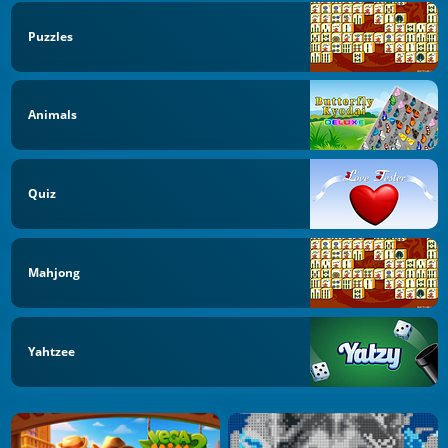
Puzzles
Animals
Quiz
Mahjong
Yahtzee