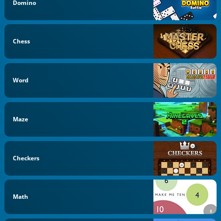
Domino
Chess
Word
Maze
Checkers
Math