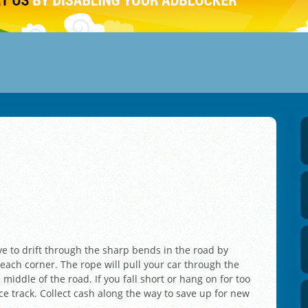
ave to drift through the sharp bends in the road by
 each corner. The rope will pull your car through the
 middle of the road. If you fall short or hang on for too
ace track. Collect cash along the way to save up for new