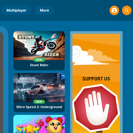
Multiplayer
More
NEW
Stunt Rider
NEW
Nitro Speed 2: Underground