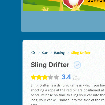
Car
Racing
Sling Drifter
Sling Drifter
3.4
196
Rating:
Sling Drifter is a drifting game in which you h
shooting a rope at the red pillars positioned at
bend. Release on time to sling your car into the
long, your car will smash into the side of the r
cars.