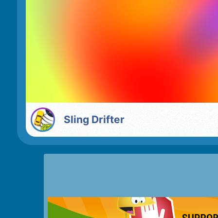
Sling Drifter