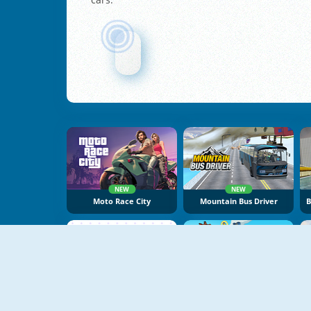
NEW
NEW
Moto Race City
Mountain Bus Driver
NEW
NEW
Vex X3M 3
Battle Racing Stars