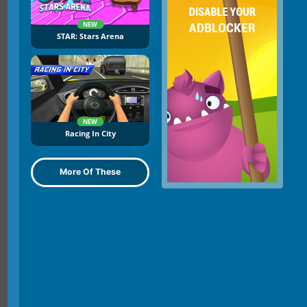
NEW
STAR: Stars Arena
NEW
Racing In City
More Of These