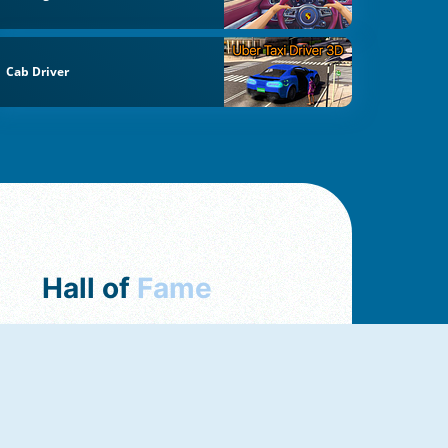
Cab Driver
Hall of
Fame