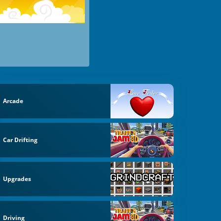
Arcade
Car Drifting
Upgrades
Driving