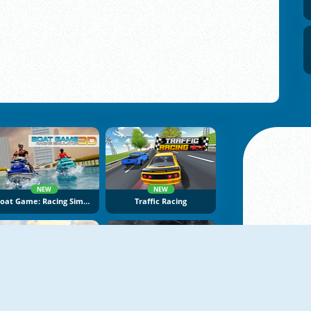
NEW
NEW
Boat Game: Racing Simulator 3D
Traffic Racing
NEW
NEW
Bimka Drive: Smash Cars Into Splinters
Max Speed