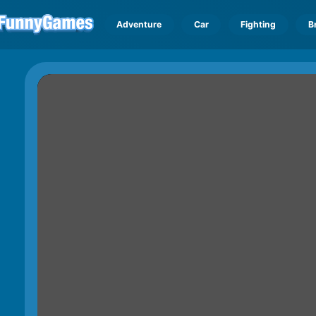
Adventure
Car
Fighting
B