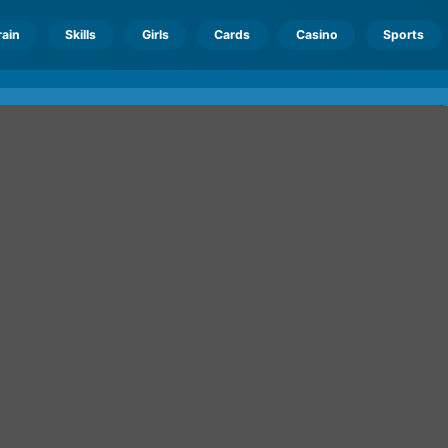
rain
Skills
Girls
Cards
Casino
Sports