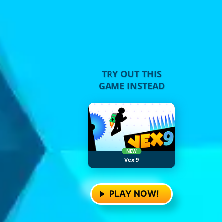
TRY OUT THIS
GAME INSTEAD
NEW
Vex 9
PLAY NOW!