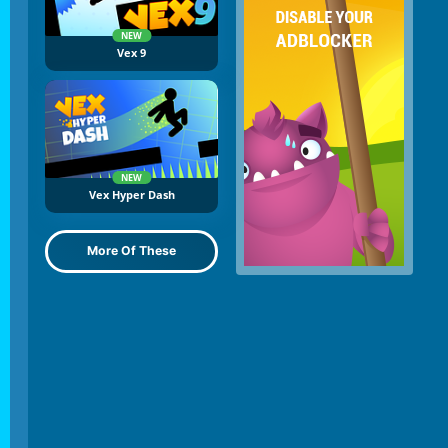
NEW
Vex 9
NEW
Vex Hyper Dash
More Of These