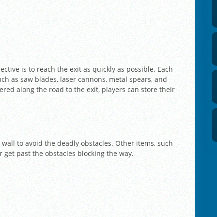
ctive is to reach the exit as quickly as possible. Each
uch as saw blades, laser cannons, metal spears, and
ered along the road to the exit, players can store their
wall to avoid the deadly obstacles. Other items, such
r get past the obstacles blocking the way.