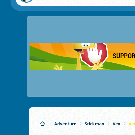
Adventure
Stickman
Vex
Ve