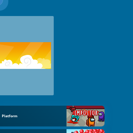
Platform