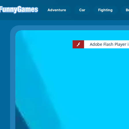
Adventure
Car
Fighting
B
Adobe Flash Player 