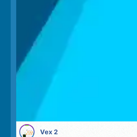
Vex 2