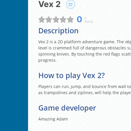
Vex 2
0
0
Rating:
Description
Vex 2 is a 2D platform adventure game. The obje
level is crammed full of dangerous obstacles s
spinning knives. By touching the red flags scatt
progress.
How to play Vex 2?
Players can run, jump, and bounce from wall to 
as trampolines and ziplines, will help the playe
Game developer
Amazing Adam