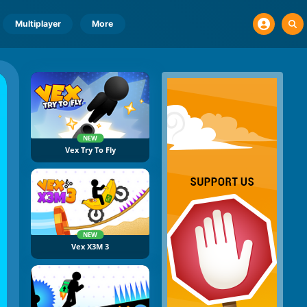
Multiplayer
More
NEW
Vex Try To Fly
NEW
Vex X3M 3