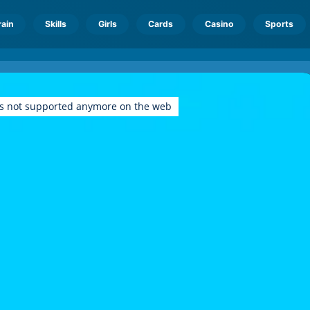
rain
Skills
Girls
Cards
Casino
Sports
is not supported anymore on the web