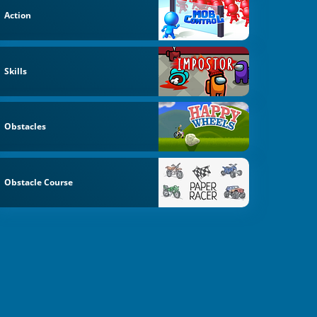
Action
Skills
Obstacles
Obstacle Course