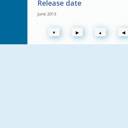
Release date
June 2013
▼
▶
▲
◀
NEW
NEW
Vex X3M 2
Vex X3M
NEW
Vex Challenges
Vex 6