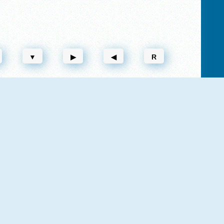
▼
▶
◀
R
NEW
NEW
Vex 3 Xmas
Vex 8
NEW
Vex 7
Vex 5