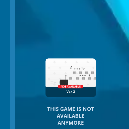
NOT AVAILABLE
Vex 2
THIS GAME IS NOT
AVAILABLE
ANYMORE