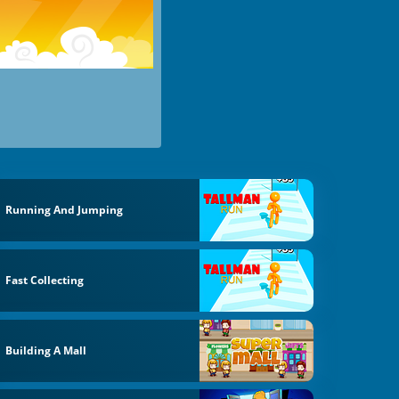
Running And Jumping
Fast Collecting
Building A Mall