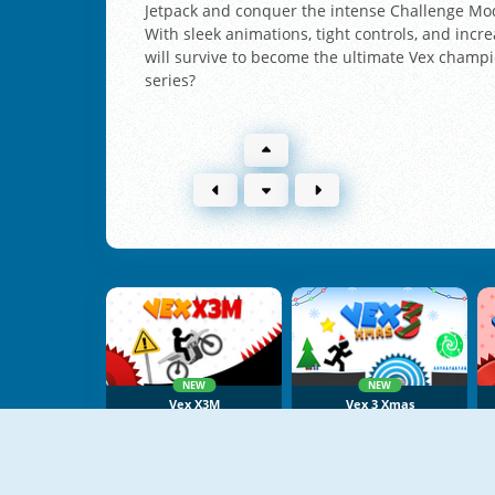
Jetpack and conquer the intense Challenge Mode
With sleek animations, tight controls, and incre
will survive to become the ultimate Vex champio
series?
NEW
NEW
Vex X3M
Vex 3 Xmas