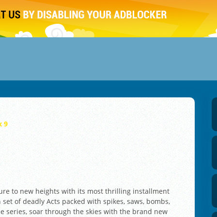
x 9
re to new heights with its most thrilling installment
h set of deadly Acts packed with spikes, saws, bombs,
he series, soar through the skies with the brand new