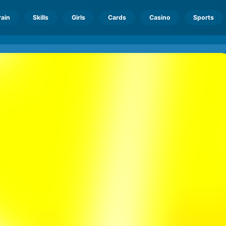
rain
Skills
Girls
Cards
Casino
Sports