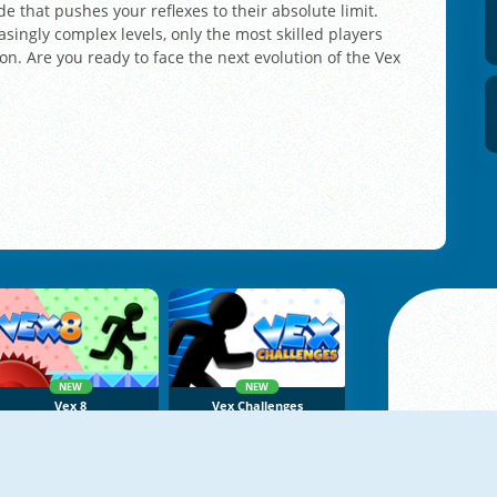
 that pushes your reflexes to their absolute limit.
asingly complex levels, only the most skilled players
n. Are you ready to face the next evolution of the Vex
NEW
NEW
Vex 8
Vex Challenges