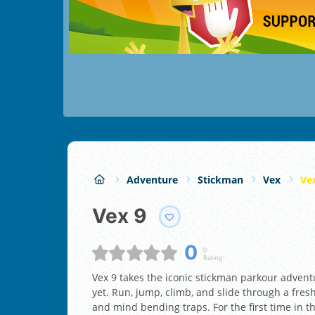
Adventure
Stickman
Vex
Ve
Vex 9
0
0
Rating:
Vex 9 takes the iconic stickman parkour adventu
yet. Run, jump, climb, and slide through a fres
and mind bending traps. For the first time in t