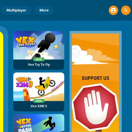
Multiplayer
More
NEW
Vex Try To Fly
NEW
Vex X3M 3