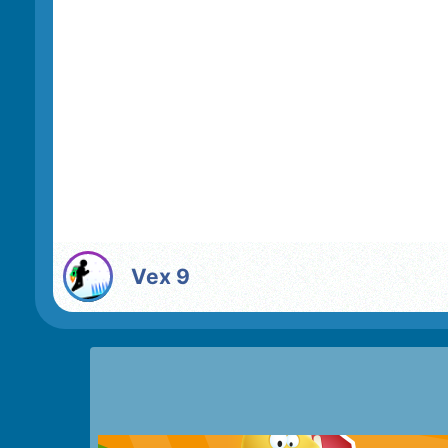
Vex 9