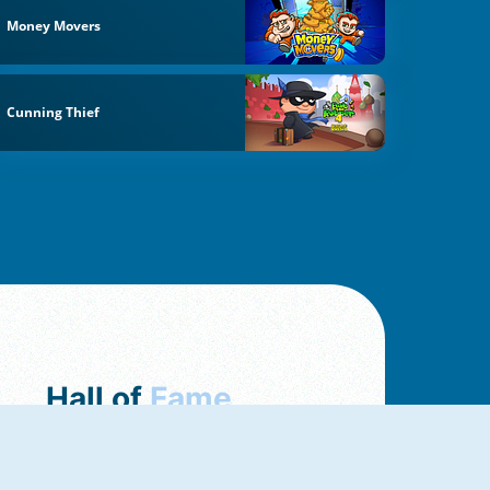
Money Movers
Cunning Thief
Hall of
Fame