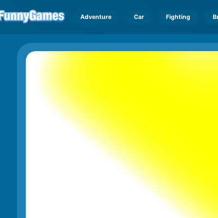
Adventure
Car
Fighting
B