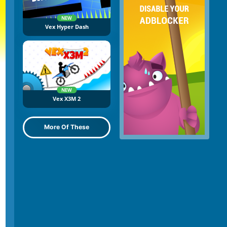
NEW
Vex Hyper Dash
NEW
Vex X3M 2
More Of These