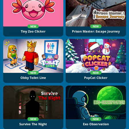
NEW
NEW
Tiny Zoo Clicker
Prison Master: Escape Journey
NEW
NEW
Obby Toilet Line
PopCat Clicker
NEW
NEW
Survive The Night
Exo Observation