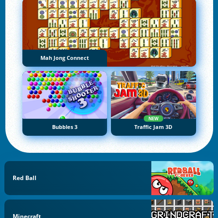
Mah Jong Connect
NEW
Bubbles 3
Traffic Jam 3D
Red Ball
Minecraft