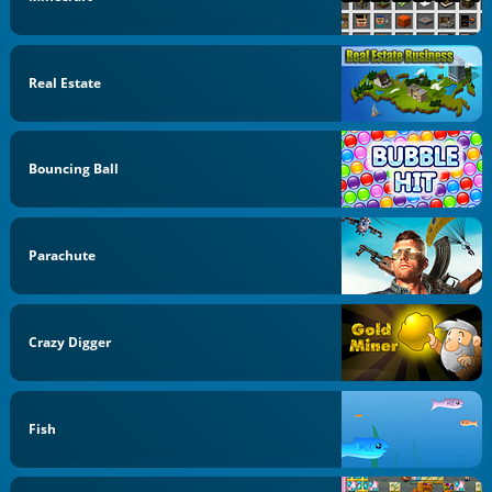
Real Estate
Bouncing Ball
Parachute
Crazy Digger
Fish