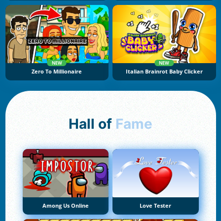
NEW
NEW
Zero To Millionaire
Italian Brainrot Baby Clicker
Hall of
Fame
Among Us Online
Love Tester