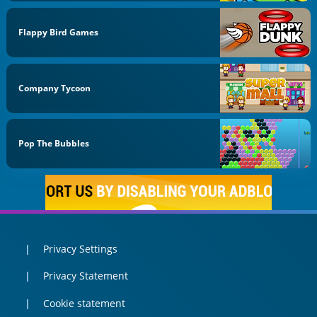
Flappy Bird Games
Company Tycoon
Pop The Bubbles
Privacy Settings
Privacy Statement
Cookie statement