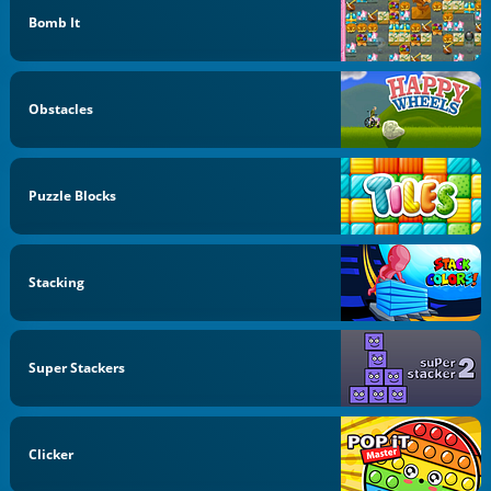
Bomb It
Obstacles
Puzzle Blocks
Stacking
Super Stackers
Clicker