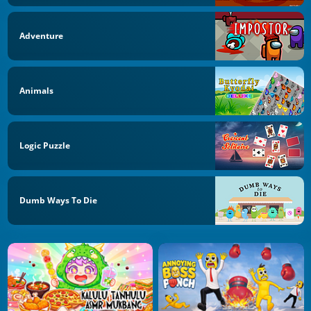
Adventure
Animals
Logic Puzzle
Dumb Ways To Die