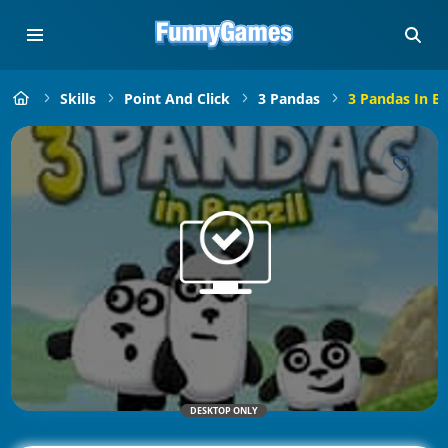
Skills
Point And Click
3 Pandas
3 Pandas In Br
DESKTOP ONLY