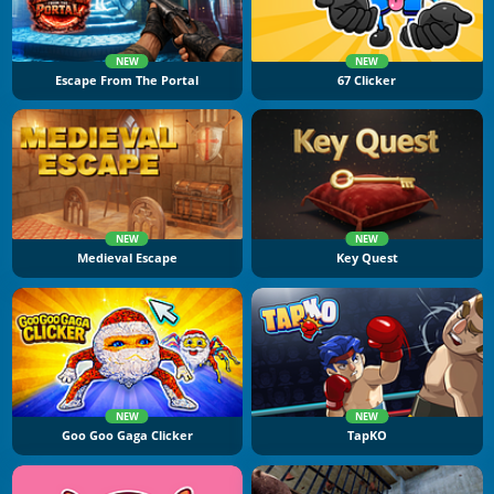
NEW
NEW
Escape From The Portal
67 Clicker
NEW
NEW
Medieval Escape
Key Quest
NEW
NEW
Goo Goo Gaga Clicker
TapKO