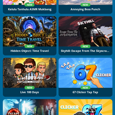
NEW
NEW
Kalulu Tanhulu ASMR Mukbang
Annoying Boss Punch
NEW
NEW
Hidden Object: Time Travel
Skyhill: Escape From The Skyscraper
NEW
NEW
Live 100 Days
67 Clicker Tap Tap