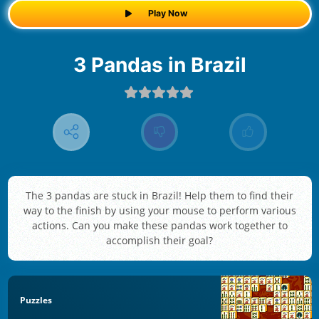
Play Now
3 Pandas in Brazil
The 3 pandas are stuck in Brazil! Help them to find their
way to the finish by using your mouse to perform various
actions. Can you make these pandas work together to
accomplish their goal?
Puzzles