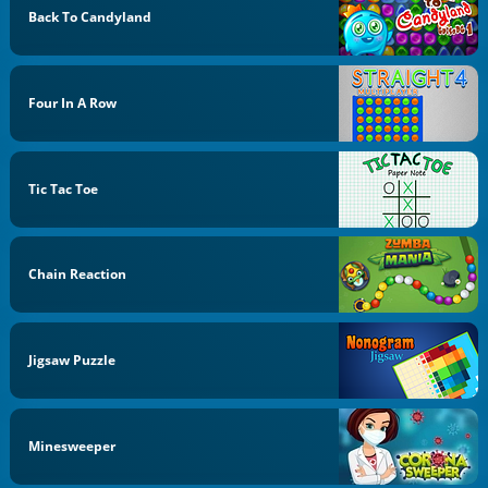
Back To Candyland
Four In A Row
Tic Tac Toe
Chain Reaction
Jigsaw Puzzle
Minesweeper