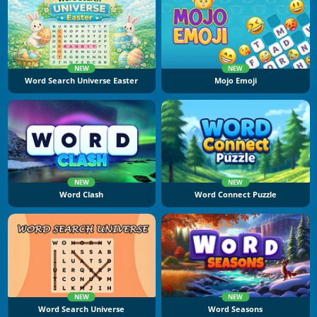
NEW
NEW
Word Search Universe Easter
Mojo Emoji
NEW
NEW
Word Clash
Word Connect Puzzle
NEW
NEW
Word Search Universe
Word Seasons