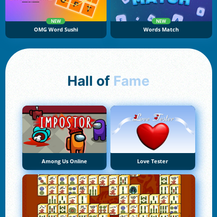
NEW
NEW
OMG Word Sushi
Words Match
Hall of
Fame
Among Us Online
Love Tester