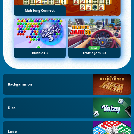
Mah Jong Connect
NEW
Bubbles 3
Traffic Jam 3D
Backgammon
Dice
Ludo