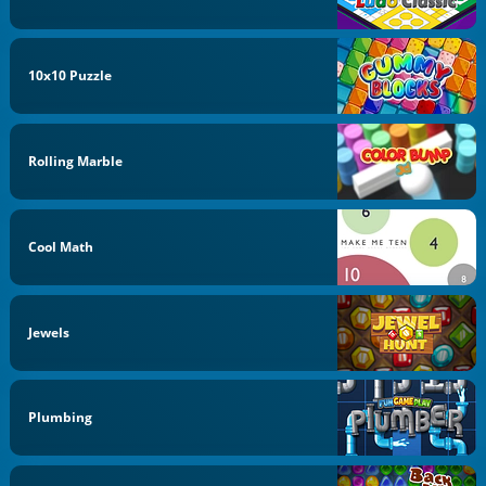
10x10 Puzzle
Rolling Marble
Cool Math
Jewels
Plumbing