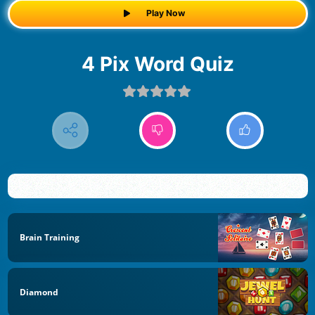
Play Now
4 Pix Word Quiz
Brain Training
Diamond