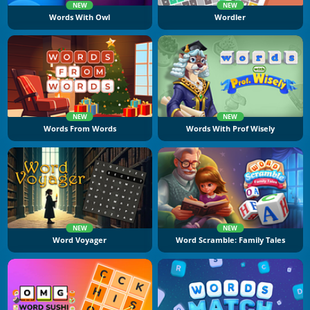
NEW
NEW
Words With Owl
Wordler
NEW
NEW
Words From Words
Words With Prof Wisely
NEW
NEW
Word Voyager
Word Scramble: Family Tales