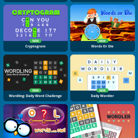
NEW
NEW
Cryptogram
Words Or Die
NEW
NEW
Wordling: Daily Word Challenge
Daily Wordler