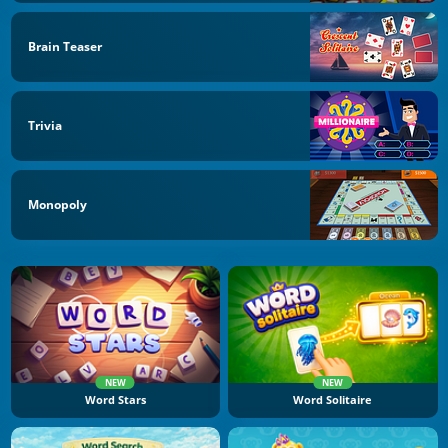
Brain Teaser
Trivia
Monopoly
NEW
NEW
Word Stars
Word Solitaire