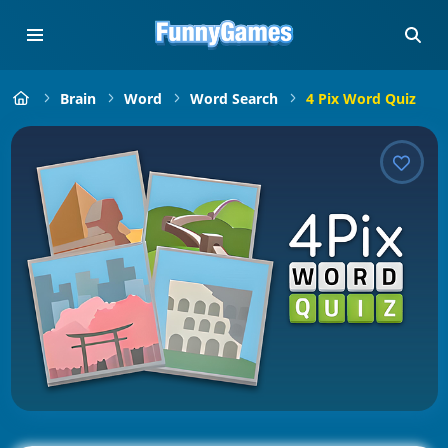
Brain
Word
Word Search
4 Pix Word Quiz