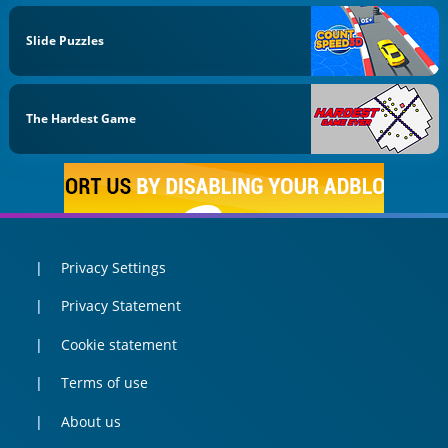
Slide Puzzles
The Hardest Game
Privacy Settings
Privacy Statement
Cookie statement
Terms of use
About us