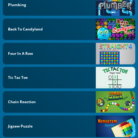
Plumbing
Back To Candyland
Four In A Row
Tic Tac Toe
Chain Reaction
Jigsaw Puzzle