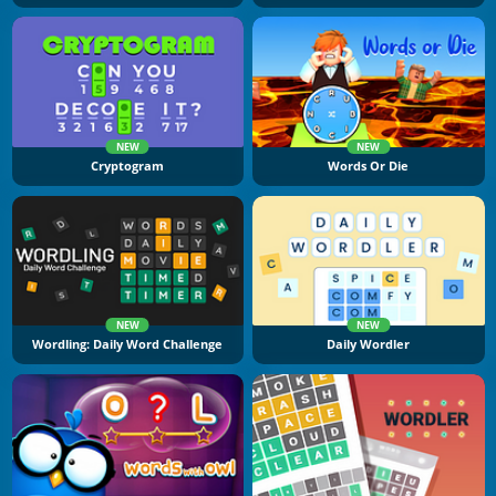
NEW
NEW
Cryptogram
Words Or Die
NEW
NEW
Wordling: Daily Word Challenge
Daily Wordler