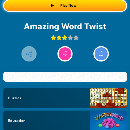
Play Now
Amazing Word Twist
Puzzles
Education