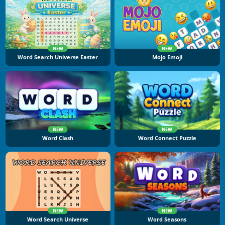
NEW
NEW
Word Search Universe Easter
Mojo Emoji
NEW
NEW
Word Clash
Word Connect Puzzle
NEW
NEW
Word Search Universe
Word Seasons