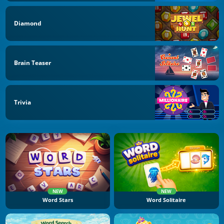
Diamond
Brain Teaser
Trivia
NEW
NEW
Word Stars
Word Solitaire