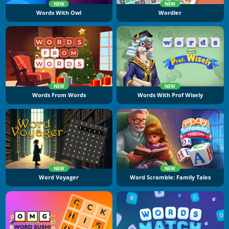
NEW
NEW
Words With Owl
Wordler
NEW
NEW
Words From Words
Words With Prof Wisely
NEW
NEW
Word Voyager
Word Scramble: Family Tales