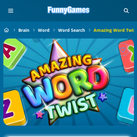
Brain
Word
Word Search
Amazing Word Twis