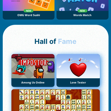
NEW
NEW
OMG Word Sushi
Words Match
Hall of
Fame
Among Us Online
Love Tester