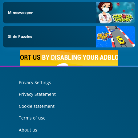
Minesweeper
Slide Puzzles
Privacy Settings
Privacy Statement
Cookie statement
Terms of use
About us