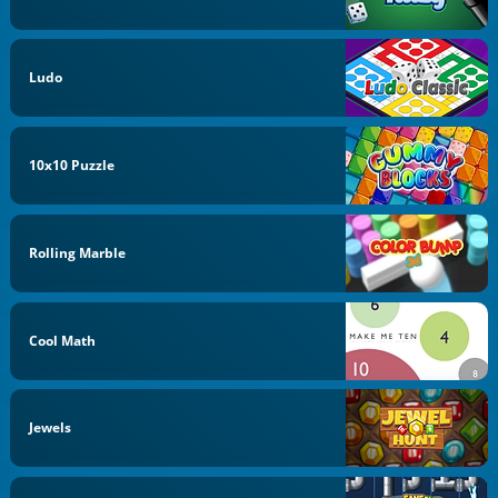
Ludo
10x10 Puzzle
Rolling Marble
Cool Math
Jewels