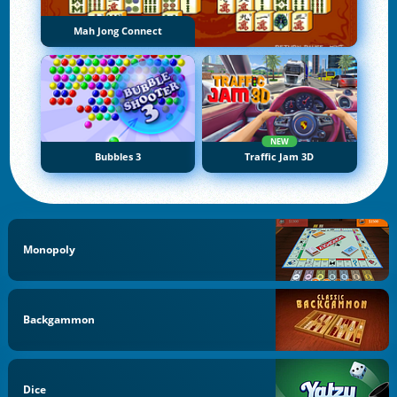
Mah Jong Connect
NEW
Bubbles 3
Traffic Jam 3D
Monopoly
Backgammon
Dice