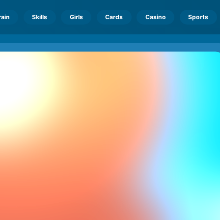
rain
Skills
Girls
Cards
Casino
Sports