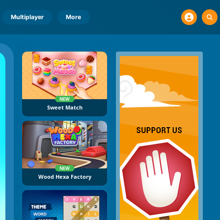
Multiplayer
More
NEW
Sweet Match
NEW
Wood Hexa Factory