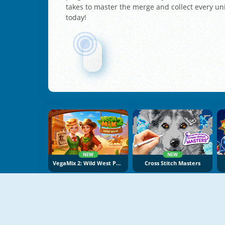
takes to master the merge and collect every un
today!
NEW
NEW
VegaMix 2: Wild West Puzzle
Cross Stitch Masters
NEW
NEW