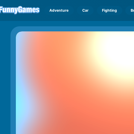
Adventure
Car
Fighting
B