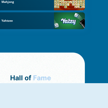
Mahjong
Yahtzee
Hall of
Fame