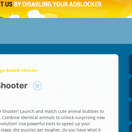
ge Bubble Shooter
Shooter
e Shooter! Launch and match cute animal bubbles to
 Combine identical animals to unlock surprising new
volution! Use powerful tools to speed up your
stage, the puzzles get tougher, do you have what it