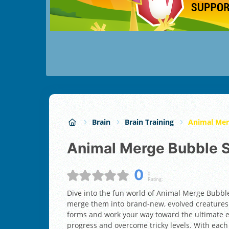
Brain
Brain Training
Animal Mer
Animal Merge Bubble 
0
0
Rating:
Dive into the fun world of Animal Merge Bubbl
merge them into brand-new, evolved creatures.
forms and work your way toward the ultimate e
progress and overcome tricky levels. With each 