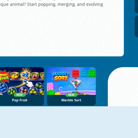
ique animal? Start popping, merging, and evolving
NEW
NEW
Pop Fruit
Marble Sort
NEW
NEW