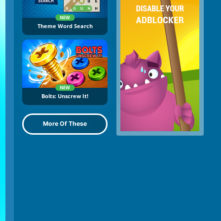
NEW
Theme Word Search
NEW
Bolts: Unscrew It!
More Of These