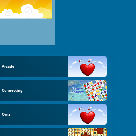
Arcade
Connecting
Quiz