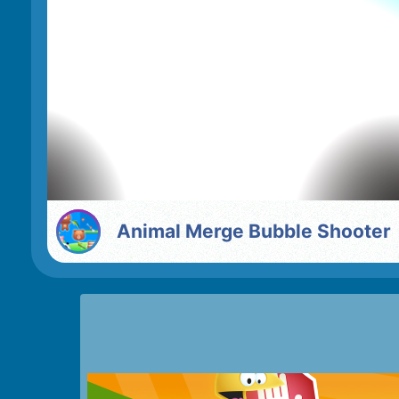
Animal Merge Bubble Shooter