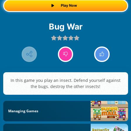
Play Now
Bug War
In this game you play an insect. Defend yourself against
the bugs. destroy the other insects!
Managing Games