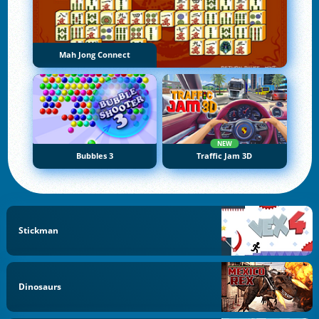
Mah Jong Connect
NEW
Bubbles 3
Traffic Jam 3D
Stickman
Dinosaurs