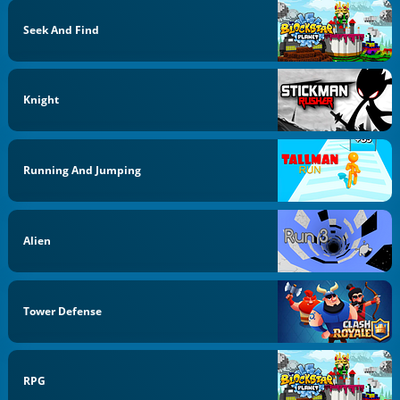
Seek And Find
Knight
Running And Jumping
Alien
Tower Defense
RPG