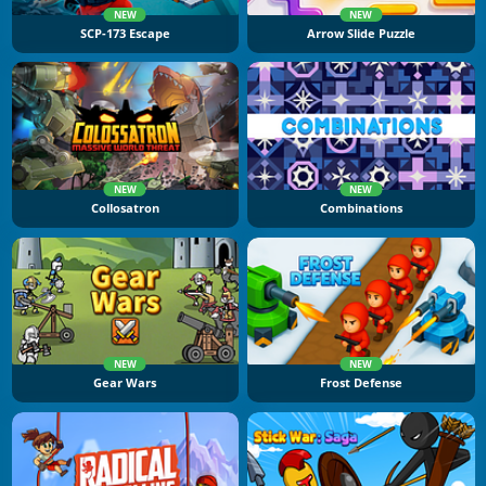
NEW
NEW
SCP-173 Escape
Arrow Slide Puzzle
NEW
NEW
Collosatron
Combinations
NEW
NEW
Gear Wars
Frost Defense