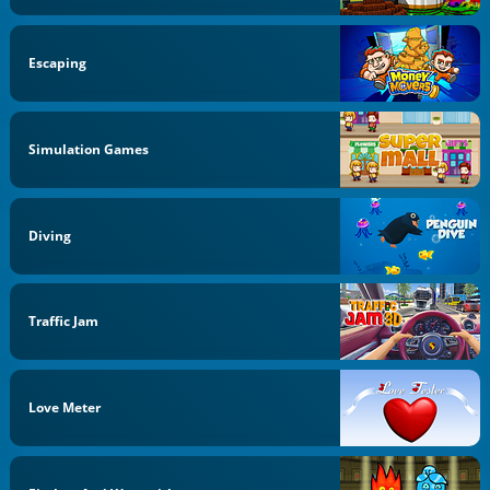
Escaping
Simulation Games
Diving
Traffic Jam
Love Meter