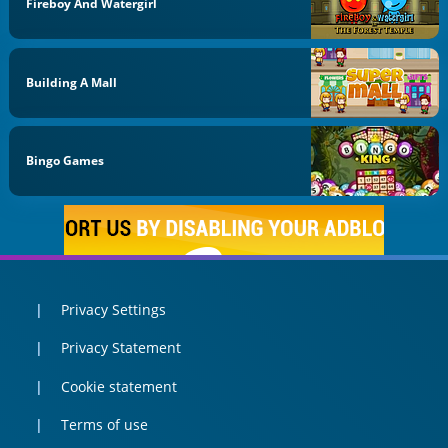
Fireboy And Watergirl
Building A Mall
Bingo Games
Privacy Settings
Privacy Statement
Cookie statement
Terms of use