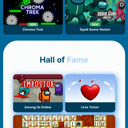
NEW
NEW
Chroma Trek
Squid Game Hunter
Hall of
Fame
Among Us Online
Love Tester