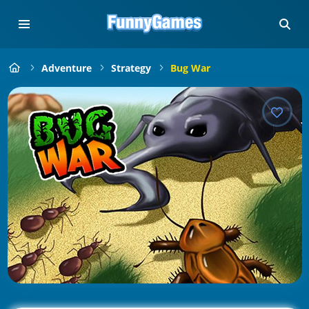
Adventure
Strategy
Bug War