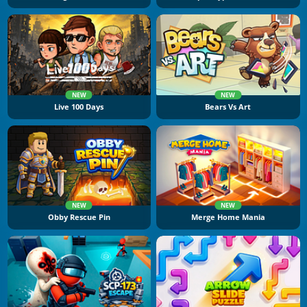
NEW
NEW
Live 100 Days
Bears Vs Art
NEW
NEW
Obby Rescue Pin
Merge Home Mania