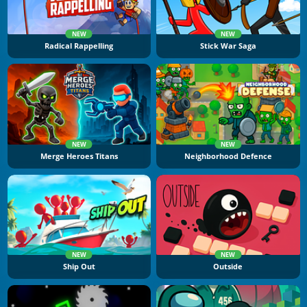
NEW
NEW
Radical Rappelling
Stick War Saga
NEW
NEW
Merge Heroes Titans
Neighborhood Defence
NEW
NEW
Ship Out
Outside