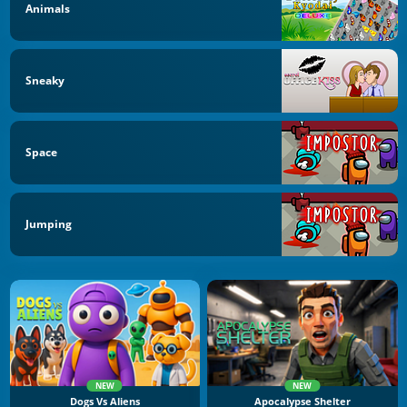
Animals
Sneaky
Space
Jumping
NEW
NEW
Dogs Vs Aliens
Apocalypse Shelter