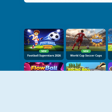
NEW
NEW
Football Superstars 2026
World Cup Soccer Caps
NEW
NEW
FlowBall
Racing Ball Adventure