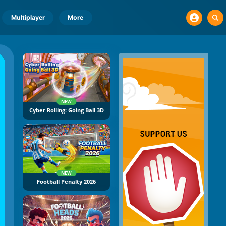
Multiplayer
More
NEW
Cyber Rolling: Going Ball 3D
NEW
Football Penalty 2026