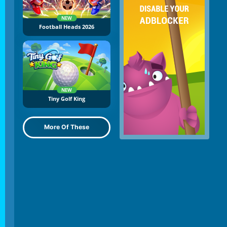
NEW
Football Heads 2026
NEW
Tiny Golf King
More Of These