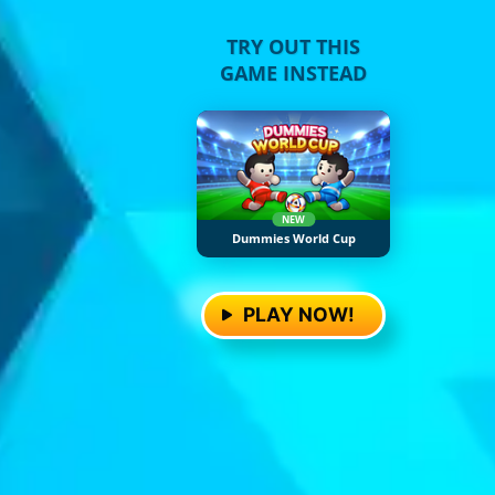
TRY OUT THIS
GAME INSTEAD
NEW
Dummies World Cup
PLAY NOW!