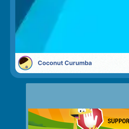
Coconut Curumba