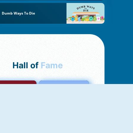
Dumb Ways To Die
Hall of
Fame
mong Us Online
Love Tester