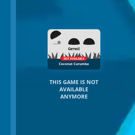
NOT AVAILABLE
Coconut Curumba
THIS GAME IS NOT
AVAILABLE
ANYMORE