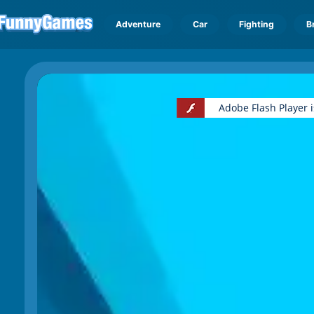
Adventure
Car
Fighting
B
Adobe Flash Player 