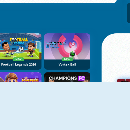
NEW
NEW
Football Legends 2026
Vortex Ball
NEW
NEW
Pickle Ball Clash
Champions FC
A