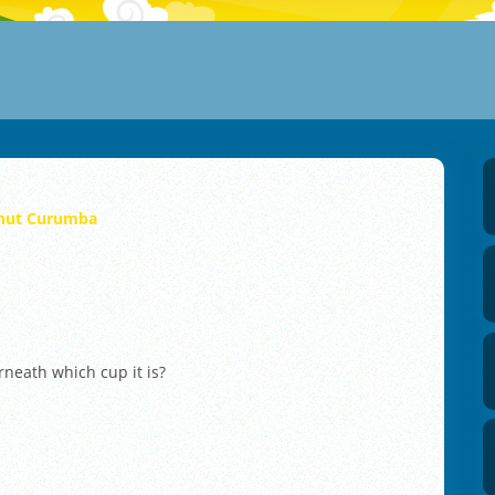
nut Curumba
rneath which cup it is?