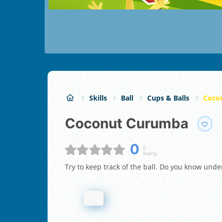
Skills
Ball
Cups & Balls
Coco
Coconut Curumba
0
0
Rating:
Try to keep track of the ball. Do you know unde