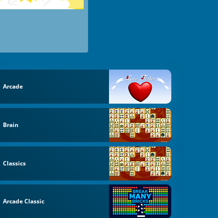
Arcade
Brain
Classics
Arcade Classic