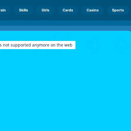
rain
Skills
Girls
Cards
Casino
Sports
is not supported anymore on the web