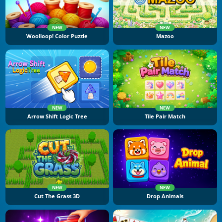
NEW
NEW
Woolloop! Color Puzzle
Mazoo
NEW
NEW
Arrow Shift Logic Tree
Tile Pair Match
NEW
NEW
Cut The Grass 3D
Drop Animals