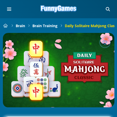
Brain
Brain Training
Daily Solitaire Mahjong Class