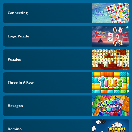
Connecting
Logic Puzzle
Puzzles
Three In A Row
Hexagon
Domino