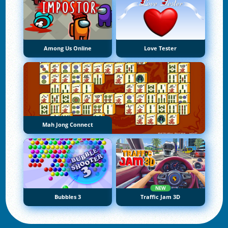
Among Us Online
Love Tester
Mah Jong Connect
NEW
Bubbles 3
Traffic Jam 3D