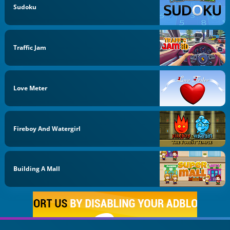
Sudoku
Traffic Jam
Love Meter
Fireboy And Watergirl
Building A Mall