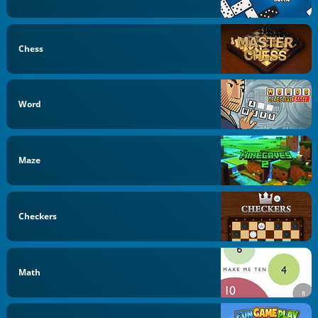
Chess
Word
Maze
Checkers
Math