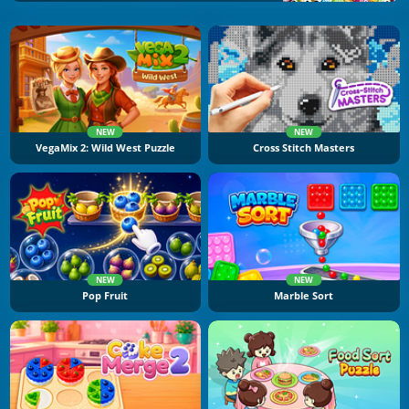
NEW
NEW
VegaMix 2: Wild West Puzzle
Cross Stitch Masters
NEW
NEW
Pop Fruit
Marble Sort