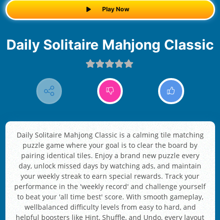
Play Now
Daily Solitaire Mahjong Classic
Daily Solitaire Mahjong Classic is a calming tile matching
puzzle game where your goal is to clear the board by
pairing identical tiles. Enjoy a brand new puzzle every
day, unlock missed days by watching ads, and maintain
your weekly streak to earn special rewards. Track your
performance in the 'weekly record' and challenge yourself
to beat your 'all time best' score. With smooth gameplay,
wellbalanced difficulty levels from easy to hard, and
helpful boosters like Hint, Shuffle, and Undo, every layout