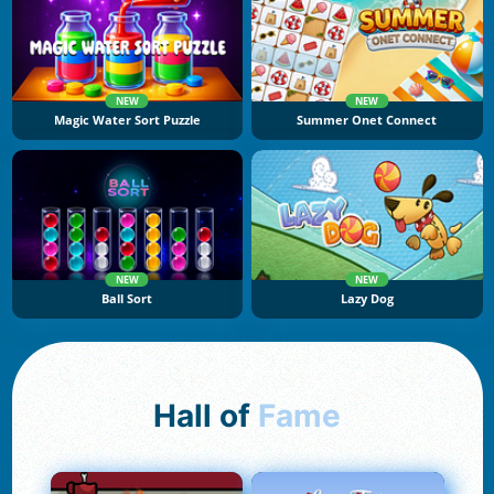
NEW
NEW
Magic Water Sort Puzzle
Summer Onet Connect
NEW
NEW
Ball Sort
Lazy Dog
Hall of
Fame