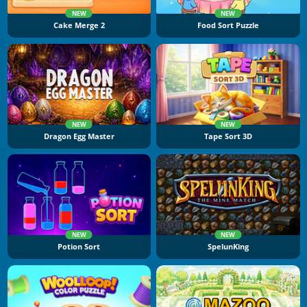
NEW
NEW
Cake Merge 2
Food Sort Puzzle
NEW
NEW
Dragon Egg Master
Tape Sort 3D
NEW
NEW
Potion Sort
SpelunKing