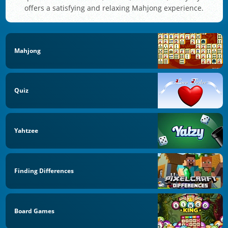
offers a satisfying and relaxing Mahjong experience.
Mahjong
Quiz
Yahtzee
Finding Differences
Board Games