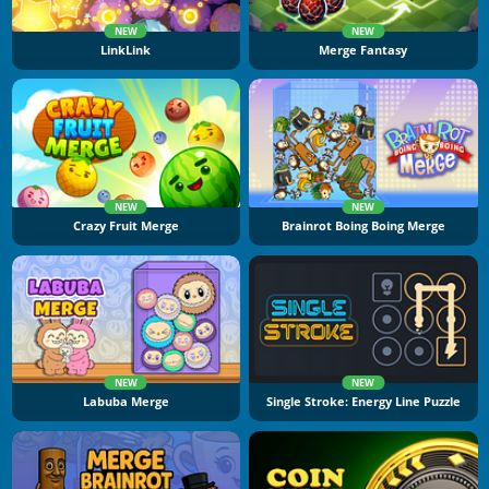
NEW
NEW
LinkLink
Merge Fantasy
NEW
NEW
Crazy Fruit Merge
Brainrot Boing Boing Merge
NEW
NEW
Labuba Merge
Single Stroke: Energy Line Puzzle