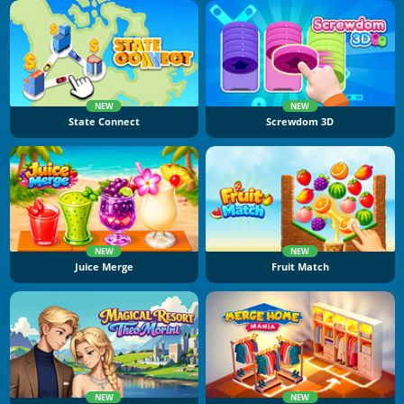
NEW
NEW
State Connect
Screwdom 3D
NEW
NEW
Juice Merge
Fruit Match
NEW
NEW