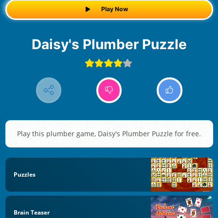
Play Now
Daisy's Plumber Puzzle
Play this plumber game, Daisy's Plumber Puzzle for free.
Puzzles
Brain Teaser