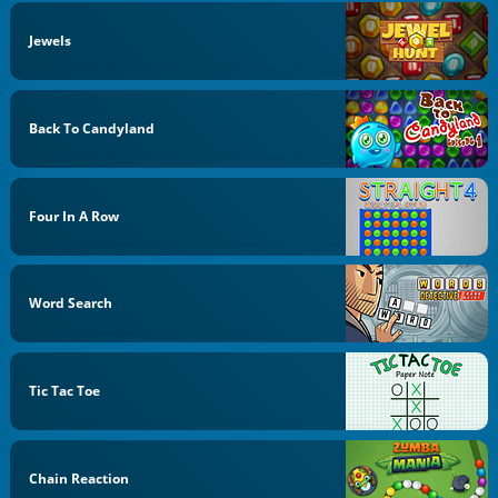
Jewels
Back To Candyland
Four In A Row
Word Search
Tic Tac Toe
Chain Reaction