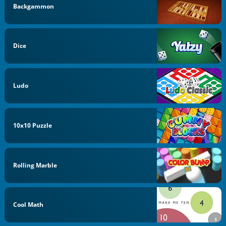
Backgammon
Dice
Ludo
10x10 Puzzle
Rolling Marble
Cool Math