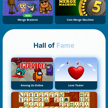
NEW
Merge Brainrot
Coin Merge Machine
Hall of
Fame
Among Us Online
Love Tester