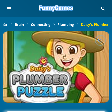
Brain
Connecting
Plumbing
Daisy's Plumber P