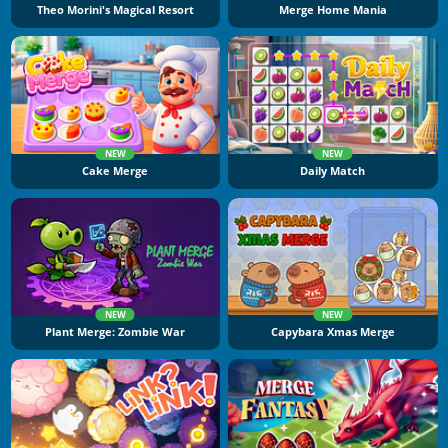
Theo Morini's Magical Resort
Merge Home Mania
NEW
NEW
Cake Merge
Daily Match
NEW
NEW
Plant Merge: Zombie War
Capybara Xmas Merge