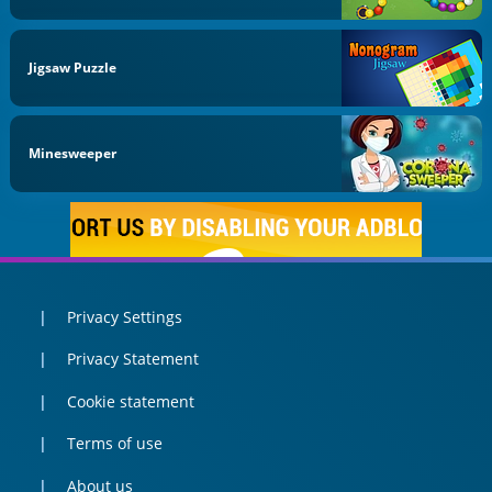
Jigsaw Puzzle
Minesweeper
Privacy Settings
Privacy Statement
Cookie statement
Terms of use
About us