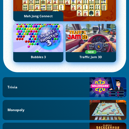
Mah Jong Connect
NEW
Bubbles 3
Traffic Jam 3D
Trivia
Monopoly