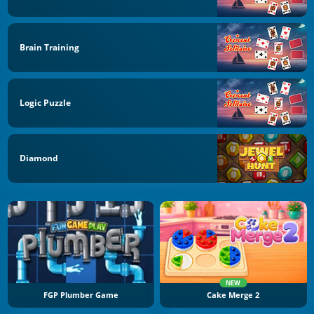
Brain Training
Logic Puzzle
Diamond
NEW
FGP Plumber Game
Cake Merge 2