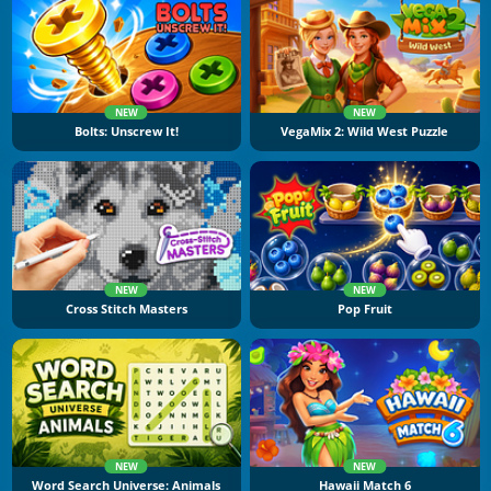
NEW
NEW
Bolts: Unscrew It!
VegaMix 2: Wild West Puzzle
NEW
NEW
Cross Stitch Masters
Pop Fruit
NEW
NEW
Word Search Universe: Animals
Hawaii Match 6