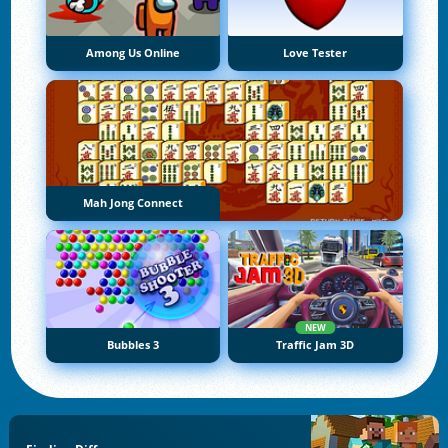
Among Us Online
Love Tester
Mah Jong Connect
NEW
Bubbles 3
Traffic Jam 3D