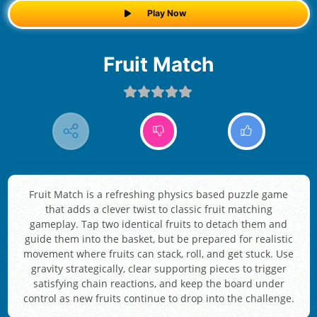
Play Now
Fruit Match
Fruit Match is a refreshing physics based puzzle game
that adds a clever twist to classic fruit matching
gameplay. Tap two identical fruits to detach them and
guide them into the basket, but be prepared for realistic
movement where fruits can stack, roll, and get stuck. Use
gravity strategically, clear supporting pieces to trigger
satisfying chain reactions, and keep the board under
control as new fruits continue to drop into the challenge.