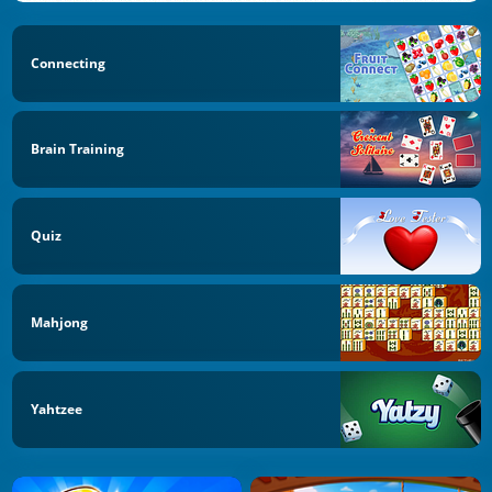
Connecting
Brain Training
Quiz
Mahjong
Yahtzee