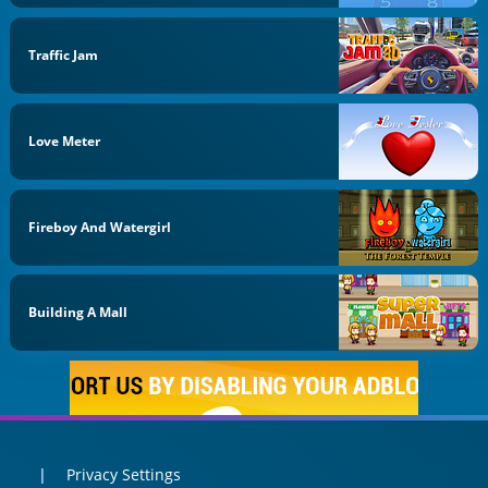
Traffic Jam
Love Meter
Fireboy And Watergirl
Building A Mall
Privacy Settings