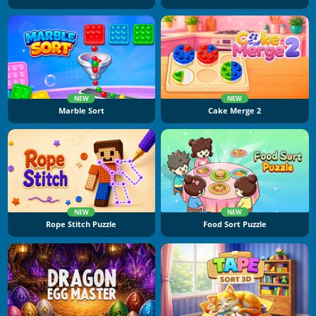
NEW
NEW
Marble Sort
Cake Merge 2
NEW
NEW
Rope Stitch Puzzle
Food Sort Puzzle