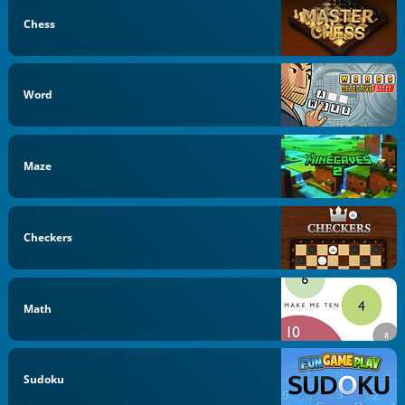
Chess
Word
Maze
Checkers
Math
Sudoku