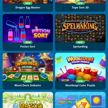
NEW
NEW
Dragon Egg Master
Tape Sort 3D
NEW
NEW
Potion Sort
SpelunKing
NEW
NEW
Word Deck Solitaire
Woolloop! Color Puzzle