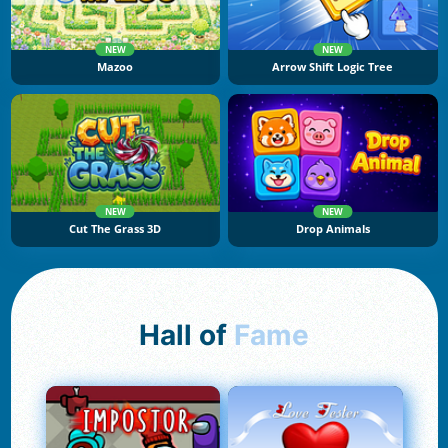
NEW
NEW
Mazoo
Arrow Shift Logic Tree
NEW
NEW
Cut The Grass 3D
Drop Animals
Hall of
Fame