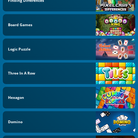
Finding Differences
Board Games
Logic Puzzle
Three In A Row
Hexagon
Domino