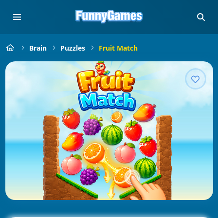
Brain
Puzzles
Fruit Match