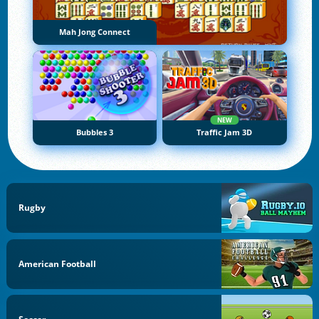
Mah Jong Connect
NEW
Bubbles 3
Traffic Jam 3D
Rugby
American Football