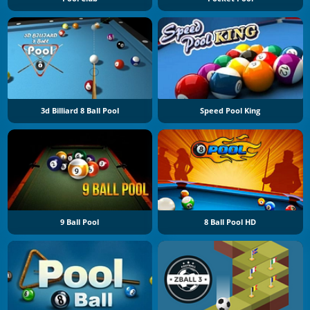
3d Billiard 8 Ball Pool
Speed Pool King
9 Ball Pool
8 Ball Pool HD