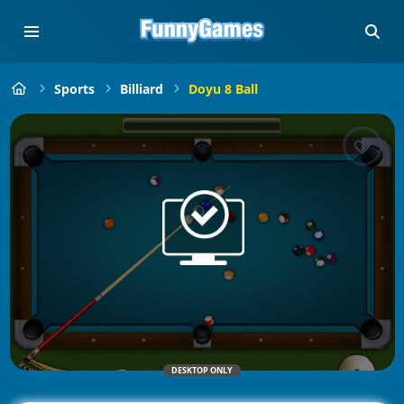
Sports
Billiard
Doyu 8 Ball
DESKTOP ONLY