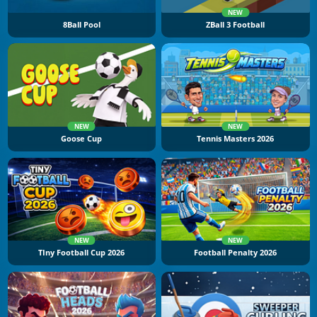
NEW
8Ball Pool
ZBall 3 Football
NEW
NEW
Goose Cup
Tennis Masters 2026
NEW
NEW
TIny Football Cup 2026
Football Penalty 2026