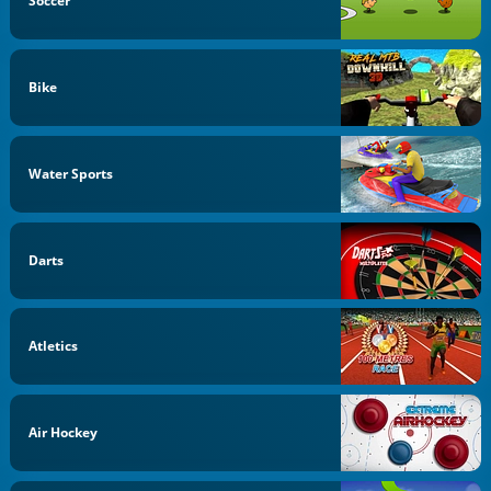
Soccer
Bike
Water Sports
Darts
Atletics
Air Hockey