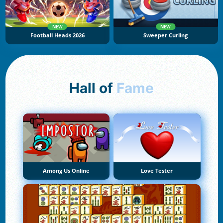
NEW
NEW
Football Heads 2026
Sweeper Curling
Hall of
Fame
Among Us Online
Love Tester