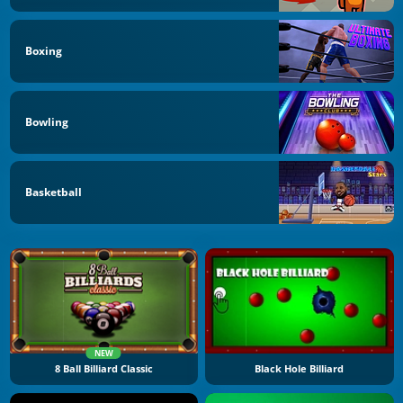
Boxing
Bowling
Basketball
NEW
8 Ball Billiard Classic
Black Hole Billiard