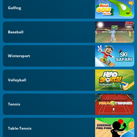
Golfing
Baseball
Wintersport
Volleyball
Tennis
Table-Tennis