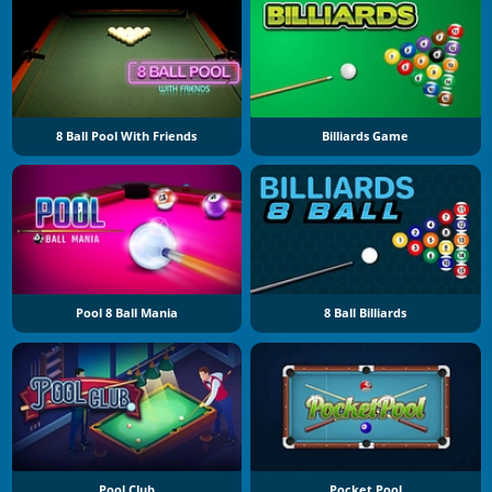
8 Ball Pool With Friends
Billiards Game
Pool 8 Ball Mania
8 Ball Billiards
Pool Club
Pocket Pool