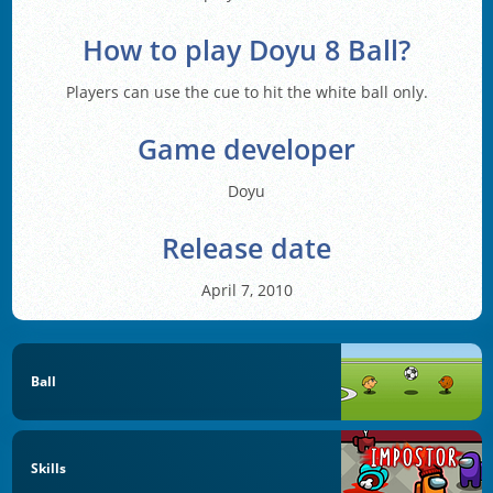
How to play Doyu 8 Ball?
Players can use the cue to hit the white ball only.
Game developer
Doyu
Release date
April 7, 2010
Ball
Skills