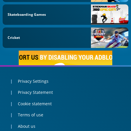
Skateboarding Games
Cricket
Privacy Settings
Privacy Statement
Cookie statement
Terms of use
About us