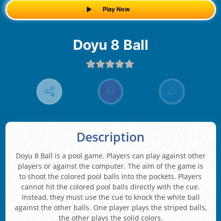
Play Now
Doyu 8 Ball
Description
Doyu 8 Ball is a pool game. Players can play against other
players or against the computer. The aim of the game is
to shoot the colored pool balls into the pockets. Players
cannot hit the colored pool balls directly with the cue.
Instead, they must use the cue to knock the white ball
against the other balls. One player plays the striped balls,
the other plays the solid colors.