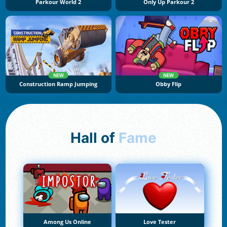
Parkour World 2
Only Up Parkour 2
NEW
NEW
Construction Ramp Jumping
Obby Flip
Hall of
Fame
Among Us Online
Love Tester