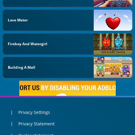
Love Meter
Fireboy And Watergirl
Building A Mall
Privacy Settings
Privacy Statement