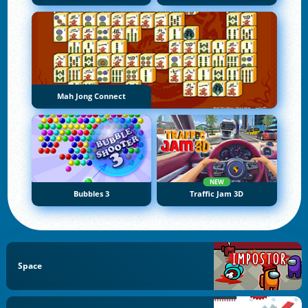
Mah Jong Connect
NEW
Bubbles 3
Traffic Jam 3D
Space