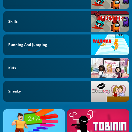
Skills
Running And Jumping
Kids
Sneaky