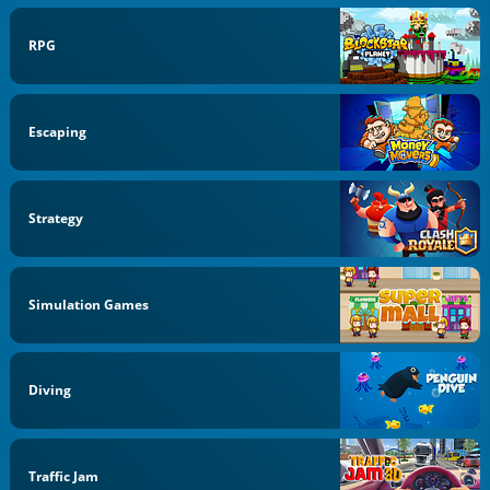
RPG
Escaping
Strategy
Simulation Games
Diving
Traffic Jam