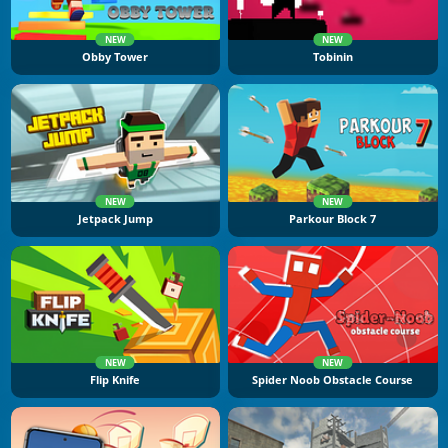
NEW
NEW
Obby Tower
Tobinin
NEW
NEW
Jetpack Jump
Parkour Block 7
NEW
NEW
Flip Knife
Spider Noob Obstacle Course