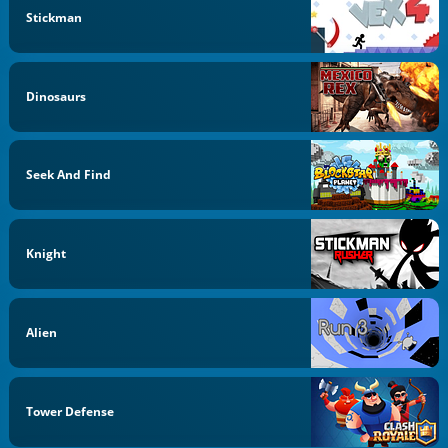
Stickman
Dinosaurs
Seek And Find
Knight
Alien
Tower Defense