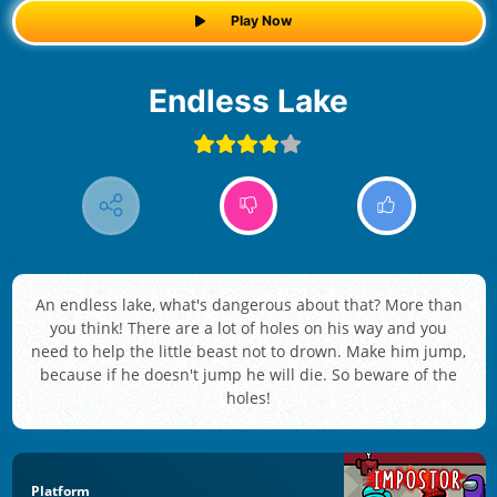
Play Now
Endless Lake
An endless lake, what's dangerous about that? More than
you think! There are a lot of holes on his way and you
need to help the little beast not to drown. Make him jump,
because if he doesn't jump he will die. So beware of the
holes!
Platform