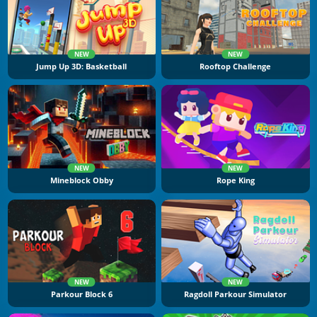
NEW
NEW
Jump Up 3D: Basketball
Rooftop Challenge
NEW
NEW
Mineblock Obby
Rope King
NEW
NEW
Parkour Block 6
Ragdoll Parkour Simulator