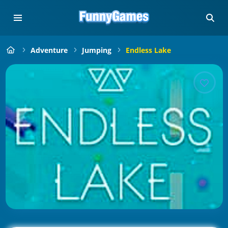
Adventure
Jumping
Endless Lake