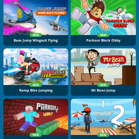
NEW
NEW
Base Jump Wingsuit Flying
Parkour Block Obby
NEW
NEW
Ramp Bike Jumping
Mr Bean Jump
NEW
NEW