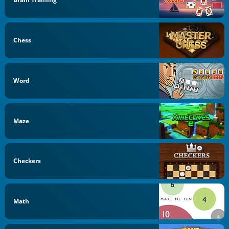
Chess
Word
Maze
Checkers
Math