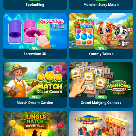
SpelunKing
Mansion Story Match
NEW
NEW
Screwdom 3D
Yummy Tales 4
NEW
NEW
Match Dream Garden
Grand Mahjong Connect