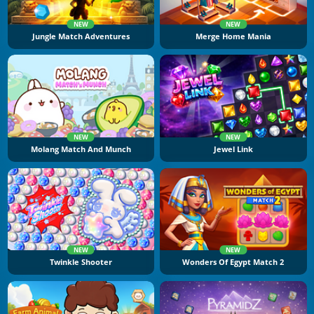
NEW
NEW
Jungle Match Adventures
Merge Home Mania
NEW
NEW
Molang Match And Munch
Jewel Link
NEW
NEW
Twinkle Shooter
Wonders Of Egypt Match 2