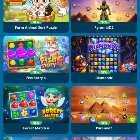
NEW
NEW
Farm Animal Sort Puzzle
PyramidZ 2
NEW
NEW
Fish Story 4
Diamondz
NEW
NEW
Forest Match 4
PyramidZ