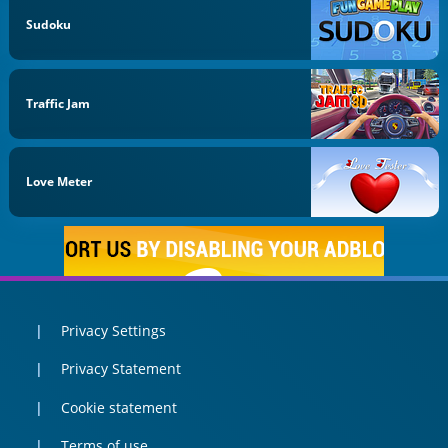
Sudoku
Traffic Jam
Love Meter
Privacy Settings
Privacy Statement
Cookie statement
Terms of use