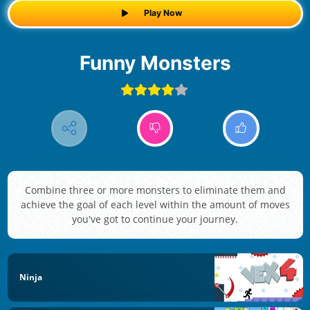
Play Now
Funny Monsters
Combine three or more monsters to eliminate them and
achieve the goal of each level within the amount of moves
you've got to continue your journey.
Ninja