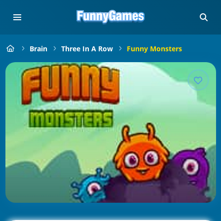
Brain
Three In A Row
Funny Monsters