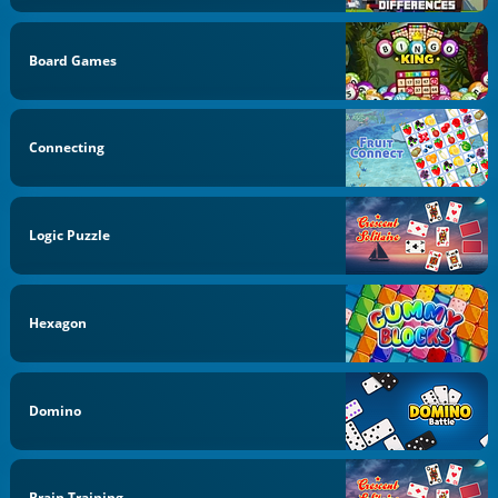
Board Games
Connecting
Logic Puzzle
Hexagon
Domino
Brain Training