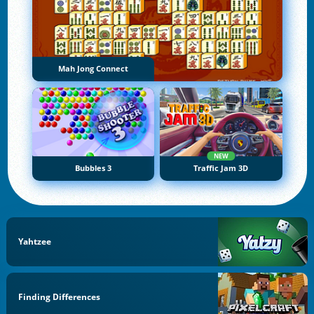
Mah Jong Connect
NEW
Bubbles 3
Traffic Jam 3D
Yahtzee
Finding Differences