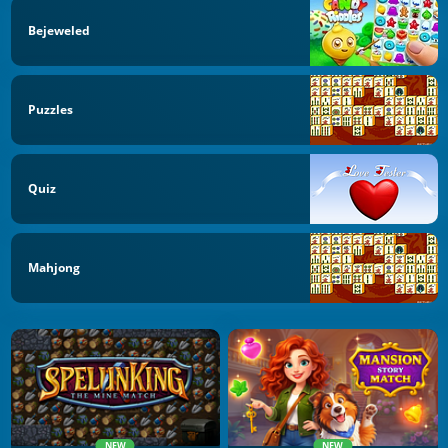
Bejeweled
Puzzles
Quiz
Mahjong
NEW
NEW