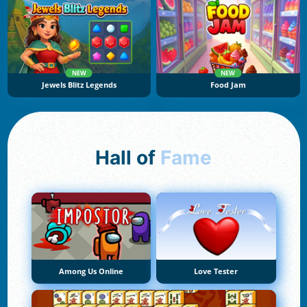
NEW
NEW
Jewels Blitz Legends
Food Jam
Hall of
Fame
Among Us Online
Love Tester