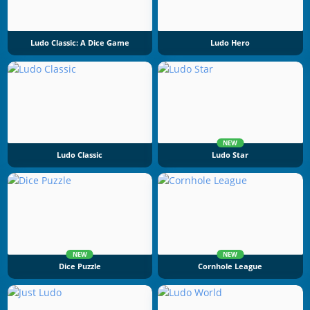
Ludo Classic: A Dice Game
Ludo Hero
NEW
Ludo Classic
Ludo Star
NEW
NEW
Dice Puzzle
Cornhole League