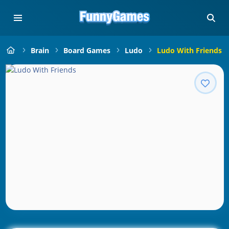
Brain
Board Games
Ludo
Ludo With Friends