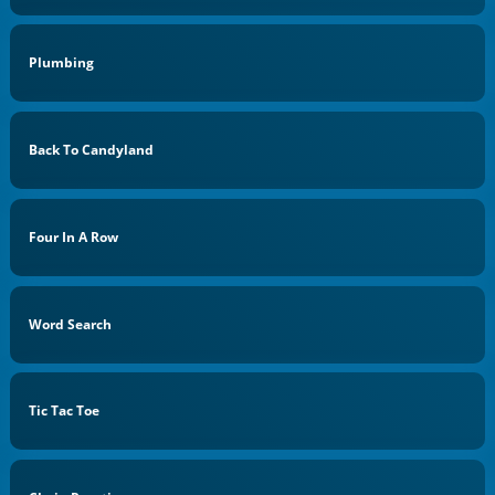
Plumbing
Back To Candyland
Four In A Row
Word Search
Tic Tac Toe