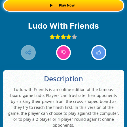
Play Now
Ludo With Friends
Description
Ludo with Friends is an online edition of the famous
board game Ludo. Players can frustrate their opponents
by striking their pawns from the cross-shaped board as
they try to reach the finish first. In this version of the
game, the player can choose to play against the computer,
or to play a 2-player or 4-player round against online
opponents.