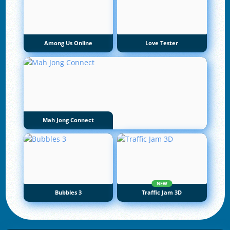
Among Us Online
Love Tester
Mah Jong Connect
NEW
Bubbles 3
Traffic Jam 3D