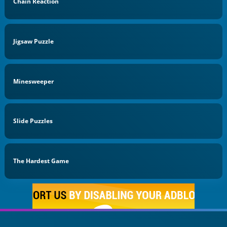
Chain Reaction
Jigsaw Puzzle
Minesweeper
Slide Puzzles
The Hardest Game