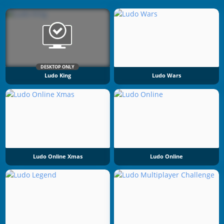
DESKTOP ONLY
Ludo King
Ludo Wars
Ludo Online Xmas
Ludo Online