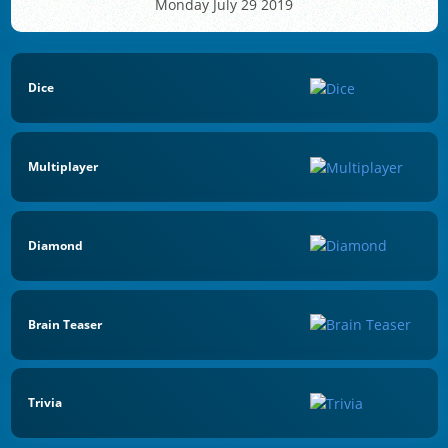
Monday July 29 2019
Dice
Multiplayer
Diamond
Brain Teaser
Trivia