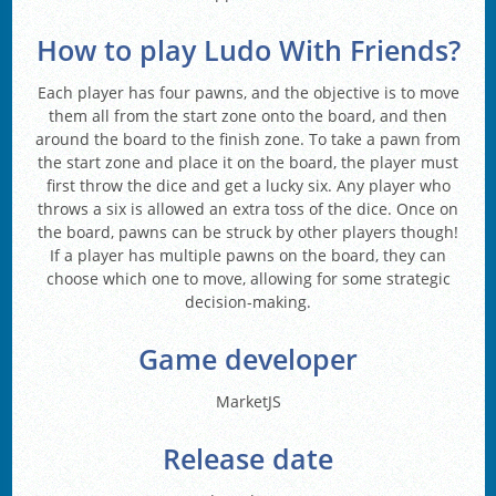
How to play Ludo With Friends?
Each player has four pawns, and the objective is to move
them all from the start zone onto the board, and then
around the board to the finish zone. To take a pawn from
the start zone and place it on the board, the player must
first throw the dice and get a lucky six. Any player who
throws a six is allowed an extra toss of the dice. Once on
the board, pawns can be struck by other players though!
If a player has multiple pawns on the board, they can
choose which one to move, allowing for some strategic
decision-making.
Game developer
MarketJS
Release date