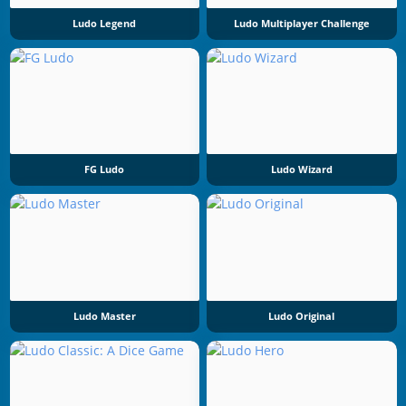
Ludo Legend
Ludo Multiplayer Challenge
FG Ludo
Ludo Wizard
Ludo Master
Ludo Original