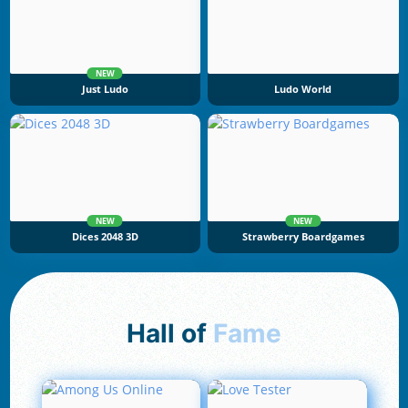
NEW
Just Ludo
Ludo World
NEW
NEW
Dices 2048 3D
Strawberry Boardgames
Hall of
Fame