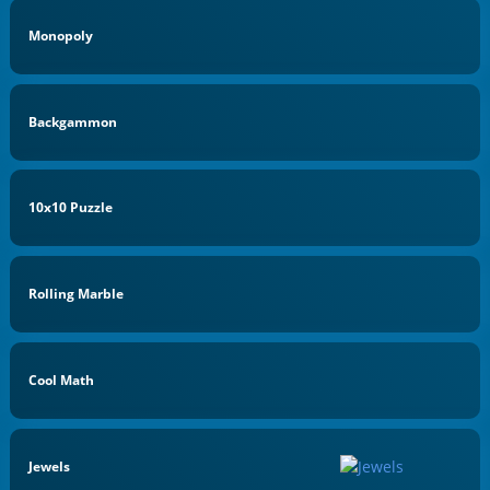
Monopoly
Backgammon
10x10 Puzzle
Rolling Marble
Cool Math
Jewels