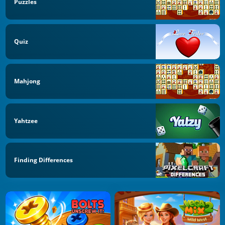
Puzzles
Quiz
Mahjong
Yahtzee
Finding Differences