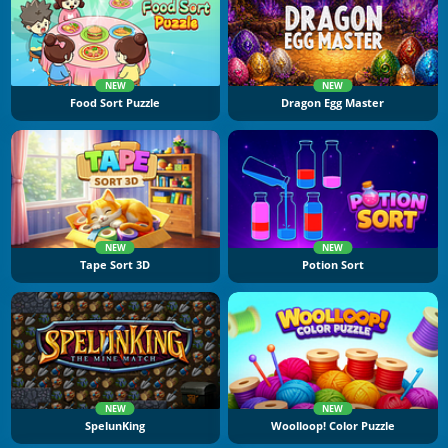
NEW
NEW
Food Sort Puzzle
Dragon Egg Master
NEW
NEW
Tape Sort 3D
Potion Sort
NEW
NEW
SpelunKing
Woolloop! Color Puzzle