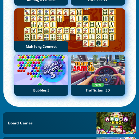
Among Us Online
Love Tester
Mah Jong Connect
NEW
Bubbles 3
Traffic Jam 3D
Board Games