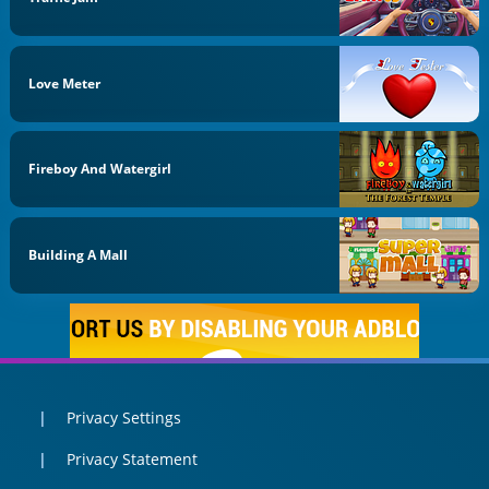
Love Meter
Fireboy And Watergirl
Building A Mall
Privacy Settings
Privacy Statement