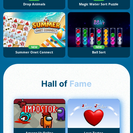
Drop Animals
Magic Water Sort Puzzle
NEW
NEW
Summer Onet Connect
Ball Sort
Hall of
Fame