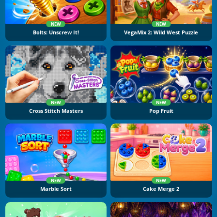
NEW
NEW
Bolts: Unscrew It!
VegaMix 2: Wild West Puzzle
NEW
NEW
Cross Stitch Masters
Pop Fruit
NEW
NEW
Marble Sort
Cake Merge 2