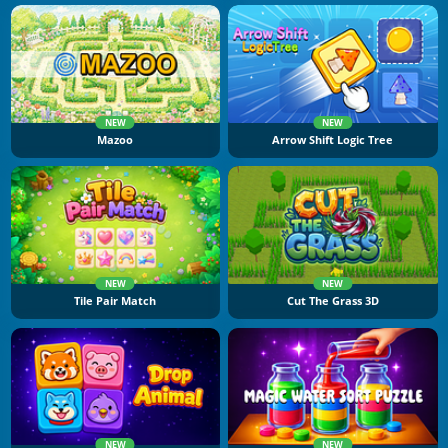
NEW
NEW
Mazoo
Arrow Shift Logic Tree
NEW
NEW
Tile Pair Match
Cut The Grass 3D
NEW
NEW