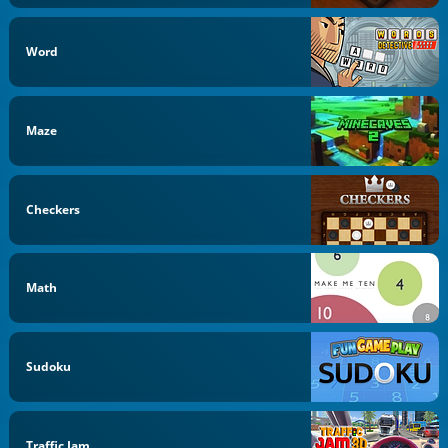
Word
Maze
Checkers
Math
Sudoku
Traffic Jam