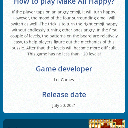
How to play Make All Happy?
If the player taps on an angry emoji, it will turn happy.
However, the mood of the four surrounding emoji will
switch as well. The trick is to turn the right emoji happy
without endlessly turning other ones angry. In the first
couple of levels, the patterns on the board are relatively
easy, to help players figure out the mechanics of this
puzzle. After that, the levels will become more difficult.
This game has no less than 120 levels!
Game developer
Lof Games
Release date
July 30, 2021