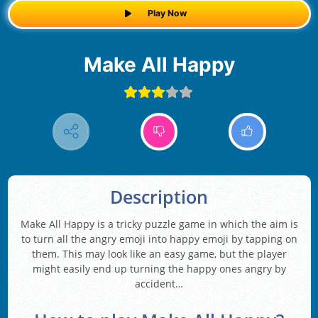
Play Now
Make All Happy
Description
Make All Happy is a tricky puzzle game in which the aim is
to turn all the angry emoji into happy emoji by tapping on
them. This may look like an easy game, but the player
might easily end up turning the happy ones angry by
accident…