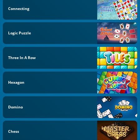
Connecting
Logic Puzzle
Three In A Row
Hexagon
Domino
Chess