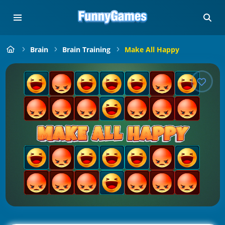
Brain
Brain Training
Make All Happy