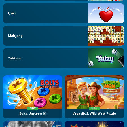
Quiz
Mahjong
Yahtzee
NEW
NEW
Bolts: Unscrew It!
VegaMix 2: Wild West Puzzle