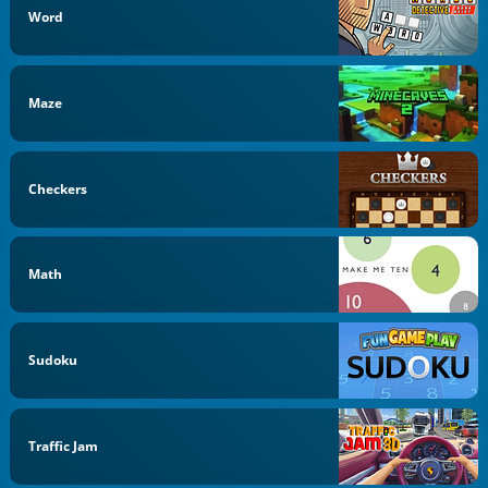
Word
Maze
Checkers
Math
Sudoku
Traffic Jam