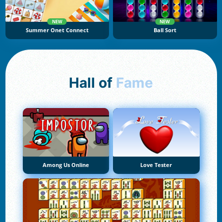
NEW
NEW
Summer Onet Connect
Ball Sort
Hall of
Fame
Among Us Online
Love Tester