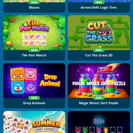
NEW
NEW
Mazoo
Arrow Shift Logic Tree
NEW
NEW
Tile Pair Match
Cut The Grass 3D
NEW
NEW
Drop Animals
Magic Water Sort Puzzle