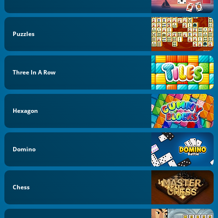
Puzzles
Three In A Row
Hexagon
Domino
Chess