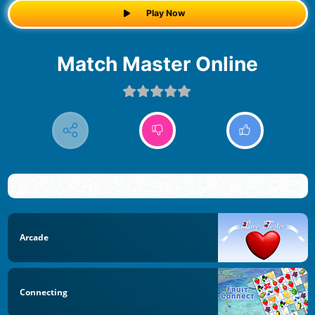
Play Now
Match Master Online
Arcade
Connecting