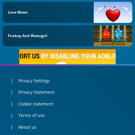
Love Meter
Fireboy And Watergirl
Privacy Settings
Privacy Statement
Cookie statement
Terms of use
About us