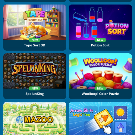
NEW
NEW
Tape Sort 3D
Potion Sort
NEW
NEW
SpelunKing
Woolloop! Color Puzzle