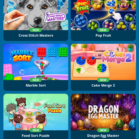
NEW
NEW
Cross Stitch Masters
Pop Fruit
NEW
NEW
Marble Sort
Cake Merge 2
NEW
NEW
Food Sort Puzzle
Dragon Egg Master