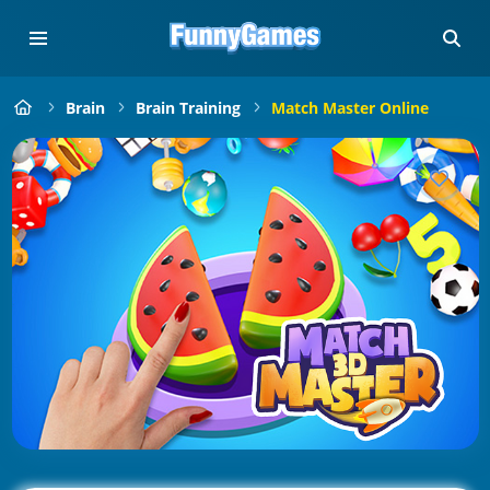
Brain
Brain Training
Match Master Online