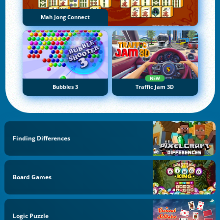
Mah Jong Connect
NEW
Bubbles 3
Traffic Jam 3D
Finding Differences
Board Games
Logic Puzzle