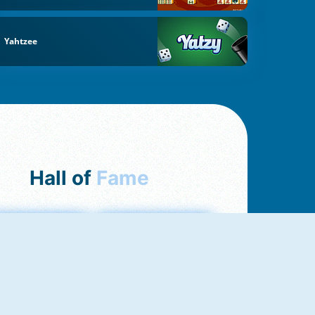
Yahtzee
Hall of
Fame
mong Us Online
Love Tester