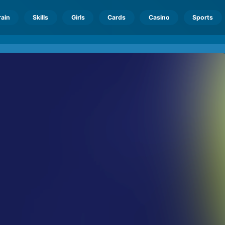
rain
Skills
Girls
Cards
Casino
Sports