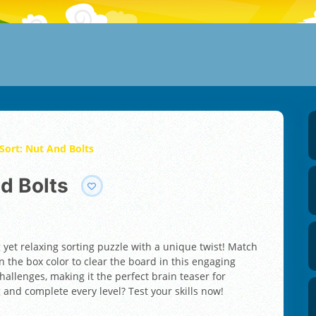
Sort: Nut And Bolts
nd Bolts
g yet relaxing sorting puzzle with a unique twist! Match
 the box color to clear the board in this engaging
hallenges, making it the perfect brain teaser for
 and complete every level? Test your skills now!