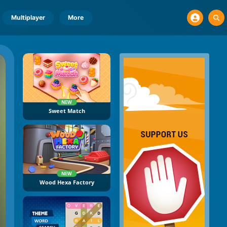
Multiplayer
More
NEW
Sweet Match
NEW
Wood Hexa Factory