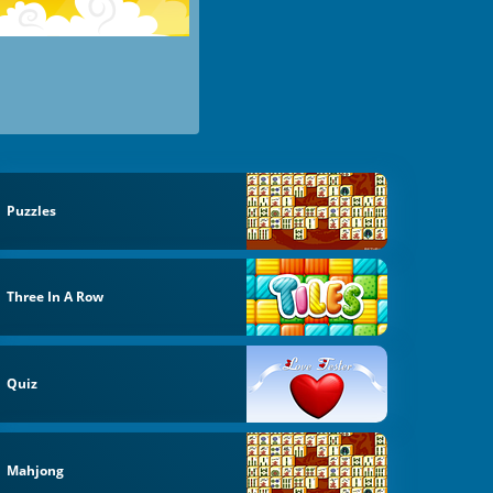
Puzzles
Three In A Row
Quiz
Mahjong