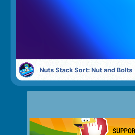
Nuts Stack Sort: Nut and Bolts