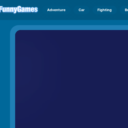
Adventure
Car
Fighting
B