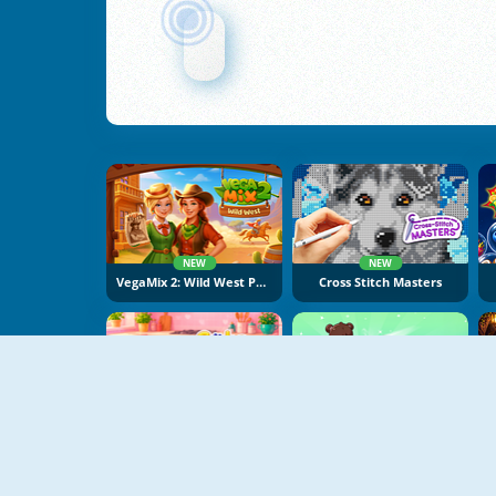
NEW
NEW
VegaMix 2: Wild West Puzzle
Cross Stitch Masters
NEW
NEW
Cake Merge 2
Food Sort Puzzle