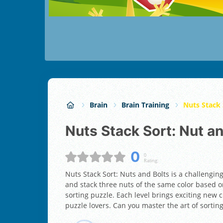
Brain
Brain Training
Nuts Stack 
Nuts Stack Sort: Nut a
0
0
Rating:
Nuts Stack Sort: Nuts and Bolts is a challengin
and stack three nuts of the same color based on
sorting puzzle. Each level brings exciting new c
puzzle lovers. Can you master the art of sorting