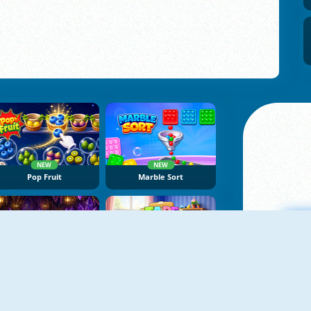
NEW
NEW
Pop Fruit
Marble Sort
NEW
NEW
Dragon Egg Master
Tape Sort 3D
A