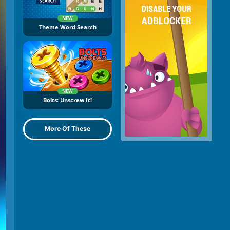
NEW
Theme Word Search
NEW
Bolts: Unscrew It!
More Of These