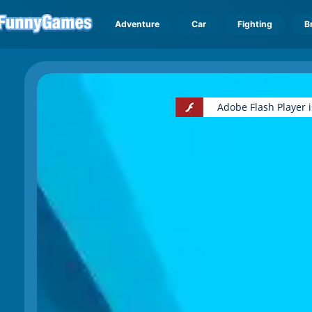
Adventure
Car
Fighting
B
Adobe Flash Player 