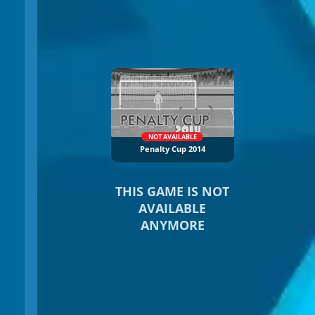
NOT AVAILABLE
Penalty Cup 2014
THIS GAME IS NOT
AVAILABLE
ANYMORE