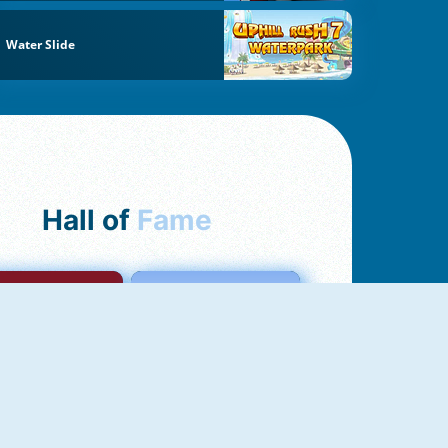
Water Slide
Hall of
Fame
mong Us Online
Love Tester