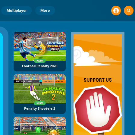
Multiplayer
More
NEW
Football Penalty 2026
NEW
Penalty Shooters 2