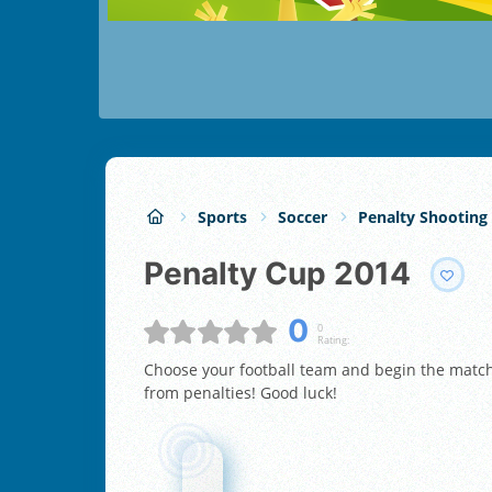
Sports
Soccer
Penalty Shooting
Penalty Cup 2014
0
0
Rating:
Choose your football team and begin the match!
from penalties! Good luck!