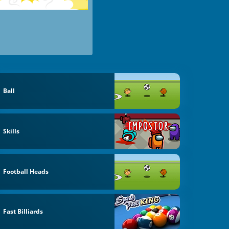
Ball
Skills
Football Heads
Fast Billiards