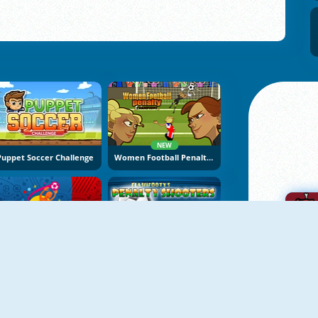
NEW
Puppet Soccer Challenge
Women Football Penalty Champions
Euro Cup 2016 Penalty Shootout
Penalty Shooters 1
A