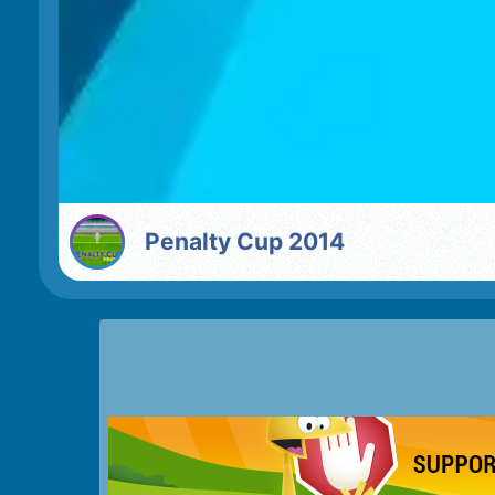
Penalty Cup 2014