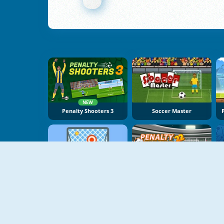
NEW
Penalty Shooters 3
Soccer Master
NEW
Free Kick Online
Penalty Champs 22