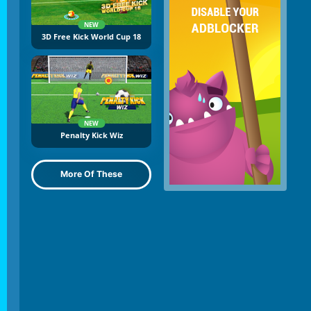
NEW
3D Free Kick World Cup 18
NEW
Penalty Kick Wiz
More Of These