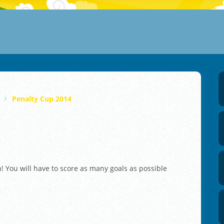
Penalty Cup 2014
 You will have to score as many goals as possible