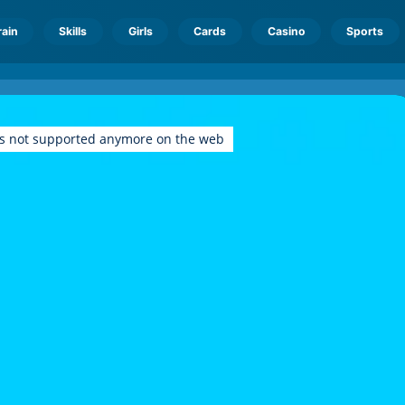
rain
Skills
Girls
Cards
Casino
Sports
is not supported anymore on the web