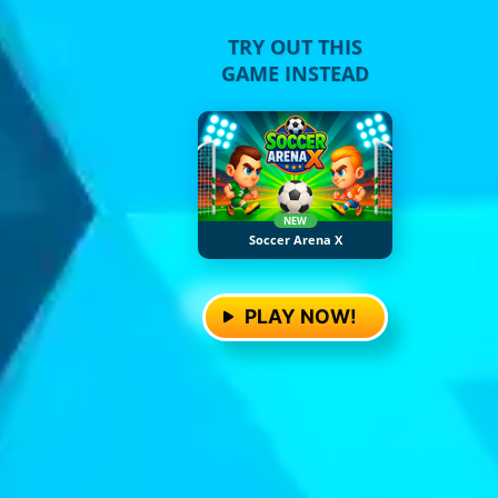
TRY OUT THIS
GAME INSTEAD
NEW
Soccer Arena X
PLAY NOW!