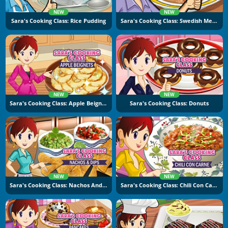
NEW
NEW
Sara's Cooking Class: Rice Pudding
Sara's Cooking Class: Swedish Meatballs
NEW
NEW
Sara's Cooking Class: Apple Beignets
Sara's Cooking Class: Donuts
NEW
NEW
Sara's Cooking Class: Nachos And Dips
Sara's Cooking Class: Chili Con Carne