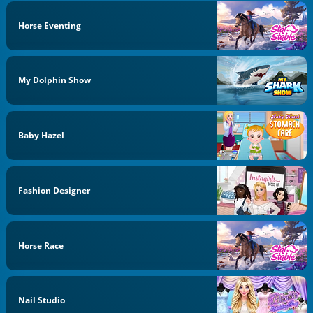
Horse Eventing
My Dolphin Show
Baby Hazel
Fashion Designer
Horse Race
Nail Studio