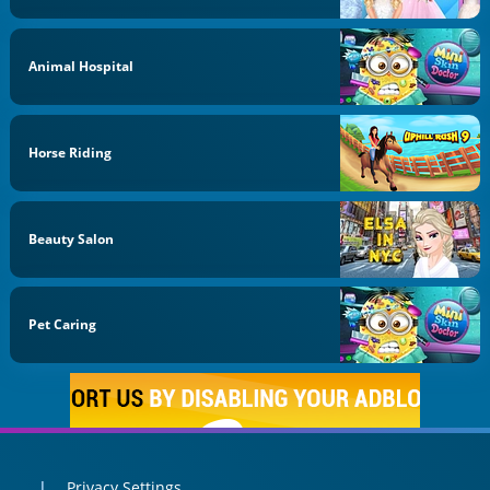
Animal Hospital
Horse Riding
Beauty Salon
Pet Caring
Privacy Settings