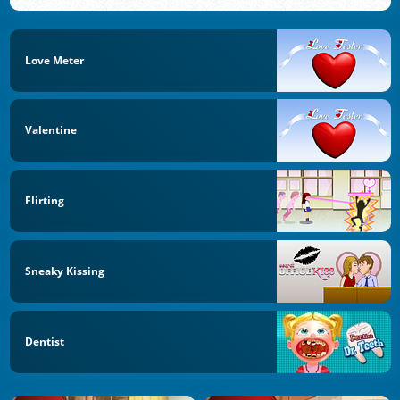
Love Meter
Valentine
Flirting
Sneaky Kissing
Dentist