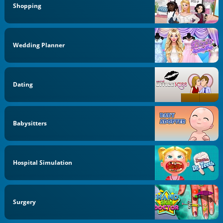
Shopping
Wedding Planner
Dating
Babysitters
Hospital Simulation
Surgery