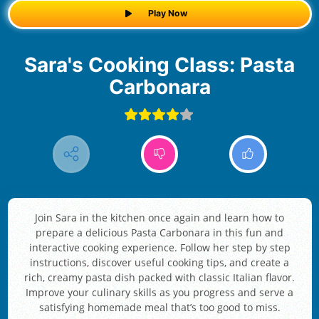
Play Now
Sara's Cooking Class: Pasta
Carbonara
Join Sara in the kitchen once again and learn how to
prepare a delicious Pasta Carbonara in this fun and
interactive cooking experience. Follow her step by step
instructions, discover useful cooking tips, and create a
rich, creamy pasta dish packed with classic Italian flavor.
Improve your culinary skills as you progress and serve a
satisfying homemade meal that’s too good to miss.