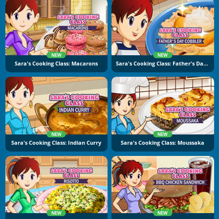
NEW
NEW
Sara's Cooking Class: Macarons
Sara's Cooking Class: Father's Day Cobbler
NEW
NEW
Sara's Cooking Class: Indian Curry
Sara's Cooking Class: Moussaka
NEW
NEW