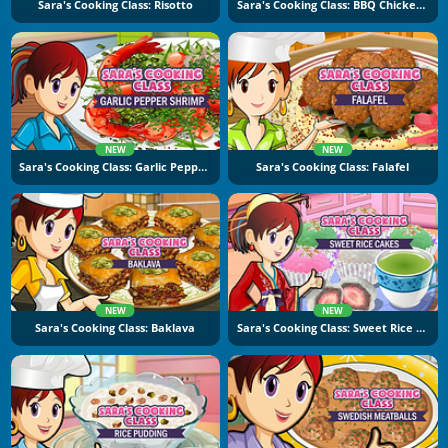
Sara's Cooking Class: Risotto
Sara's Cooking Class: BBQ Chicken Sandwich
NEW
NEW
Sara's Cooking Class: Garlic Pepper Shrimp
Sara's Cooking Class: Falafel
NEW
NEW
Sara's Cooking Class: Baklava
Sara's Cooking Class: Sweet Rice Cakes