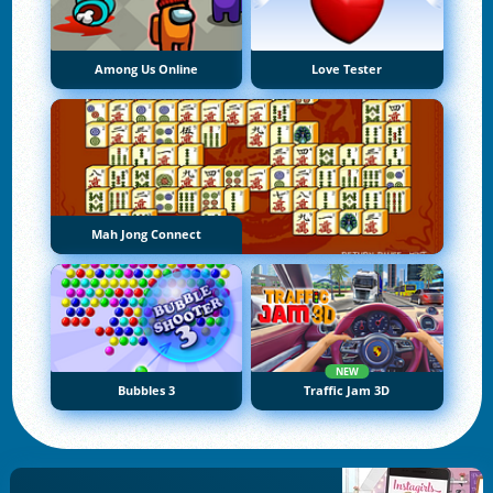
Among Us Online
Love Tester
Mah Jong Connect
NEW
Bubbles 3
Traffic Jam 3D