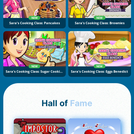
NEW
NEW
Sara's Cooking Class: Pancakes
Sara's Cooking Class: Brownies
NEW
NEW
Sara's Cooking Class: Sugar Cookies
Sara's Cooking Class: Eggs Benedict
Hall of
Fame