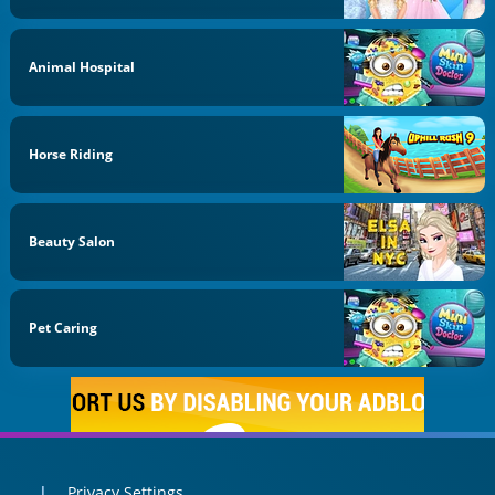
Animal Hospital
Horse Riding
Beauty Salon
Pet Caring
Privacy Settings