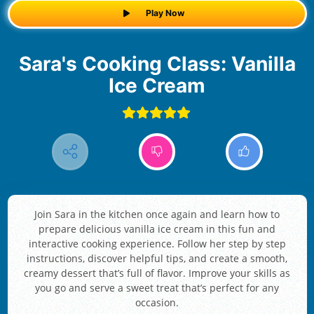
Play Now
Sara's Cooking Class: Vanilla
Ice Cream
Join Sara in the kitchen once again and learn how to
prepare delicious vanilla ice cream in this fun and
interactive cooking experience. Follow her step by step
instructions, discover helpful tips, and create a smooth,
creamy dessert that’s full of flavor. Improve your skills as
you go and serve a sweet treat that’s perfect for any
occasion.