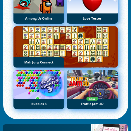
Among Us Online
Love Tester
Mah Jong Connect
NEW
Bubbles 3
Traffic Jam 3D