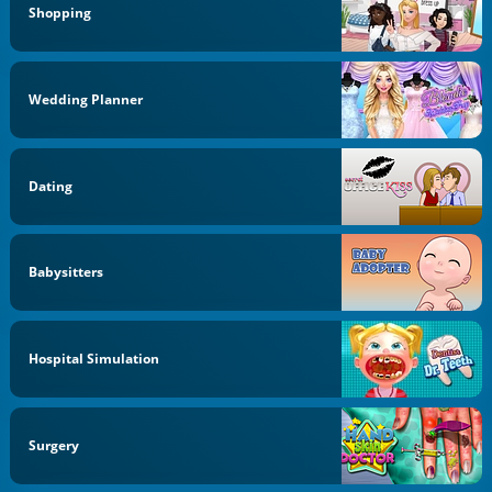
Shopping
Wedding Planner
Dating
Babysitters
Hospital Simulation
Surgery