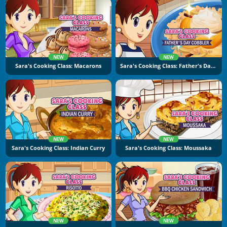
NEW
NEW
Sara's Cooking Class: Macarons
Sara's Cooking Class: Father's Day Cobbler
NEW
NEW
Sara's Cooking Class: Indian Curry
Sara's Cooking Class: Moussaka
NEW
NEW