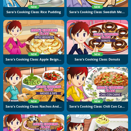
NEW
NEW
Sara's Cooking Class: Rice Pudding
Sara's Cooking Class: Swedish Meatballs
NEW
NEW
Sara's Cooking Class: Apple Beignets
Sara's Cooking Class: Donuts
NEW
NEW
Sara's Cooking Class: Nachos And Dips
Sara's Cooking Class: Chili Con Carne