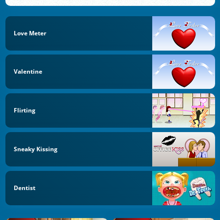
Love Meter
Valentine
Flirting
Sneaky Kissing
Dentist