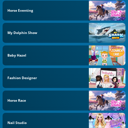
Horse Eventing
My Dolphin Show
Baby Hazel
Fashion Designer
Horse Race
Nail Studio