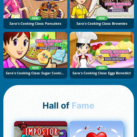
NEW
NEW
Sara's Cooking Class: Pancakes
Sara's Cooking Class: Brownies
NEW
NEW
Sara's Cooking Class: Sugar Cookies
Sara's Cooking Class: Eggs Benedict
Hall of
Fame