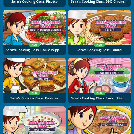
Sara's Cooking Class: Risotto
Sara's Cooking Class: BBQ Chicken Sandwich
NEW
NEW
Sara's Cooking Class: Garlic Pepper Shrimp
Sara's Cooking Class: Falafel
NEW
NEW
Sara's Cooking Class: Baklava
Sara's Cooking Class: Sweet Rice Cakes